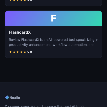
★
★
★
★
★
5.0
F
FlashcardX
Review FlashcardX is an AI-powered tool specializing in
productivity enhancement, workflow automation, and
ta…
★
★
★
★
★
5.0
◆
Noxilo
Discover, compare and choose the best AI tools.