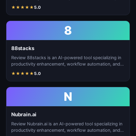
t…
★
★
★
★
★
5.0
8
88stacks
Review 88stacks is an AI-powered tool specializing in
productivity enhancement, workflow automation, and
task…
★
★
★
★
★
5.0
N
Nubrain.ai
Review Nubrain.ai is an AI-powered tool specializing in
productivity enhancement, workflow automation, and