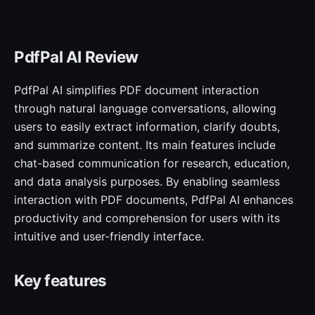
PdfPal AI Review
PdfPal AI simplifies PDF document interaction
through natural language conversations, allowing
users to easily extract information, clarify doubts,
and summarize content. Its main features include
chat-based communication for research, education,
and data analysis purposes. By enabling seamless
interaction with PDF documents, PdfPal AI enhances
productivity and comprehension for users with its
intuitive and user-friendly interface.
Key features