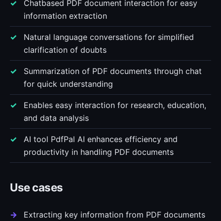
Chatbased PDF document interaction for easy
information extraction
Natural language conversations for simplified
clarification of doubts
Summarization of PDF documents through chat
for quick understanding
Enables easy interaction for research, education,
and data analysis
AI tool PdfPal AI enhances efficiency and
productivity in handling PDF documents
Use cases
Extracting key information from PDF documents