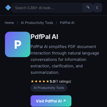
◆
🔍
☾
Home
/
AI Productivity Tools
/
PdfPal AI
PdfPal AI
P
PdfPal AI simplifies PDF document
interaction through natural language
conversations for information
extraction, clarification, and
summarization.
★
★
★
★
★
5.0
(1 ratings)
AI Productivity Tools
Visit PdfPal AI ↗