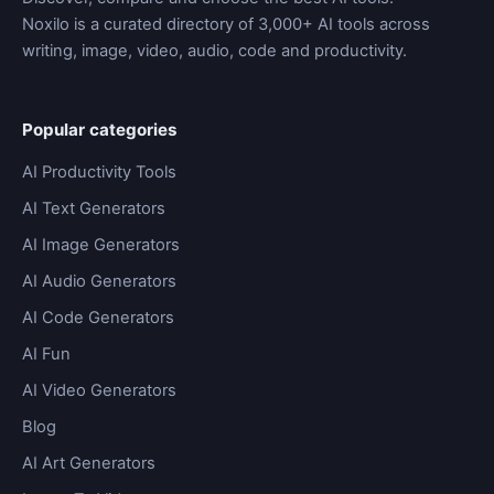
Noxilo is a curated directory of 3,000+ AI tools across
writing, image, video, audio, code and productivity.
Popular categories
AI Productivity Tools
AI Text Generators
AI Image Generators
AI Audio Generators
AI Code Generators
AI Fun
AI Video Generators
Blog
AI Art Generators