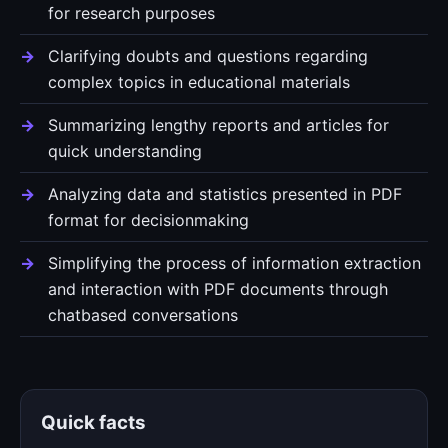
for research purposes
Clarifying doubts and questions regarding
complex topics in educational materials
Summarizing lengthy reports and articles for
quick understanding
Analyzing data and statistics presented in PDF
format for decisionmaking
Simplifying the process of information extraction
and interaction with PDF documents through
chatbased conversations
Quick facts