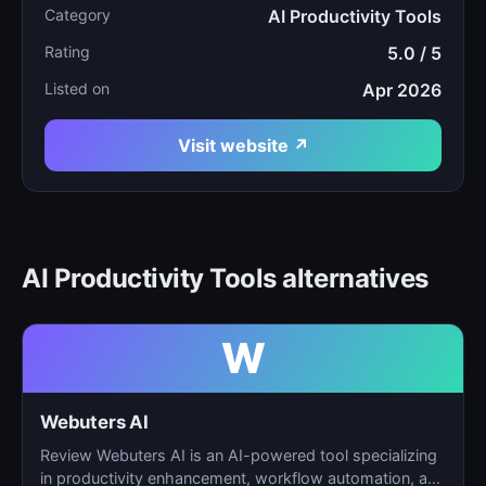
Category
AI Productivity Tools
Rating
5.0 / 5
Listed on
Apr 2026
Visit website ↗
AI Productivity Tools alternatives
W
Webuters AI
Review Webuters AI is an AI-powered tool specializing
in productivity enhancement, workflow automation, and