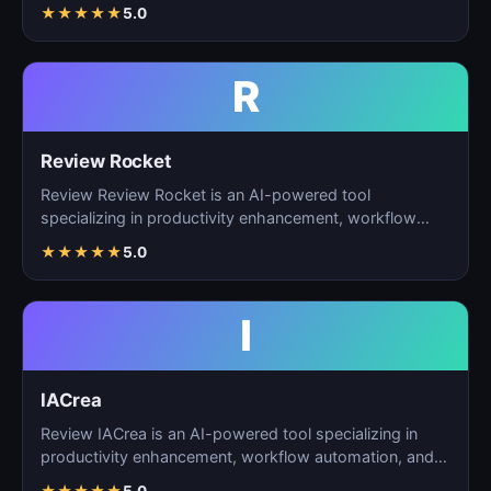
ta…
★
★
★
★
★
5.0
R
Review Rocket
Review Review Rocket is an AI-powered tool
specializing in productivity enhancement, workflow
automation, and…
★
★
★
★
★
5.0
I
IACrea
Review IACrea is an AI-powered tool specializing in
productivity enhancement, workflow automation, and
task m…