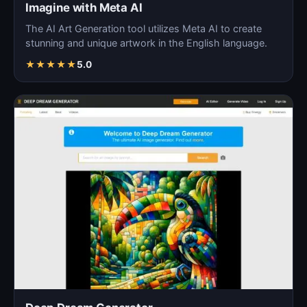
Imagine with Meta AI
The AI Art Generation tool utilizes Meta AI to create
stunning and unique artwork in the English language.
★
★
★
★
★
5.0