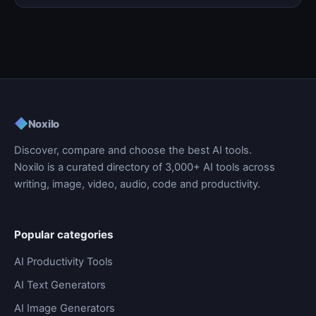
◆
Noxilo
Discover, compare and choose the best AI tools.
Noxilo is a curated directory of 3,000+ AI tools across
writing, image, video, audio, code and productivity.
Popular categories
AI Productivity Tools
AI Text Generators
AI Image Generators