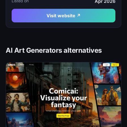
Listed on
Apr 2026
Visit website ↗
AI Art Generators alternatives