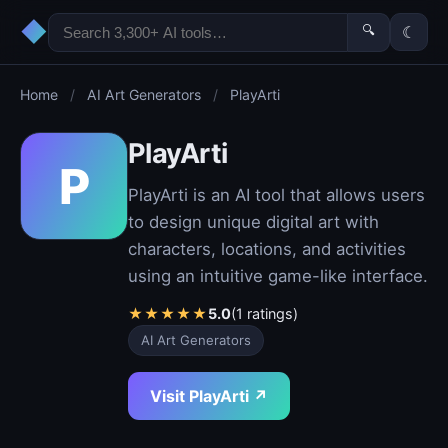
◆
🔍
☾
Home
/
AI Art Generators
/
PlayArti
PlayArti
P
PlayArti is an AI tool that allows users
to design unique digital art with
characters, locations, and activities
using an intuitive game-like interface.
★
★
★
★
★
5.0
(1 ratings)
AI Art Generators
Visit PlayArti ↗