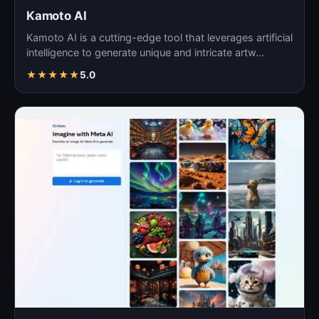
Kamoto AI
Kamoto AI is a cutting-edge tool that leverages artificial
intelligence to generate unique and intricate artw…
★
★
★
★
★
5.0