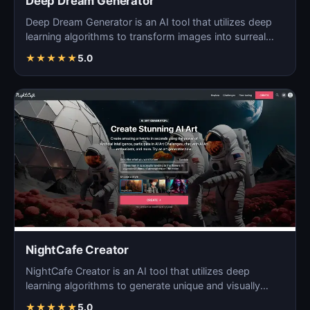
Deep Dream Generator
Deep Dream Generator is an AI tool that utilizes deep
learning algorithms to transform images into surreal
an…
★
★
★
★
★
5.0
NightCafe Creator
NightCafe Creator is an AI tool that utilizes deep
learning algorithms to generate unique and visually
stunni…
★
★
★
★
★
5.0