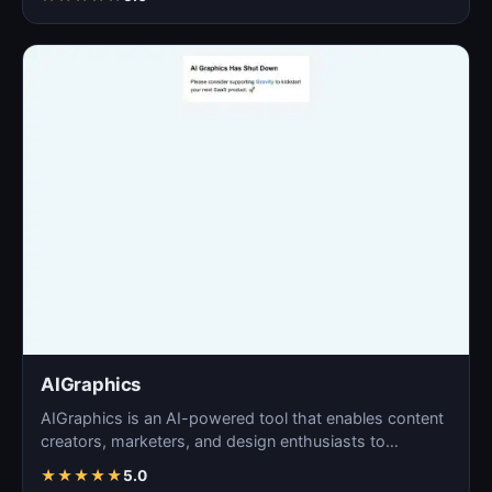
AIGraphics
AIGraphics is an AI-powered tool that enables content
creators, marketers, and design enthusiasts to
effortle…
★
★
★
★
★
5.0