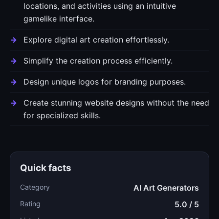
locations, and activities using an intuitive
gamelike interface.
Explore digital art creation effortlessly.
Simplify the creation process efficiently.
Design unique logos for branding purposes.
Create stunning website designs without the need
for specialized skills.
Quick facts
Category
AI Art Generators
Rating
5.0 / 5