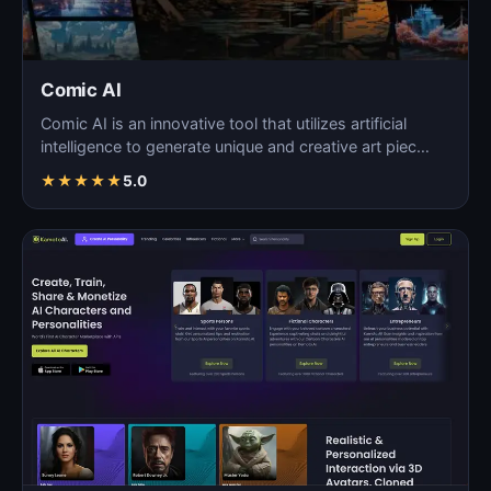
Comic AI
Comic AI is an innovative tool that utilizes artificial
intelligence to generate unique and creative art piec…
★
★
★
★
★
5.0