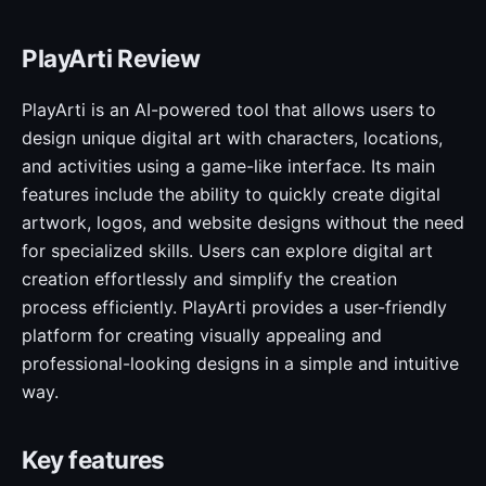
PlayArti Review
PlayArti is an AI-powered tool that allows users to
design unique digital art with characters, locations,
and activities using a game-like interface. Its main
features include the ability to quickly create digital
artwork, logos, and website designs without the need
for specialized skills. Users can explore digital art
creation effortlessly and simplify the creation
process efficiently. PlayArti provides a user-friendly
platform for creating visually appealing and
professional-looking designs in a simple and intuitive
way.
Key features