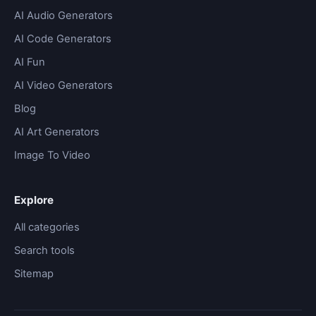
AI Audio Generators
AI Code Generators
AI Fun
AI Video Generators
Blog
AI Art Generators
Image To Video
Explore
All categories
Search tools
Sitemap