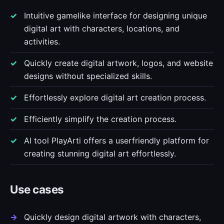
Intuitive gamelike interface for designing unique
digital art with characters, locations, and
activities.
Quickly create digital artwork, logos, and website
designs without specialized skills.
Effortlessly explore digital art creation process.
Efficiently simplify the creation process.
AI tool PlayArti offers a userfriendly platform for
creating stunning digital art effortlessly.
Use cases
Quickly design digital artwork with characters,