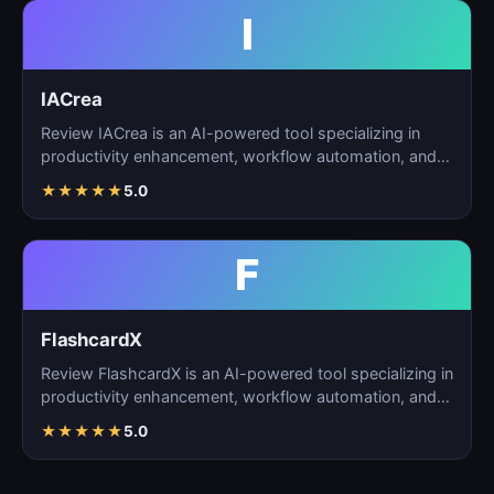
I
IACrea
Review IACrea is an AI-powered tool specializing in
productivity enhancement, workflow automation, and
task m…
★
★
★
★
★
5.0
F
FlashcardX
Review FlashcardX is an AI-powered tool specializing in
productivity enhancement, workflow automation, and
ta…
★
★
★
★
★
5.0