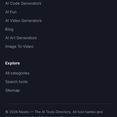
AI Code Generators
AI Fun
AI Video Generators
Blog
AI Art Generators
Image To Video
Explore
All categories
Search tools
Sitemap
© 2026 Noxilo — The AI Tools Directory. All tool names and