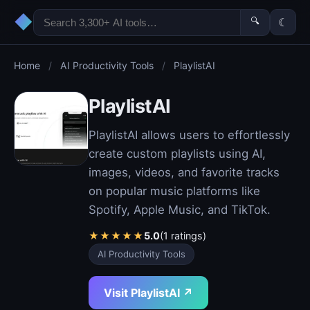
◆
🔍
☾
Home
/
AI Productivity Tools
/
PlaylistAI
PlaylistAI
PlaylistAI allows users to effortlessly
create custom playlists using AI,
images, videos, and favorite tracks
on popular music platforms like
Spotify, Apple Music, and TikTok.
★
★
★
★
★
5.0
(1 ratings)
AI Productivity Tools
Visit PlaylistAI ↗