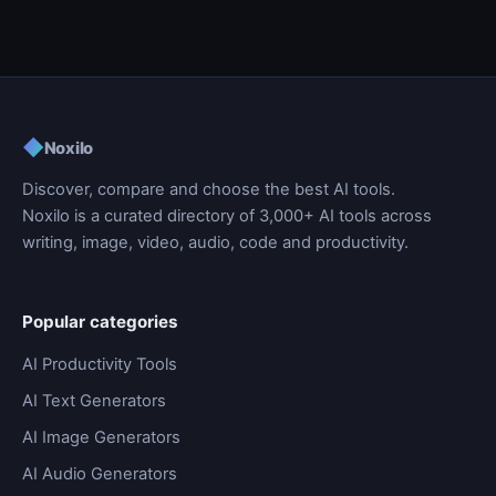
◆
Noxilo
Discover, compare and choose the best AI tools.
Noxilo is a curated directory of 3,000+ AI tools across
writing, image, video, audio, code and productivity.
Popular categories
AI Productivity Tools
AI Text Generators
AI Image Generators
AI Audio Generators