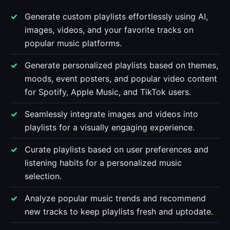
Generate custom playlists effortlessly using AI,
images, videos, and your favorite tracks on
popular music platforms.
Generate personalized playlists based on themes,
moods, event posters, and popular video content
for Spotify, Apple Music, and TikTok users.
Seamlessly integrate images and videos into
playlists for a visually engaging experience.
Curate playlists based on user preferences and
listening habits for a personalized music
selection.
Analyze popular music trends and recommend
new tracks to keep playlists fresh and uptodate.