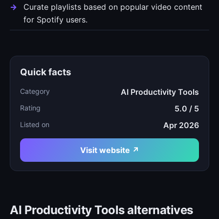
Curate playlists based on popular video content
for Spotify users.
Quick facts
Category
AI Productivity Tools
Rating
5.0 / 5
Listed on
Apr 2026
Visit website ↗
AI Productivity Tools alternatives