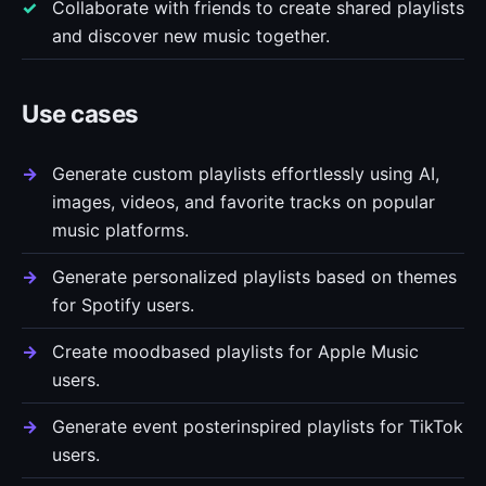
Collaborate with friends to create shared playlists
and discover new music together.
Use cases
Generate custom playlists effortlessly using AI,
images, videos, and favorite tracks on popular
music platforms.
Generate personalized playlists based on themes
for Spotify users.
Create moodbased playlists for Apple Music
users.
Generate event posterinspired playlists for TikTok
users.