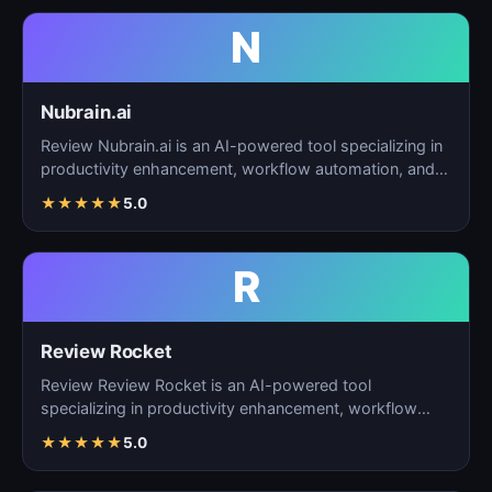
N
Nubrain.ai
Review Nubrain.ai is an AI-powered tool specializing in
productivity enhancement, workflow automation, and
ta…
★
★
★
★
★
5.0
R
Review Rocket
Review Review Rocket is an AI-powered tool
specializing in productivity enhancement, workflow
automation, and…
★
★
★
★
★
5.0