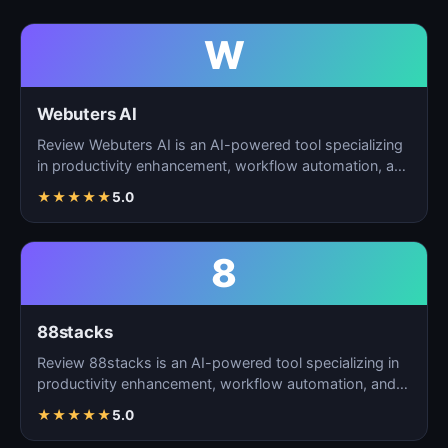
W
Webuters AI
Review Webuters AI is an AI-powered tool specializing
in productivity enhancement, workflow automation, and
t…
★
★
★
★
★
5.0
8
88stacks
Review 88stacks is an AI-powered tool specializing in
productivity enhancement, workflow automation, and
task…
★
★
★
★
★
5.0