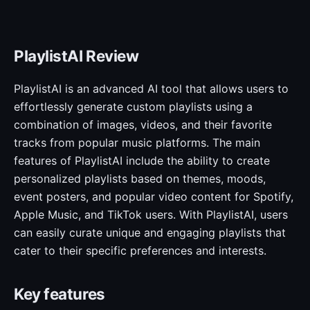
PlaylistAI Review
PlaylistAI is an advanced AI tool that allows users to
effortlessly generate custom playlists using a
combination of images, videos, and their favorite
tracks from popular music platforms. The main
features of PlaylistAI include the ability to create
personalized playlists based on themes, moods,
event posters, and popular video content for Spotify,
Apple Music, and TikTok users. With PlaylistAI, users
can easily curate unique and engaging playlists that
cater to their specific preferences and interests.
Key features