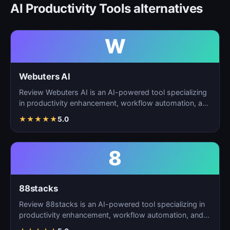
AI Productivity Tools alternatives
W
Webuters AI
Review Webuters AI is an AI-powered tool specializing
in productivity enhancement, workflow automation, and
t…
★
★
★
★
★
5.0
8
88stacks
Review 88stacks is an AI-powered tool specializing in
productivity enhancement, workflow automation, and
task…