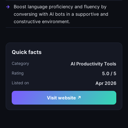
Boost language proficiency and fluency by
conversing with AI bots in a supportive and
constructive environment.
Quick facts
Category
AI Productivity Tools
Rating
5.0 / 5
Listed on
Apr 2026
Visit website ↗