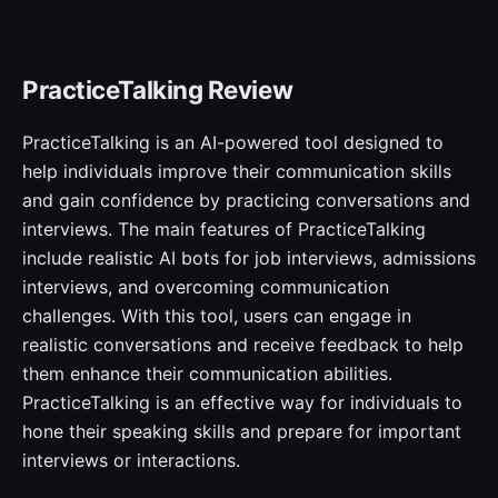
PracticeTalking Review
PracticeTalking is an AI-powered tool designed to
help individuals improve their communication skills
and gain confidence by practicing conversations and
interviews. The main features of PracticeTalking
include realistic AI bots for job interviews, admissions
interviews, and overcoming communication
challenges. With this tool, users can engage in
realistic conversations and receive feedback to help
them enhance their communication abilities.
PracticeTalking is an effective way for individuals to
hone their speaking skills and prepare for important
interviews or interactions.