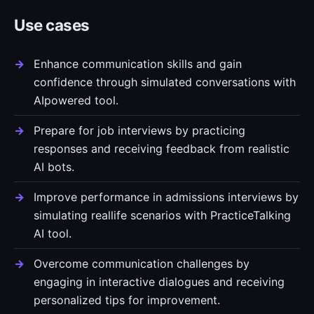
Use cases
Enhance communication skills and gain
confidence through simulated conversations with
AIpowered tool.
Prepare for job interviews by practicing
responses and receiving feedback from realistic
AI bots.
Improve performance in admissions interviews by
simulating reallife scenarios with PracticeTalking
AI tool.
Overcome communication challenges by
engaging in interactive dialogues and receiving
personalized tips for improvement.