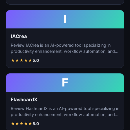
I
IACrea
Review IACrea is an AI-powered tool specializing in
productivity enhancement, workflow automation, and
task m…
★
★
★
★
★
5.0
F
FlashcardX
Review FlashcardX is an AI-powered tool specializing in
productivity enhancement, workflow automation, and
ta…
★
★
★
★
★
5.0