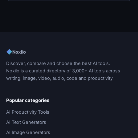
◆
Noxilo
Discover, compare and choose the best AI tools.
Noxilo is a curated directory of 3,000+ AI tools across
writing, image, video, audio, code and productivity.
Popular categories
AI Productivity Tools
AI Text Generators
AI Image Generators