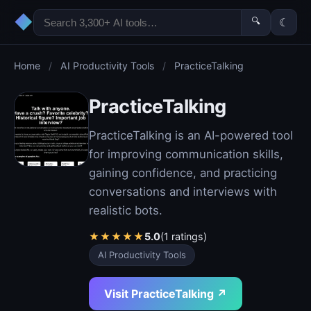
◆
🔍
☾
Home
/
AI Productivity Tools
/
PracticeTalking
PracticeTalking
PracticeTalking is an AI-powered tool
for improving communication skills,
gaining confidence, and practicing
conversations and interviews with
realistic bots.
★
★
★
★
★
5.0
(1 ratings)
AI Productivity Tools
Visit PracticeTalking ↗