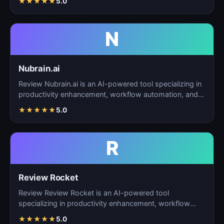
★
★
★
★
★
5.0
N
Nubrain.ai
Review Nubrain.ai is an AI-powered tool specializing in
productivity enhancement, workflow automation, and
ta…
★
★
★
★
★
5.0
R
Review Rocket
Review Review Rocket is an AI-powered tool
specializing in productivity enhancement, workflow
automation, and…
★
★
★
★
★
5.0