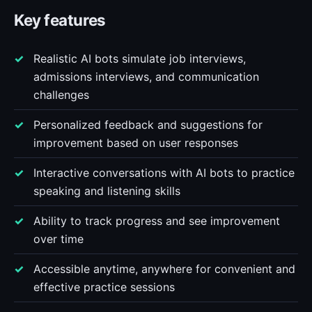
Key features
Realistic AI bots simulate job interviews,
admissions interviews, and communication
challenges
Personalized feedback and suggestions for
improvement based on user responses
Interactive conversations with AI bots to practice
speaking and listening skills
Ability to track progress and see improvement
over time
Accessible anytime, anywhere for convenient and
effective practice sessions