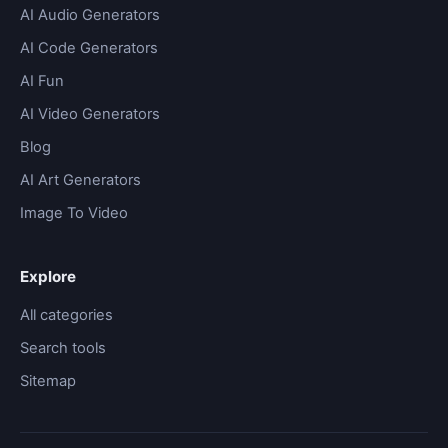
AI Audio Generators
AI Code Generators
AI Fun
AI Video Generators
Blog
AI Art Generators
Image To Video
Explore
All categories
Search tools
Sitemap