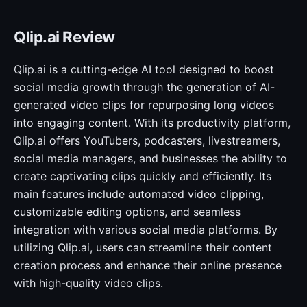
Qlip.ai Review
Qlip.ai is a cutting-edge AI tool designed to boost
social media growth through the generation of AI-
generated video clips for repurposing long videos
into engaging content. With its productivity platform,
Qlip.ai offers YouTubers, podcasters, livestreamers,
social media managers, and businesses the ability to
create captivating clips quickly and efficiently. Its
main features include automated video clipping,
customizable editing options, and seamless
integration with various social media platforms. By
utilizing Qlip.ai, users can streamline their content
creation process and enhance their online presence
with high-quality video clips.