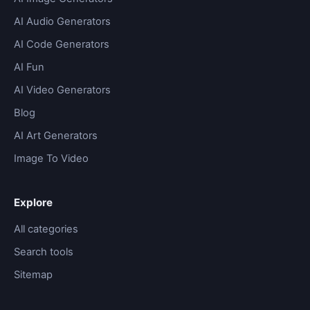
AI Audio Generators
AI Code Generators
AI Fun
AI Video Generators
Blog
AI Art Generators
Image To Video
Explore
All categories
Search tools
Sitemap