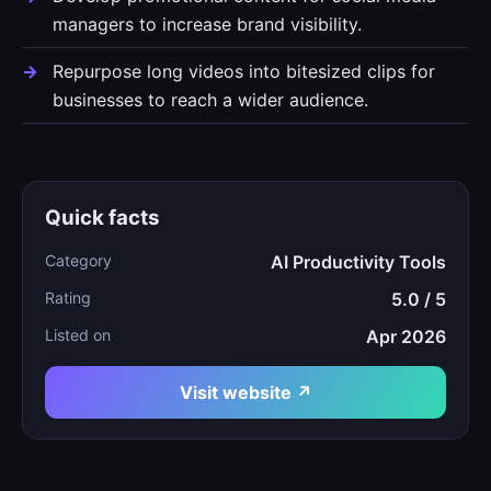
managers to increase brand visibility.
Repurpose long videos into bitesized clips for
businesses to reach a wider audience.
Quick facts
Category
AI Productivity Tools
Rating
5.0 / 5
Listed on
Apr 2026
Visit website ↗