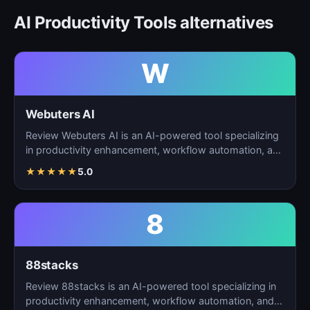
AI Productivity Tools alternatives
W
Webuters AI
Review Webuters AI is an AI-powered tool specializing
in productivity enhancement, workflow automation, and
t…
★
★
★
★
★
5.0
8
88stacks
Review 88stacks is an AI-powered tool specializing in
productivity enhancement, workflow automation, and