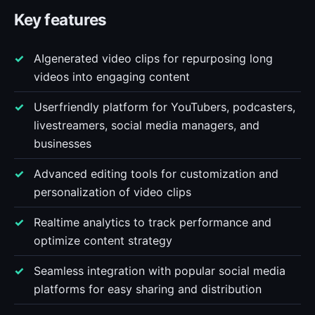
Key features
AIgenerated video clips for repurposing long
videos into engaging content
Userfriendly platform for YouTubers, podcasters,
livestreamers, social media managers, and
businesses
Advanced editing tools for customization and
personalization of video clips
Realtime analytics to track performance and
optimize content strategy
Seamless integration with popular social media
platforms for easy sharing and distribution