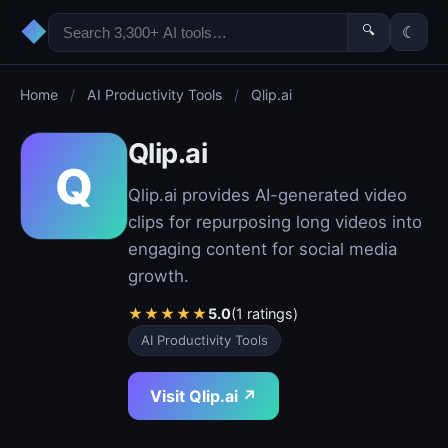
◆
🔍
☾
Home
/
AI Productivity Tools
/
Qlip.ai
Qlip.ai
Q
Qlip.ai provides AI-generated video
clips for repurposing long videos into
engaging content for social media
growth.
★
★
★
★
★
5.0
(1 ratings)
AI Productivity Tools
Visit Qlip.ai ↗