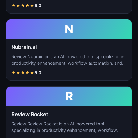
task…
★
★
★
★
★
5.0
N
Nubrain.ai
Review Nubrain.ai is an AI-powered tool specializing in
productivity enhancement, workflow automation, and
ta…
★
★
★
★
★
5.0
R
Review Rocket
Review Review Rocket is an AI-powered tool
specializing in productivity enhancement, workflow
automation, and…