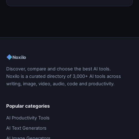
◆
Noxilo
Discover, compare and choose the best AI tools.
Noxilo is a curated directory of 3,000+ AI tools across
writing, image, video, audio, code and productivity.
Popular categories
AI Productivity Tools
AI Text Generators
AI Image Generators