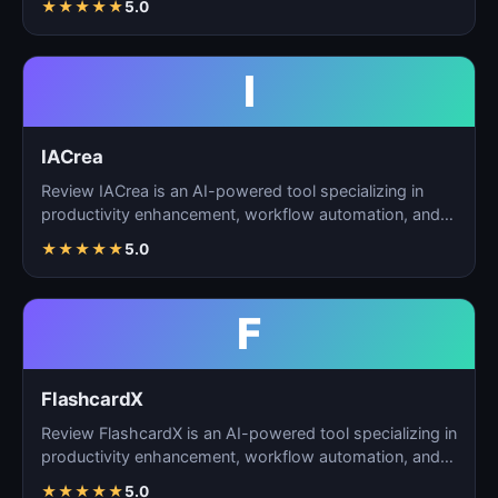
★
★
★
★
★
5.0
I
IACrea
Review IACrea is an AI-powered tool specializing in
productivity enhancement, workflow automation, and
task m…
★
★
★
★
★
5.0
F
FlashcardX
Review FlashcardX is an AI-powered tool specializing in
productivity enhancement, workflow automation, and
ta…
★
★
★
★
★
5.0