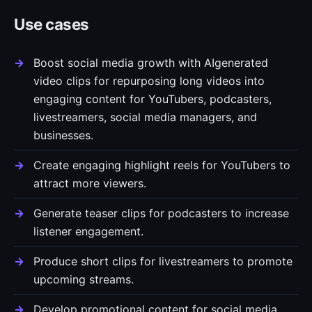
Use cases
Boost social media growth with AIgenerated
video clips for repurposing long videos into
engaging content for YouTubers, podcasters,
livestreamers, social media managers, and
businesses.
Create engaging highlight reels for YouTubers to
attract more viewers.
Generate teaser clips for podcasters to increase
listener engagement.
Produce short clips for livestreamers to promote
upcoming streams.
Develop promotional content for social media