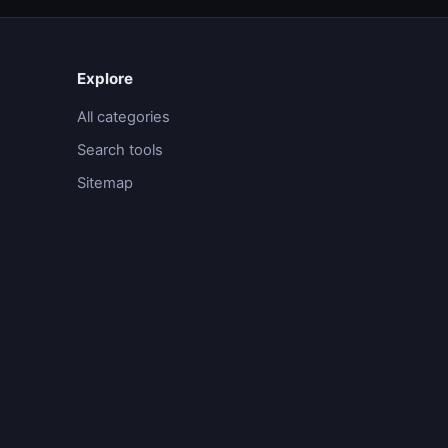
Explore
All categories
Search tools
Sitemap