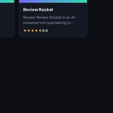
Review Rocket
Review Review Rocket is an AI-
powered tool specializing in
productivity enhancement,
★
★
★
★
★
5.0
…
workflow automation, and…