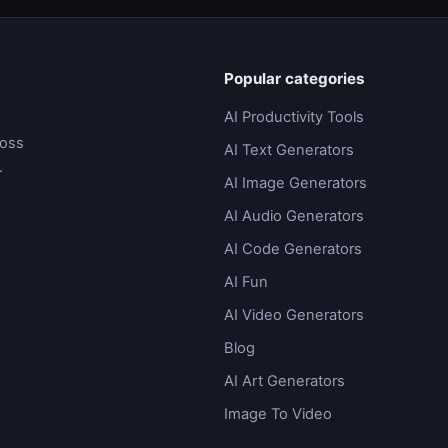
Popular categories
AI Productivity Tools
ross
AI Text Generators
.
AI Image Generators
AI Audio Generators
AI Code Generators
AI Fun
AI Video Generators
Blog
AI Art Generators
Image To Video