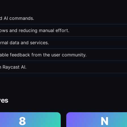
ed AI commands.
lows and reducing manual effort.
rnal data and services.
able feedback from the user community.
 Raycast AI.
ves
8
N