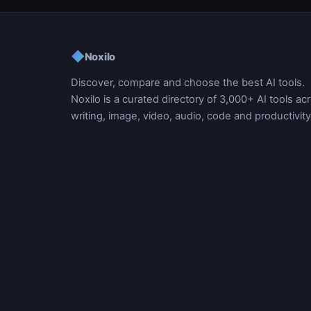
◆
Noxilo
Discover, compare and choose the best AI tools.
Noxilo is a curated directory of 3,000+ AI tools ac
writing, image, video, audio, code and productivity