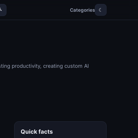
Categories

☾
ing productivity, creating custom AI
Quick facts