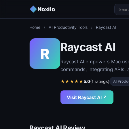
◆
Noxilo
Home
/
AI Productivity Tools
/
Raycast Al
Raycast Al
R
Raycast AI empowers Mac users
commands, integrating APIs, 
★
★
★
★
★
5.0
(1 ratings)
AI Produc
Visit Raycast Al ↗
Raycast Al Review