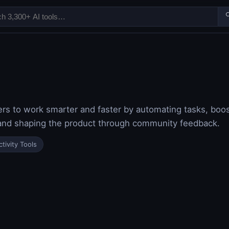

 to work smarter and faster by automating tasks, boost
and shaping the product through community feedback.
tivity Tools