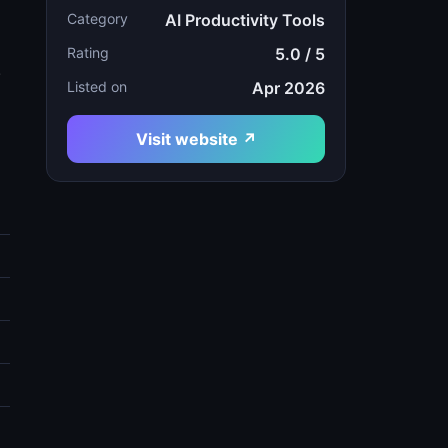
Category
AI Productivity Tools
Rating
5.0 / 5
.
Listed on
Apr 2026
Visit website ↗