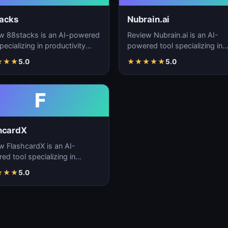
acks
Nubrain.ai
w 88stacks is an AI-powered
Review Nubrain.ai is an AI-
pecializing in productivity
powered tool specializing in
cement, workflow
productivity enhancement,
★
★
★
5.0
★
★
★
★
★
5.0
ation, and task…
workflow automation, and ta
F
hcardX
w FlashcardX is an AI-
ed tool specializing in
ctivity enhancement,
★
★
★
5.0
low automation, and ta…