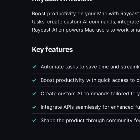
Boost productivity on your Mac with Raycast 
tasks, create custom AI commands, integrate
Raycast AI empowers Mac users to work smar
Key features
Automate tasks to save time and streamli
Boost productivity with quick access to
Create custom AI commands tailored to yo
Integrate APIs seamlessly for enhanced fun
Shape the product through community fe