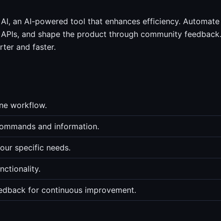
AI, an AI-powered tool that enhances efficiency. Automate
 APIs, and shape the product through community feedback
ter and faster.
ne workflow.
 commands and information.
ur specific needs.
ctionality.
edback for continuous improvement.