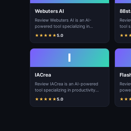
Webuters AI
88st
Review Webuters AI is an AI-
Revie
powered tool specializing in
tool s
productivity enhancement,
enhan
★
★
★
★
★
5.0
★
★
workflow automation, and t…
autom
I
IACrea
Flas
Review IACrea is an AI-powered
Revie
tool specializing in productivity
power
enhancement, workflow
produ
★
★
★
★
★
5.0
★
★
automation, and task m…
workf