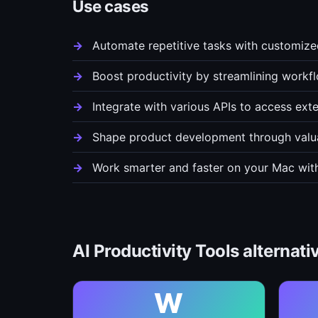
Use cases
Automate repetitive tasks with customiz
Boost productivity by streamlining workf
Integrate with various APIs to access exte
Shape product development through valu
Work smarter and faster on your Mac with
AI Productivity Tools alternati
W