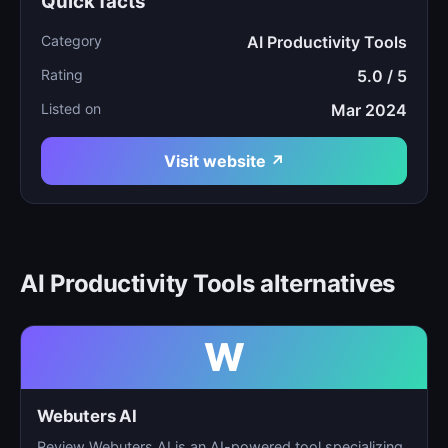
Quick facts
Category
AI Productivity Tools
Rating
5.0 / 5
Listed on
Mar 2024
Visit website ↗
AI Productivity Tools alternatives
W
Webuters AI
Review Webuters AI is an AI-powered tool specializing