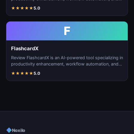
task m…
★
★
★
★
★
5.0
F
FlashcardX
Review FlashcardX is an AI-powered tool specializing in
productivity enhancement, workflow automation, and
ta…
★
★
★
★
★
5.0
◆
Noxilo