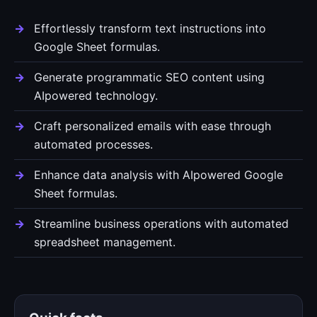
Effortlessly transform text instructions into
Google Sheet formulas.
Generate programmatic SEO content using
AIpowered technology.
Craft personalized emails with ease through
automated processes.
Enhance data analysis with AIpowered Google
Sheet formulas.
Streamline business operations with automated
spreadsheet management.