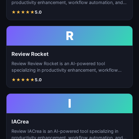
productivity enhancement, workflow automation, and
ta…
★
★
★
★
★
5.0
R
Review Rocket
Review Review Rocket is an AI-powered tool
specializing in productivity enhancement, workflow
automation, and…
★
★
★
★
★
5.0
I
IACrea
Review IACrea is an AI-powered tool specializing in
productivity enhancement, workflow automation, and