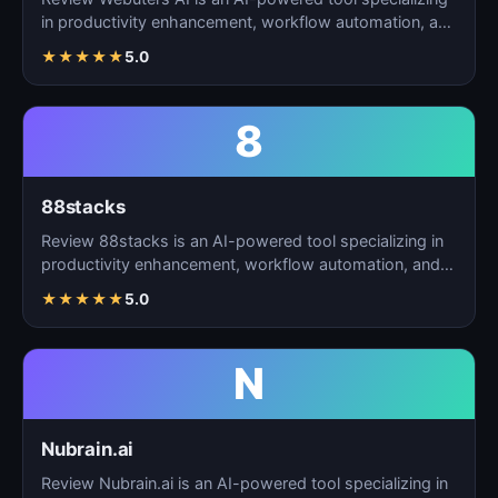
in productivity enhancement, workflow automation, and
t…
★
★
★
★
★
5.0
8
88stacks
Review 88stacks is an AI-powered tool specializing in
productivity enhancement, workflow automation, and
task…
★
★
★
★
★
5.0
N
Nubrain.ai
Review Nubrain.ai is an AI-powered tool specializing in