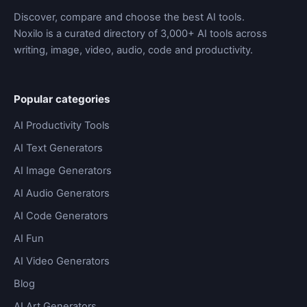
Discover, compare and choose the best AI tools.
Noxilo is a curated directory of 3,000+ AI tools across
writing, image, video, audio, code and productivity.
Popular categories
AI Productivity Tools
AI Text Generators
AI Image Generators
AI Audio Generators
AI Code Generators
AI Fun
AI Video Generators
Blog
AI Art Generators