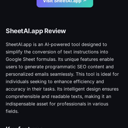
Visit SheetAI.app ↗
SheetAI.app Review
SheetAI.app is an AI-powered tool designed to
simplify the conversion of text instructions into
Google Sheet formulas. Its unique features enable
users to generate programmatic SEO content and
personalized emails seamlessly. This tool is ideal for
individuals seeking to enhance efficiency and
accuracy in their tasks. Its intelligent design ensures
comprehensible and readable texts, making it an
indispensable asset for professionals in various
fields.