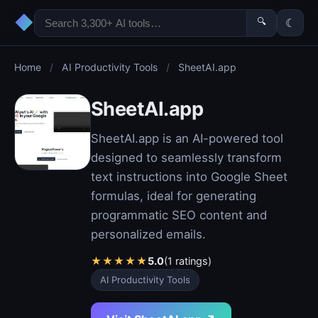
◆
🔍
☾
Home
/
AI Productivity Tools
/
SheetAI.app
SheetAI.app
SheetAI.app is an AI-powered tool
designed to seamlessly transform
text instructions into Google Sheet
formulas, ideal for generating
programmatic SEO content and
personalized emails.
★
★
★
★
★
5.0
(1 ratings)
AI Productivity Tools