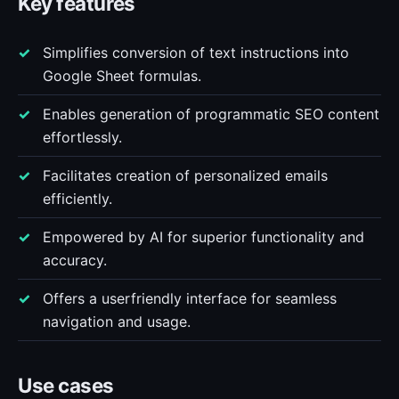
Key features
Simplifies conversion of text instructions into
Google Sheet formulas.
Enables generation of programmatic SEO content
effortlessly.
Facilitates creation of personalized emails
efficiently.
Empowered by AI for superior functionality and
accuracy.
Offers a userfriendly interface for seamless
navigation and usage.
Use cases