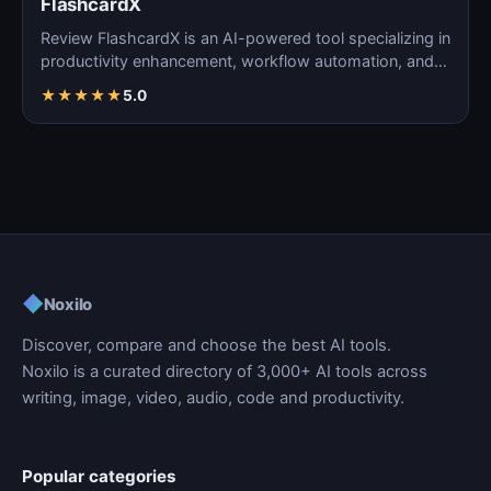
FlashcardX
Review FlashcardX is an AI-powered tool specializing in
productivity enhancement, workflow automation, and
ta…
★
★
★
★
★
5.0
◆
Noxilo
Discover, compare and choose the best AI tools.
Noxilo is a curated directory of 3,000+ AI tools across
writing, image, video, audio, code and productivity.
Popular categories