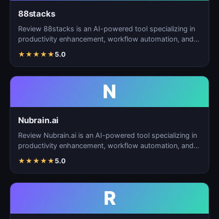
88stacks
Review 88stacks is an AI-powered tool specializing in
productivity enhancement, workflow automation, and
task…
★
★
★
★
★
5.0
N
Nubrain.ai
Review Nubrain.ai is an AI-powered tool specializing in
productivity enhancement, workflow automation, and
ta…
★
★
★
★
★
5.0
R