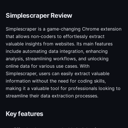
Simplescraper Review
Simplescraper is a game-changing Chrome extension
that allows non-coders to effortlessly extract
valuable insights from websites. Its main features
include automating data integration, enhancing
analysis, streamlining workflows, and unlocking
online data for various use cases. With
Simplescraper, users can easily extract valuable
information without the need for coding skills,
making it a valuable tool for professionals looking to
streamline their data extraction processes.
Key features