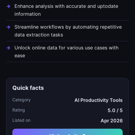
Enhance analysis with accurate and uptodate
information
Streamline workflows by automating repetitive
data extraction tasks
Unlock online data for various use cases with
ease
Quick facts
Category
AI Productivity Tools
Rating
5.0 / 5
Listed on
Apr 2026