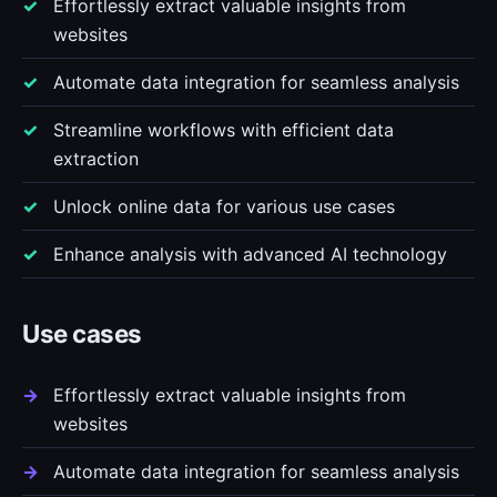
Effortlessly extract valuable insights from
websites
Automate data integration for seamless analysis
Streamline workflows with efficient data
extraction
Unlock online data for various use cases
Enhance analysis with advanced AI technology
Use cases
Effortlessly extract valuable insights from
websites
Automate data integration for seamless analysis