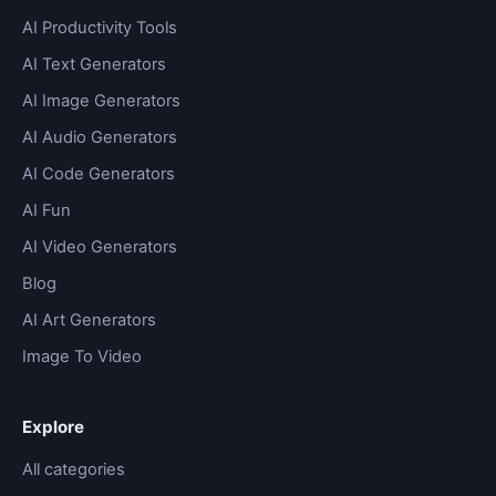
AI Productivity Tools
AI Text Generators
AI Image Generators
AI Audio Generators
AI Code Generators
AI Fun
AI Video Generators
Blog
AI Art Generators
Image To Video
Explore
All categories