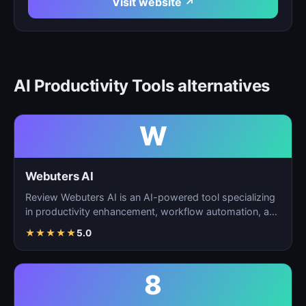
Visit website ↗
AI Productivity Tools alternatives
W
Webuters AI
Review Webuters AI is an AI-powered tool specializing
in productivity enhancement, workflow automation, and
t…
★
★
★
★
★
5.0
8