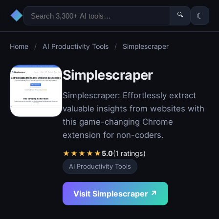
◆
🔍
☾
Home
/
AI Productivity Tools
/
Simplescraper
Simplescraper
Simplescraper: Effortlessly extract
valuable insights from websites with
this game-changing Chrome
extension for non-coders.
★
★
★
★
★
5.0
(1 ratings)
AI Productivity Tools
Visit Simplescraper ↗