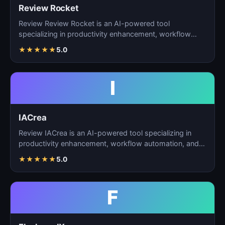
Review Rocket
Review Review Rocket is an AI-powered tool
specializing in productivity enhancement, workflow
automation, and…
★
★
★
★
★
5.0
I
IACrea
Review IACrea is an AI-powered tool specializing in
productivity enhancement, workflow automation, and
task m…
★
★
★
★
★
5.0
F