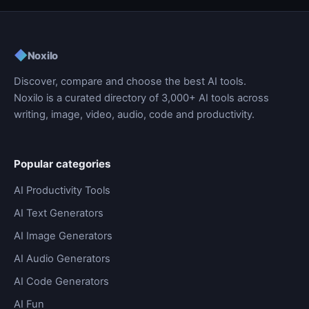
◆
Noxilo
Discover, compare and choose the best AI tools.
Noxilo is a curated directory of 3,000+ AI tools across
writing, image, video, audio, code and productivity.
Popular categories
AI Productivity Tools
AI Text Generators
AI Image Generators
AI Audio Generators
AI Code Generators
AI Fun