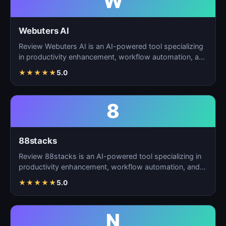
W
Webuters AI
Review Webuters AI is an AI-powered tool specializing
in productivity enhancement, workflow automation, and
t…
★
★
★
★
★
5.0
8
88stacks
Review 88stacks is an AI-powered tool specializing in
productivity enhancement, workflow automation, and
task…
★
★
★
★
★
5.0
N