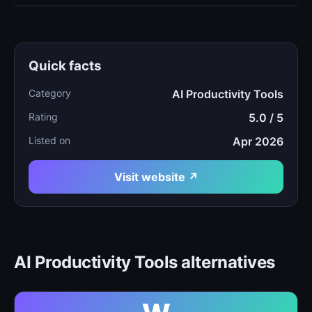
Quick facts
Category
AI Productivity Tools
Rating
5.0 / 5
Listed on
Apr 2026
Visit website ↗
AI Productivity Tools alternatives