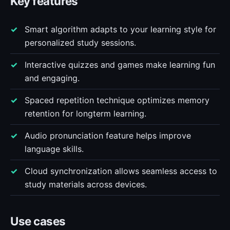
Key features
Smart algorithm adapts to your learning style for
personalized study sessions.
Interactive quizzes and games make learning fun
and engaging.
Spaced repetition technique optimizes memory
retention for longterm learning.
Audio pronunciation feature helps improve
language skills.
Cloud synchronization allows seamless access to
study materials across devices.
Use cases