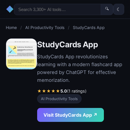
◆
🔍
☾
Home
/
AI Productivity Tools
/
StudyCards App
StudyCards App
StudyCards App revolutionizes
learning with a modern flashcard app
powered by ChatGPT for effective
memorization.
★
★
★
★
★
5.0
(1 ratings)
AI Productivity Tools
Visit StudyCards App ↗