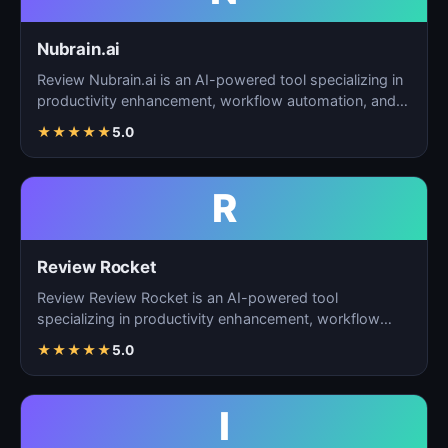
Nubrain.ai
Review Nubrain.ai is an AI-powered tool specializing in
productivity enhancement, workflow automation, and
ta…
★
★
★
★
★
5.0
R
Review Rocket
Review Review Rocket is an AI-powered tool
specializing in productivity enhancement, workflow
automation, and…
★
★
★
★
★
5.0
I