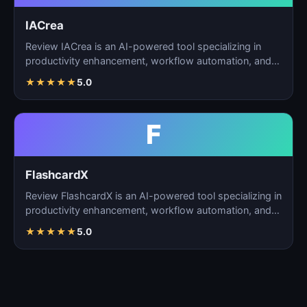
IACrea
Review IACrea is an AI-powered tool specializing in
productivity enhancement, workflow automation, and
task m…
★
★
★
★
★
5.0
F
FlashcardX
Review FlashcardX is an AI-powered tool specializing in
productivity enhancement, workflow automation, and
ta…
★
★
★
★
★
5.0