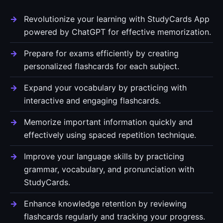
Revolutionize your learning with StudyCards App
powered by ChatGPT for effective memorization.
Prepare for exams efficiently by creating
personalized flashcards for each subject.
Expand your vocabulary by practicing with
interactive and engaging flashcards.
Memorize important information quickly and
effectively using spaced repetition technique.
Improve your language skills by practicing
grammar, vocabulary, and pronunciation with
StudyCards.
Enhance knowledge retention by reviewing
flashcards regularly and tracking your progress.