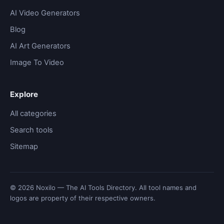
AI Video Generators
Blog
AI Art Generators
Image To Video
Explore
All categories
Search tools
Sitemap
© 2026 Noxilo — The AI Tools Directory. All tool names and
logos are property of their respective owners.