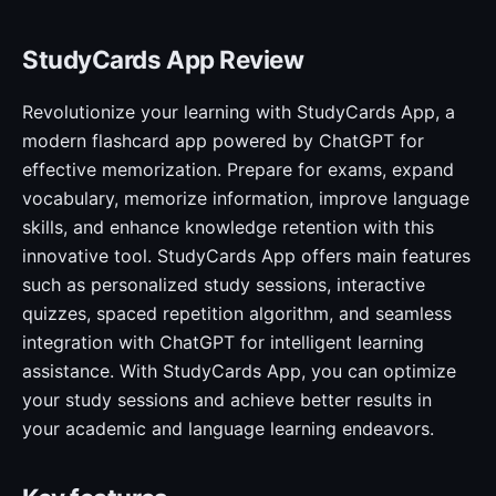
StudyCards App Review
Revolutionize your learning with StudyCards App, a
modern flashcard app powered by ChatGPT for
effective memorization. Prepare for exams, expand
vocabulary, memorize information, improve language
skills, and enhance knowledge retention with this
innovative tool. StudyCards App offers main features
such as personalized study sessions, interactive
quizzes, spaced repetition algorithm, and seamless
integration with ChatGPT for intelligent learning
assistance. With StudyCards App, you can optimize
your study sessions and achieve better results in
your academic and language learning endeavors.