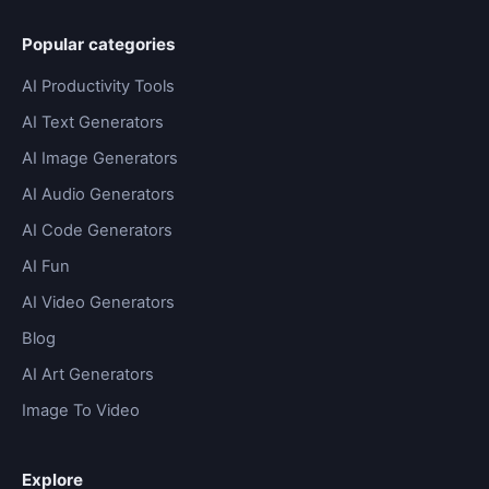
Popular categories
AI Productivity Tools
AI Text Generators
AI Image Generators
AI Audio Generators
AI Code Generators
AI Fun
AI Video Generators
Blog
AI Art Generators
Image To Video
Explore