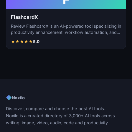
FlashcardX
Review FlashcardX is an AI-powered tool specializing in
productivity enhancement, workflow automation, and
ta…
★
★
★
★
★
5.0
◆
Noxilo
Discover, compare and choose the best AI tools.
Noxilo is a curated directory of 3,000+ AI tools across
writing, image, video, audio, code and productivity.