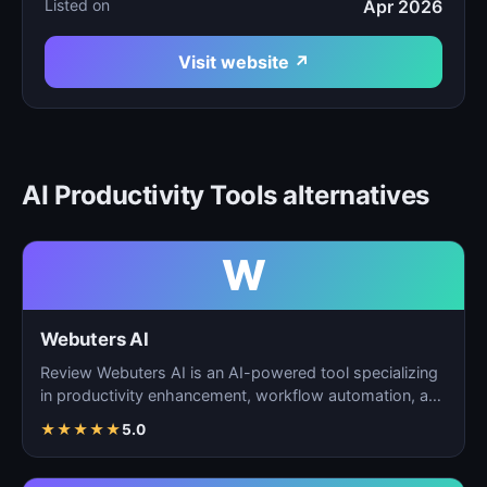
Listed on
Apr 2026
Visit website ↗
AI Productivity Tools alternatives
W
Webuters AI
Review Webuters AI is an AI-powered tool specializing
in productivity enhancement, workflow automation, and
t…
★
★
★
★
★
5.0