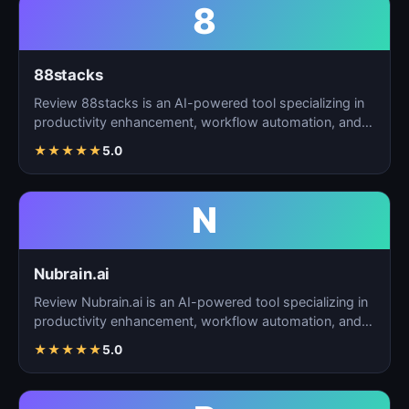
8
88stacks
Review 88stacks is an AI-powered tool specializing in
productivity enhancement, workflow automation, and
task…
★
★
★
★
★
5.0
N
Nubrain.ai
Review Nubrain.ai is an AI-powered tool specializing in
productivity enhancement, workflow automation, and
ta…
★
★
★
★
★
5.0