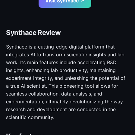
Visit Synthace ↗
Synthace Review
Synthace is a cutting-edge digital platform that
integrates AI to transform scientific insights and lab
work. Its main features include accelerating R&D
insights, enhancing lab productivity, maintaining
experiment integrity, and unleashing the potential of
a true AI scientist. This pioneering tool allows for
seamless collaboration, data analysis, and
experimentation, ultimately revolutionizing the way
research and development are conducted in the
scientific community.