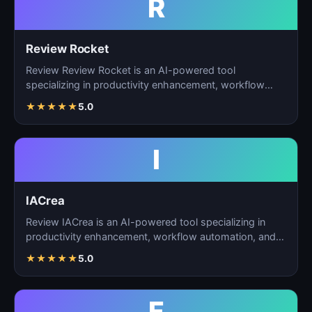
R
Review Rocket
Review Review Rocket is an AI-powered tool
specializing in productivity enhancement, workflow
automation, and…
★
★
★
★
★
5.0
I
IACrea
Review IACrea is an AI-powered tool specializing in
productivity enhancement, workflow automation, and
task m…
★
★
★
★
★
5.0
F