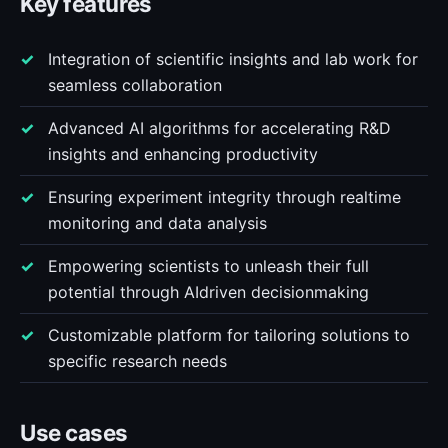
Key features
Integration of scientific insights and lab work for
seamless collaboration
Advanced AI algorithms for accelerating R&D
insights and enhancing productivity
Ensuring experiment integrity through realtime
monitoring and data analysis
Empowering scientists to unleash their full
potential through AIdriven decisionmaking
Customizable platform for tailoring solutions to
specific research needs
Use cases