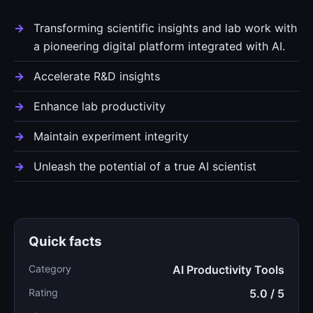
Transforming scientific insights and lab work with
a pioneering digital platform integrated with AI.
Accelerate R&D insights
Enhance lab productivity
Maintain experiment integrity
Unleash the potential of a true AI scientist
Quick facts
Category
AI Productivity Tools
Rating
5.0 / 5