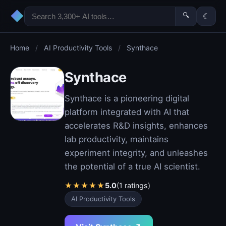
◆
🔍
☾
Home
/
AI Productivity Tools
/
Synthace
Synthace
Synthace is a pioneering digital
platform integrated with AI that
accelerates R&D insights, enhances
lab productivity, maintains
experiment integrity, and unleashes
the potential of a true AI scientist.
★
★
★
★
★
5.0
(1 ratings)
AI Productivity Tools