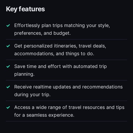
Key features
Effortlessly plan trips matching your style,
preferences, and budget.
Get personalized itineraries, travel deals,
accommodations, and things to do.
Save time and effort with automated trip
planning.
Receive realtime updates and recommendations
during your trip.
Access a wide range of travel resources and tips
for a seamless experience.