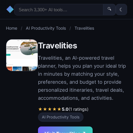
◆
🔍
☾
Home
/
AI Productivity Tools
/
Travelities
Travelities
Travelities, an AI-powered travel
planner, helps you plan your ideal trip
in minutes by matching your style,
preferences, and budget to provide
personalized itineraries, travel deals,
accommodations, and activities.
★
★
★
★
★
5.0
(1 ratings)
AI Productivity Tools