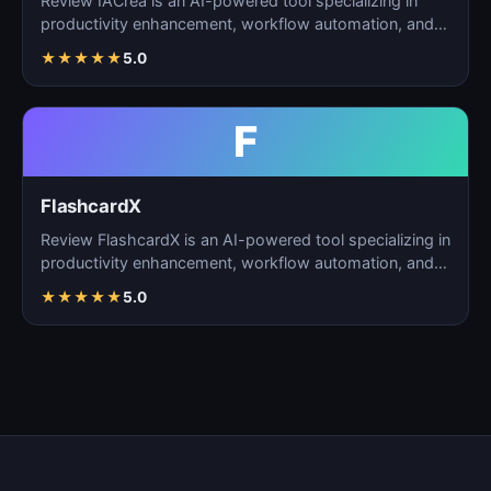
Review IACrea is an AI-powered tool specializing in
productivity enhancement, workflow automation, and
task m…
★
★
★
★
★
5.0
F
FlashcardX
Review FlashcardX is an AI-powered tool specializing in
productivity enhancement, workflow automation, and
ta…
★
★
★
★
★
5.0