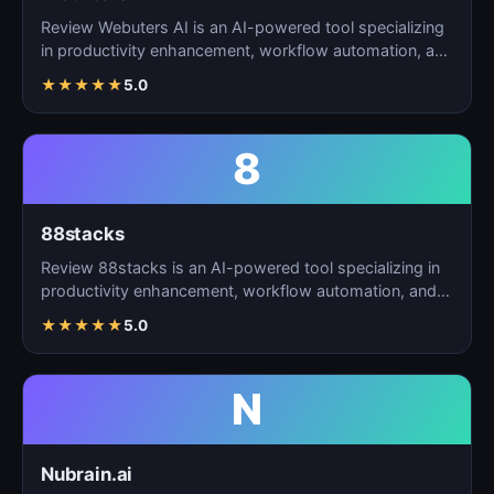
Review Webuters AI is an AI-powered tool specializing
in productivity enhancement, workflow automation, and
t…
★
★
★
★
★
5.0
8
88stacks
Review 88stacks is an AI-powered tool specializing in
productivity enhancement, workflow automation, and
task…
★
★
★
★
★
5.0
N
Nubrain.ai