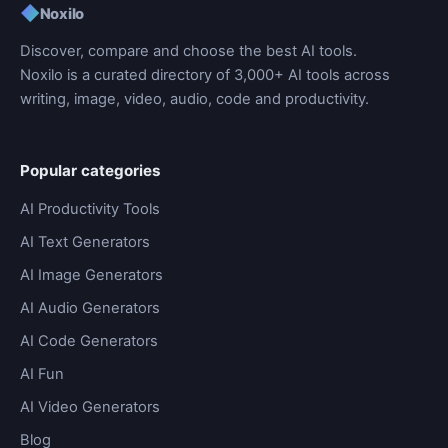
◆
Noxilo
Discover, compare and choose the best AI tools.
Noxilo is a curated directory of 3,000+ AI tools across
writing, image, video, audio, code and productivity.
Popular categories
AI Productivity Tools
AI Text Generators
AI Image Generators
AI Audio Generators
AI Code Generators
AI Fun
AI Video Generators
Blog