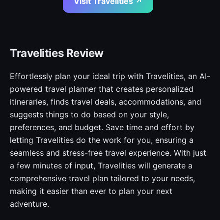
Visit Travelities ↗
Travelities Review
Effortlessly plan your ideal trip with Travelities, an AI-
powered travel planner that creates personalized
itineraries, finds travel deals, accommodations, and
suggests things to do based on your style,
preferences, and budget. Save time and effort by
letting Travelities do the work for you, ensuring a
seamless and stress-free travel experience. With just
a few minutes of input, Travelities will generate a
comprehensive travel plan tailored to your needs,
making it easier than ever to plan your next
adventure.