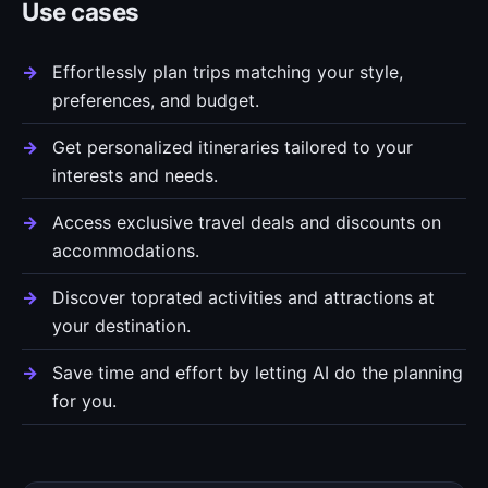
Use cases
Effortlessly plan trips matching your style,
preferences, and budget.
Get personalized itineraries tailored to your
interests and needs.
Access exclusive travel deals and discounts on
accommodations.
Discover toprated activities and attractions at
your destination.
Save time and effort by letting AI do the planning
for you.