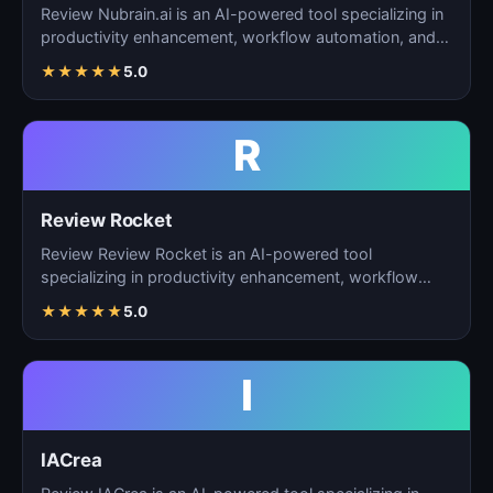
Review Nubrain.ai is an AI-powered tool specializing in
productivity enhancement, workflow automation, and
ta…
★
★
★
★
★
5.0
R
Review Rocket
Review Review Rocket is an AI-powered tool
specializing in productivity enhancement, workflow
automation, and…
★
★
★
★
★
5.0
I
IACrea