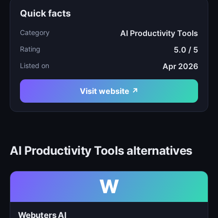
Quick facts
Category
AI Productivity Tools
Rating
5.0 / 5
Listed on
Apr 2026
Visit website ↗
AI Productivity Tools alternatives
W
Webuters AI