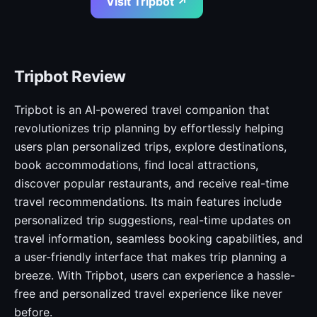
Visit Tripbot ↗
Tripbot Review
Tripbot is an AI-powered travel companion that
revolutionizes trip planning by effortlessly helping
users plan personalized trips, explore destinations,
book accommodations, find local attractions,
discover popular restaurants, and receive real-time
travel recommendations. Its main features include
personalized trip suggestions, real-time updates on
travel information, seamless booking capabilities, and
a user-friendly interface that makes trip planning a
breeze. With Tripbot, users can experience a hassle-
free and personalized travel experience like never
before.