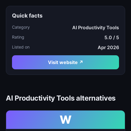
Quick facts
Category
AI Productivity Tools
Rating
5.0 / 5
Listed on
Apr 2026
Visit website ↗
AI Productivity Tools alternatives
W