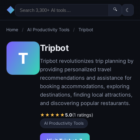
◆
🔍
☾
Home
/
AI Productivity Tools
/
Tripbot
Tripbot
T
Tripbot revolutionizes trip planning by
providing personalized travel
recommendations and assistance for
booking accommodations, exploring
destinations, finding local attractions,
and discovering popular restaurants.
★
★
★
★
★
5.0
(1 ratings)
AI Productivity Tools