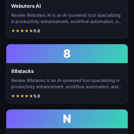
Webuters AI
Review Webuters AI is an AI-powered tool specializing
in productivity enhancement, workflow automation, and
t…
★
★
★
★
★
5.0
8
88stacks
Review 88stacks is an AI-powered tool specializing in
productivity enhancement, workflow automation, and
task…
★
★
★
★
★
5.0
N