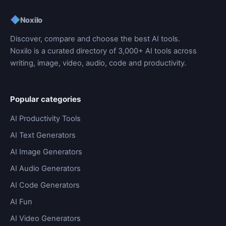
◆
Noxilo
Discover, compare and choose the best AI tools.
Noxilo is a curated directory of 3,000+ AI tools across
writing, image, video, audio, code and productivity.
Popular categories
AI Productivity Tools
AI Text Generators
AI Image Generators
AI Audio Generators
AI Code Generators
AI Fun
AI Video Generators