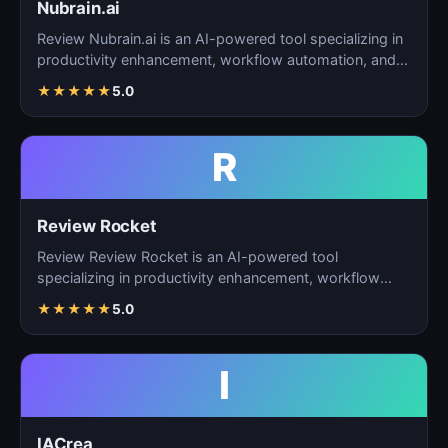
Nubrain.ai
Review Nubrain.ai is an AI-powered tool specializing in
productivity enhancement, workflow automation, and
ta…
★
★
★
★
★
5.0
R
Review Rocket
Review Review Rocket is an AI-powered tool
specializing in productivity enhancement, workflow
automation, and…
★
★
★
★
★
5.0
I
IACrea