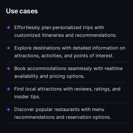
Use cases
Effortlessly plan personalized trips with
customized itineraries and recommendations.
Explore destinations with detailed information on
attractions, activities, and points of interest.
Book accommodations seamlessly with realtime
availability and pricing options.
Find local attractions with reviews, ratings, and
insider tips.
Discover popular restaurants with menu
recommendations and reservation options.