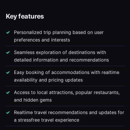
Key features
Personalized trip planning based on user
preferences and interests
Seamless exploration of destinations with
detailed information and recommendations
Easy booking of accommodations with realtime
availability and pricing updates
Access to local attractions, popular restaurants,
and hidden gems
Realtime travel recommendations and updates for
a stressfree travel experience