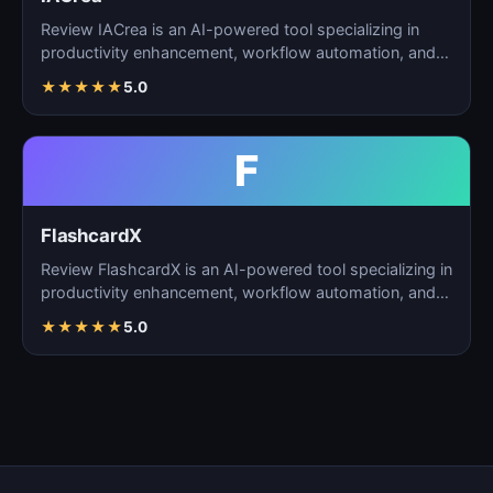
Review IACrea is an AI-powered tool specializing in
productivity enhancement, workflow automation, and
task m…
★
★
★
★
★
5.0
F
FlashcardX
Review FlashcardX is an AI-powered tool specializing in
productivity enhancement, workflow automation, and
ta…
★
★
★
★
★
5.0