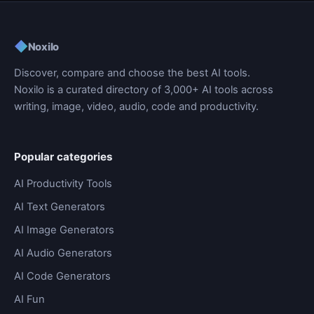
◆
Noxilo
Discover, compare and choose the best AI tools.
Noxilo is a curated directory of 3,000+ AI tools across
writing, image, video, audio, code and productivity.
Popular categories
AI Productivity Tools
AI Text Generators
AI Image Generators
AI Audio Generators
AI Code Generators
AI Fun