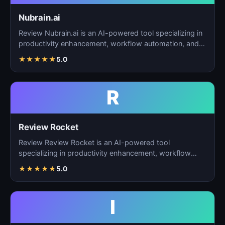
Nubrain.ai
Review Nubrain.ai is an AI-powered tool specializing in
productivity enhancement, workflow automation, and
ta…
★
★
★
★
★
5.0
R
Review Rocket
Review Review Rocket is an AI-powered tool
specializing in productivity enhancement, workflow
automation, and…
★
★
★
★
★
5.0
I