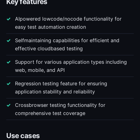
Key features
AIpowered lowcode/nocode functionality for
easy test automation creation
Selfmaintaining capabilities for efficient and
effective cloudbased testing
Support for various application types including
web, mobile, and API
Regression testing feature for ensuring
application stability and reliability
Crossbrowser testing functionality for
comprehensive test coverage
Use cases