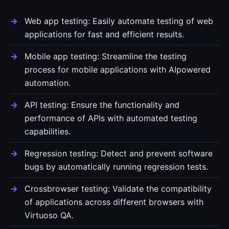
Web app testing: Easily automate testing of web
applications for fast and efficient results.
Mobile app testing: Streamline the testing
process for mobile applications with AIpowered
automation.
API testing: Ensure the functionality and
performance of APIs with automated testing
capabilities.
Regression testing: Detect and prevent software
bugs by automatically running regression tests.
Crossbrowser testing: Validate the compatibility
of applications across different browsers with
Virtuoso QA.