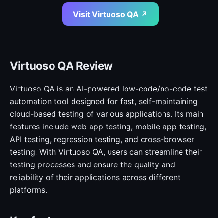
Visit Virtuoso QA ↗
Virtuoso QA Review
Virtuoso QA is an AI-powered low-code/no-code test
automation tool designed for fast, self-maintaining
cloud-based testing of various applications. Its main
features include web app testing, mobile app testing,
API testing, regression testing, and cross-browser
testing. With Virtuoso QA, users can streamline their
testing processes and ensure the quality and
reliability of their applications across different
platforms.