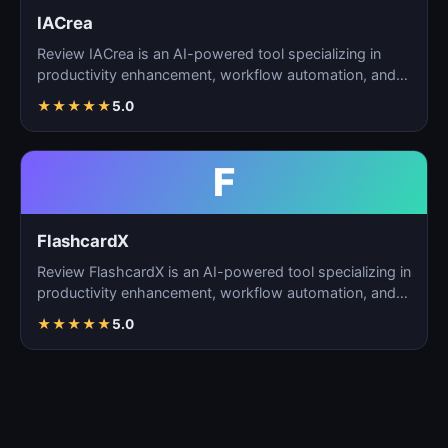
IACrea
Review IACrea is an AI-powered tool specializing in
productivity enhancement, workflow automation, and
task m…
★
★
★
★
★
5.0
F
FlashcardX
Review FlashcardX is an AI-powered tool specializing in
productivity enhancement, workflow automation, and
ta…
★
★
★
★
★
5.0