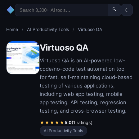
◆
🔍
☾
Home
/
AI Productivity Tools
/
Virtuoso QA
Virtuoso QA
Virtuoso QA is an AI-powered low-
code/no-code test automation tool
for fast, self-maintaining cloud-based
testing of various applications,
including web app testing, mobile
app testing, API testing, regression
testing, and cross-browser testing.
★
★
★
★
★
5.0
(1 ratings)
AI Productivity Tools