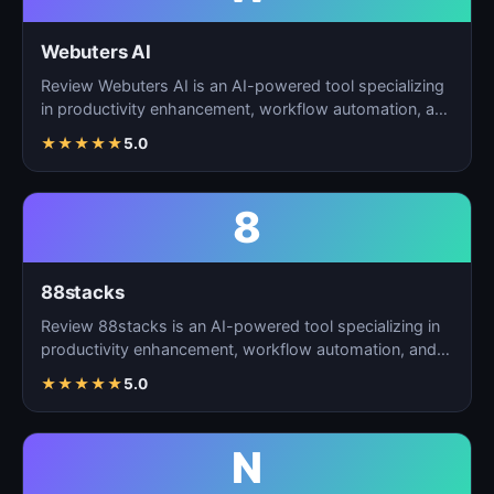
Webuters AI
Review Webuters AI is an AI-powered tool specializing
in productivity enhancement, workflow automation, and
t…
★
★
★
★
★
5.0
8
88stacks
Review 88stacks is an AI-powered tool specializing in
productivity enhancement, workflow automation, and
task…
★
★
★
★
★
5.0
N