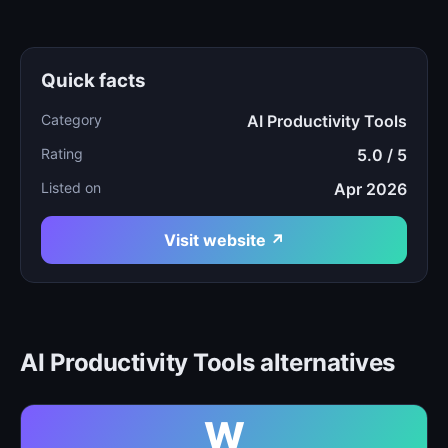
Quick facts
Category
AI Productivity Tools
Rating
5.0 / 5
Listed on
Apr 2026
Visit website ↗
AI Productivity Tools alternatives
W