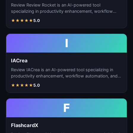
Review Review Rocket is an AI-powered tool
specializing in productivity enhancement, workflow
automation, and…
★
★
★
★
★
5.0
I
IACrea
Review IACrea is an AI-powered tool specializing in
productivity enhancement, workflow automation, and
task m…
★
★
★
★
★
5.0
F
FlashcardX