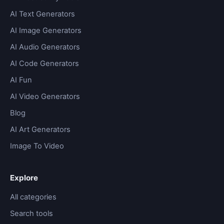
AI Text Generators
AI Image Generators
AI Audio Generators
AI Code Generators
AI Fun
AI Video Generators
Blog
AI Art Generators
Image To Video
Explore
All categories
Search tools