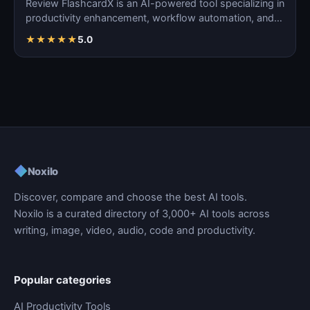
Review FlashcardX is an AI-powered tool specializing in
productivity enhancement, workflow automation, and
ta…
★
★
★
★
★
5.0
◆
Noxilo
Discover, compare and choose the best AI tools.
Noxilo is a curated directory of 3,000+ AI tools across
writing, image, video, audio, code and productivity.
Popular categories
AI Productivity Tools