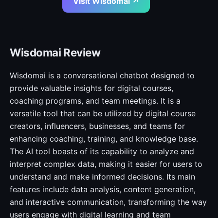
Visit Wisdomai ↗
Wisdomai Review
Wisdomai is a conversational chatbot designed to
provide valuable insights for digital courses,
coaching programs, and team meetings. It is a
versatile tool that can be utilized by digital course
creators, influencers, businesses, and teams for
enhancing coaching, training, and knowledge base.
The AI tool boasts of its capability to analyze and
interpret complex data, making it easier for users to
understand and make informed decisions. Its main
features include data analysis, content generation,
and interactive communication, transforming the way
users engage with digital learning and team