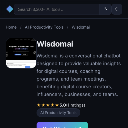
◆
🔍
☾
Home
/
AI Productivity Tools
/
Wisdomai
Wisdomai
Wisdomai is a conversational chatbot
designed to provide valuable insights
for digital courses, coaching
programs, and team meetings,
benefiting digital course creators,
influencers, businesses, and teams.
★
★
★
★
★
5.0
(1 ratings)
AI Productivity Tools