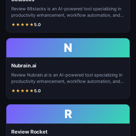
Review 88stacks is an AI-powered tool specializing in
productivity enhancement, workflow automation, and
task…
★
★
★
★
★
5.0
N
Nubrain.ai
Review Nubrain.ai is an AI-powered tool specializing in
productivity enhancement, workflow automation, and
ta…
★
★
★
★
★
5.0
R
Review Rocket