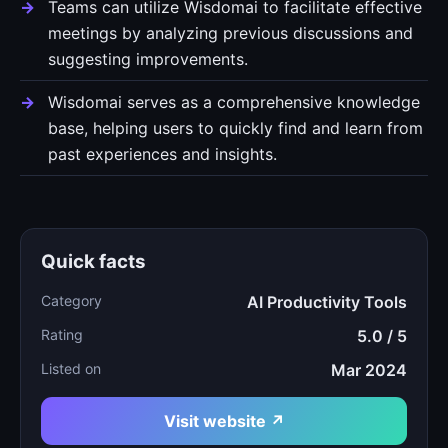
Teams can utilize Wisdomai to facilitate effective
meetings by analyzing previous discussions and
suggesting improvements.
Wisdomai serves as a comprehensive knowledge
base, helping users to quickly find and learn from
past experiences and insights.
Quick facts
Category
AI Productivity Tools
Rating
5.0 / 5
Listed on
Mar 2024
Visit website ↗