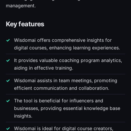
management.
Key features
Wisdomai offers comprehensive insights for
digital courses, enhancing learning experiences.
It provides valuable coaching program analytics,
aiding in effective training.
Wisdomai assists in team meetings, promoting
efficient communication and collaboration.
The tool is beneficial for influencers and
businesses, providing essential knowledge base
insights.
Wisdomai is ideal for digital course creators,