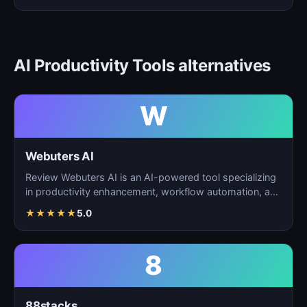
AI Productivity Tools alternatives
W
Webuters AI
Review Webuters AI is an AI-powered tool specializing
in productivity enhancement, workflow automation, and
t…
★
★
★
★
★
5.0
8
88stacks