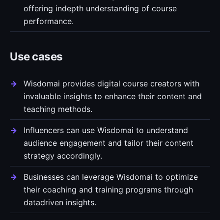
offering indepth understanding of course
performance.
Use cases
Wisdomai provides digital course creators with
invaluable insights to enhance their content and
teaching methods.
Influencers can use Wisdomai to understand
audience engagement and tailor their content
strategy accordingly.
Businesses can leverage Wisdomai to optimize
their coaching and training programs through
datadriven insights.