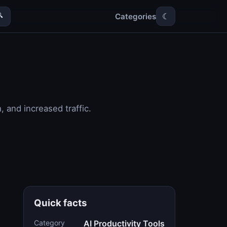
Categories

☾
 and increased traffic.
Quick facts
Category
AI Productivity Tools