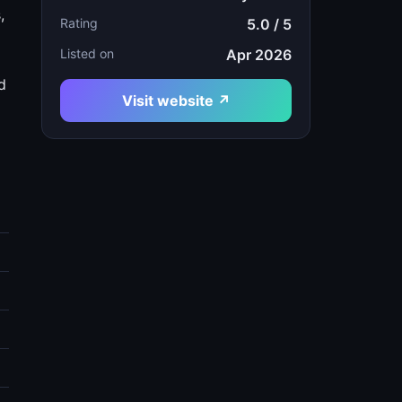
,
Rating
5.0 / 5
Listed on
Apr 2026
d
Visit website ↗