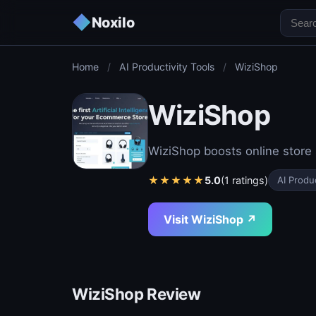
◆
Noxilo
Home
/
AI Productivity Tools
/
WiziShop
WiziShop
WiziShop boosts online store 
★
★
★
★
★
5.0
(1 ratings)
AI Produc
Visit WiziShop ↗
WiziShop Review