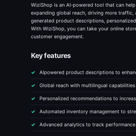
WiziShop is an AI-powered tool that can help
expanding global reach, driving more traffic, 
generated product descriptions, personaliz
With WiziShop, you can take your online store 
customer engagement.
Key features
AIpowered product descriptions to enhanc
Global reach with multilingual capabiliti
Personalized recommendations to increase
Automated inventory management to strea
Advanced analytics to track performance