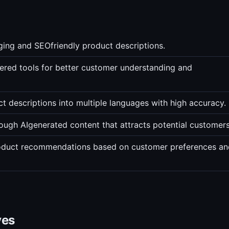
ging and SEOfriendly product descriptions.
ered tools for better customer understanding and
t descriptions into multiple languages with high accuracy.
rough AIgenerated content that attracts potential customers
roduct recommendations based on customer preferences an
ves