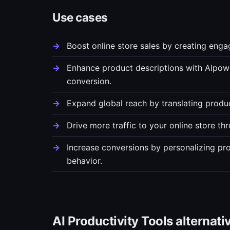
Use cases
Boost online store sales by creating enga
Enhance product descriptions with AIpow
conversion.
Expand global reach by translating produc
Drive more traffic to your online store th
Increase conversions by personalizing p
behavior.
AI Productivity Tools alternati