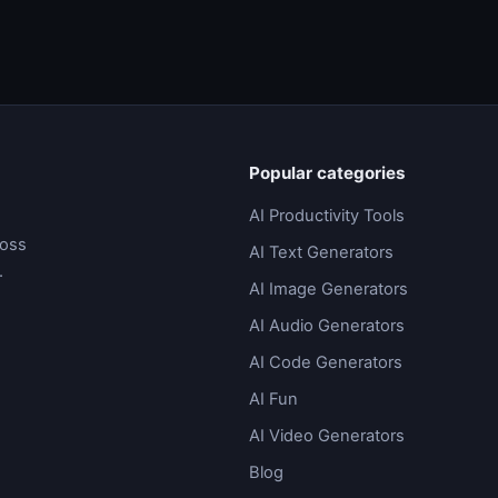
Popular categories
AI Productivity Tools
ross
AI Text Generators
.
AI Image Generators
AI Audio Generators
AI Code Generators
AI Fun
AI Video Generators
Blog