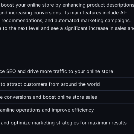
 boost your online store by enhancing product descriptions
and increasing conversions. Its main features include AI-
ed recommendations, and automated marketing campaigns.
to the next level and see a significant increase in sales an
e SEO and drive more traffic to your online store
es to attract customers from around the world
 conversions and boost online store sales
mline operations and improve efficiency
 and optimize marketing strategies for maximum results