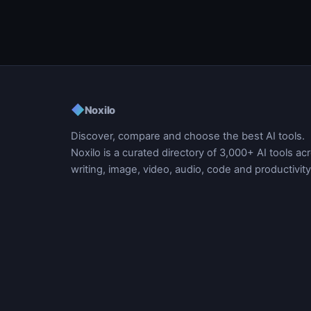
◆
Noxilo
Discover, compare and choose the best AI tools.
Noxilo is a curated directory of 3,000+ AI tools ac
writing, image, video, audio, code and productivity