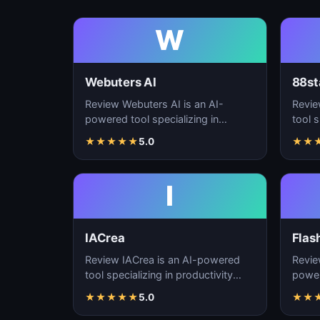
W
Webuters AI
88st
Review Webuters AI is an AI-
Revie
powered tool specializing in
tool s
productivity enhancement,
enhan
★
★
★
★
★
5.0
★
★
workflow automation, and t…
autom
I
IACrea
Flas
Review IACrea is an AI-powered
Revie
tool specializing in productivity
power
enhancement, workflow
produ
★
★
★
★
★
5.0
★
★
automation, and task m…
workf