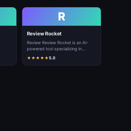
R
Review Rocket
Review Review Rocket is an AI-
powered tool specializing in
productivity enhancement,
★
★
★
★
★
5.0
…
workflow automation, and…