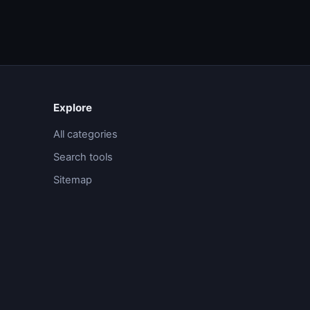
Explore
All categories
Search tools
Sitemap