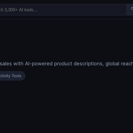

sales with AI-powered product descriptions, global reach,
tivity Tools