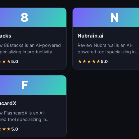
8
N
acks
Nubrain.ai
w 88stacks is an AI-powered
Review Nubrain.ai is an AI-
pecializing in productivity
powered tool specializing in
cement, workflow
productivity enhancement,
★
★
★
5.0
★
★
★
★
★
5.0
ation, and task…
workflow automation, and ta
F
hcardX
w FlashcardX is an AI-
ed tool specializing in
ctivity enhancement,
★
★
★
5.0
low automation, and ta…