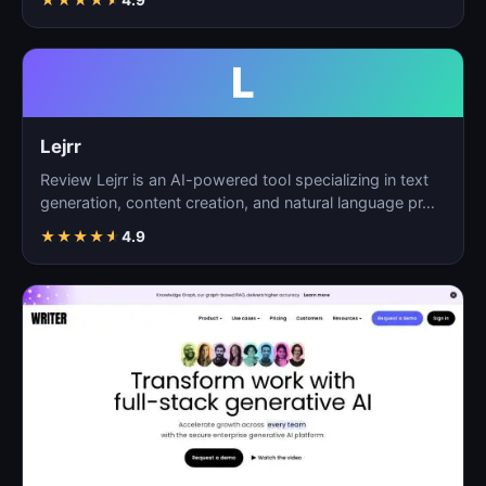
L
Lejrr
Review Lejrr is an AI-powered tool specializing in text
generation, content creation, and natural language pr…
★
★
★
★
★
4.9