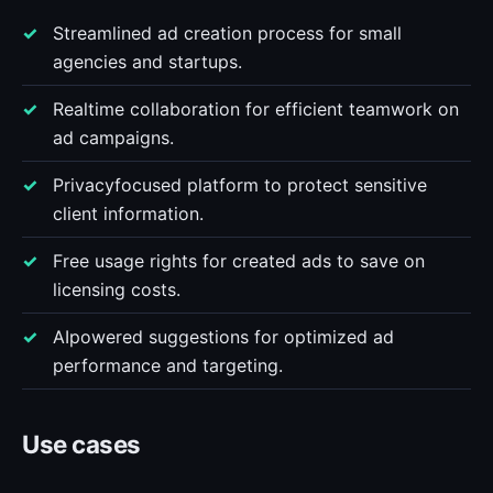
Streamlined ad creation process for small
agencies and startups.
Realtime collaboration for efficient teamwork on
ad campaigns.
Privacyfocused platform to protect sensitive
client information.
Free usage rights for created ads to save on
licensing costs.
AIpowered suggestions for optimized ad
performance and targeting.
Use cases