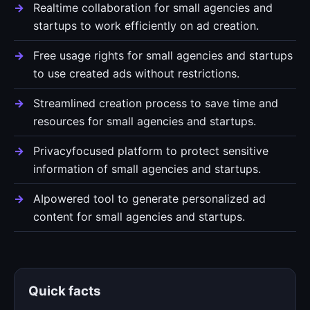
Realtime collaboration for small agencies and
startups to work efficiently on ad creation.
Free usage rights for small agencies and startups
to use created ads without restrictions.
Streamlined creation process to save time and
resources for small agencies and startups.
Privacyfocused platform to protect sensitive
information of small agencies and startups.
AIpowered tool to generate personalized ad
content for small agencies and startups.
Quick facts