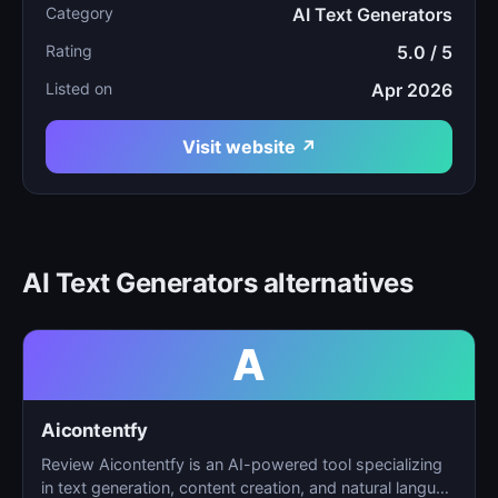
Category
AI Text Generators
Rating
5.0 / 5
Listed on
Apr 2026
Visit website ↗
AI Text Generators alternatives
A
Aicontentfy
Review Aicontentfy is an AI-powered tool specializing
in text generation, content creation, and natural langu…