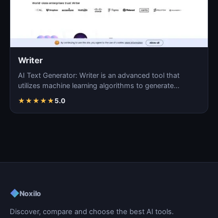
Writer
AI Text Generator: Writer is an advanced tool that
utilizes machine learning algorithms to generate
coherent…
★
★
★
★
★
5.0
◆
Noxilo
Discover, compare and choose the best AI tools.