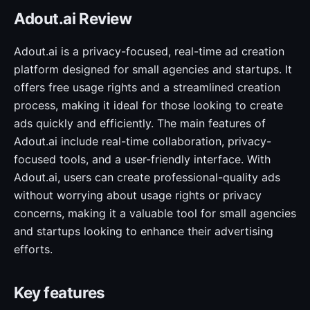
Adout.ai Review
Adout.ai is a privacy-focused, real-time ad creation
platform designed for small agencies and startups. It
offers free usage rights and a streamlined creation
process, making it ideal for those looking to create
ads quickly and efficiently. The main features of
Adout.ai include real-time collaboration, privacy-
focused tools, and a user-friendly interface. With
Adout.ai, users can create professional-quality ads
without worrying about usage rights or privacy
concerns, making it a valuable tool for small agencies
and startups looking to enhance their advertising
efforts.
Key features