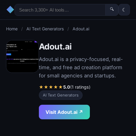
◆
🔍
☾
Home
/
AI Text Generators
/
Adout.ai
Adout.ai
Adout.ai is a privacy-focused, real-
time, and free ad creation platform
for small agencies and startups.
★
★
★
★
★
5.0
(1 ratings)
AI Text Generators
Visit Adout.ai ↗