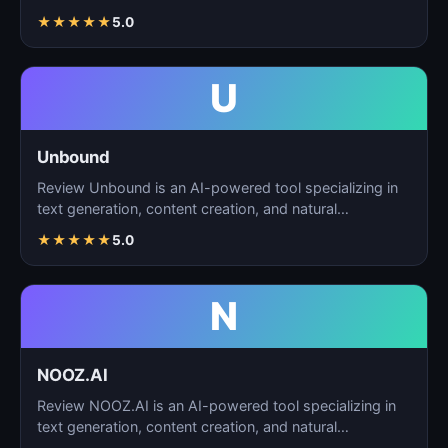
★
★
★
★
★
5.0
U
Unbound
Review Unbound is an AI-powered tool specializing in
text generation, content creation, and natural
language…
★
★
★
★
★
5.0
N
NOOZ.AI
Review NOOZ.AI is an AI-powered tool specializing in
text generation, content creation, and natural
language…