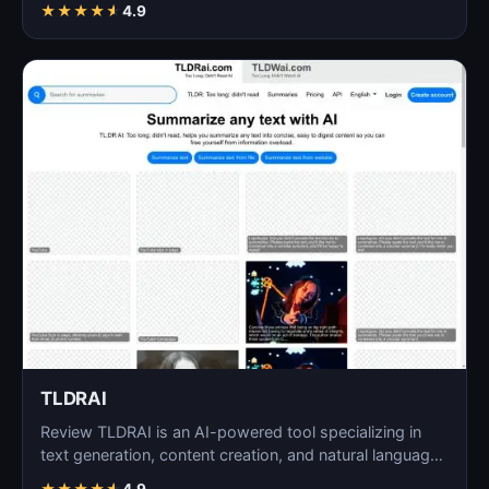
★
★
★
★
★
4.9
TLDRAI
Review TLDRAI is an AI-powered tool specializing in
text generation, content creation, and natural language
p…
★
★
★
★
★
4.9