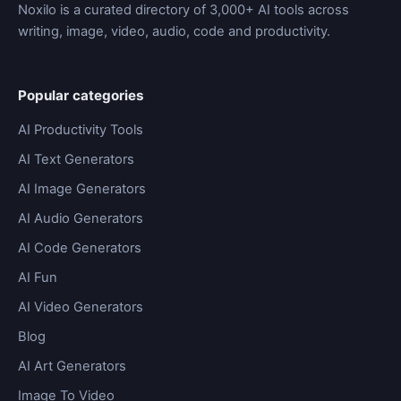
Noxilo is a curated directory of 3,000+ AI tools across
writing, image, video, audio, code and productivity.
Popular categories
AI Productivity Tools
AI Text Generators
AI Image Generators
AI Audio Generators
AI Code Generators
AI Fun
AI Video Generators
Blog
AI Art Generators
Image To Video