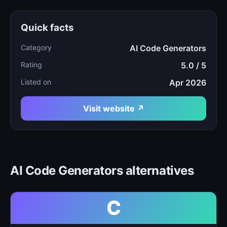
Quick facts
Category
AI Code Generators
Rating
5.0 / 5
Listed on
Apr 2026
Visit website ↗
AI Code Generators alternatives
C