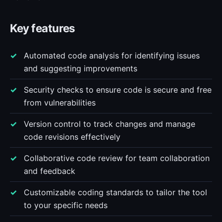
Key features
Automated code analysis for identifying issues
and suggesting improvements
Security checks to ensure code is secure and free
from vulnerabilities
Version control to track changes and manage
code revisions effectively
Collaborative code review for team collaboration
and feedback
Customizable coding standards to tailor the tool
to your specific needs