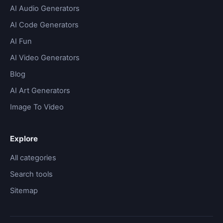
AI Audio Generators
AI Code Generators
AI Fun
AI Video Generators
Blog
AI Art Generators
Image To Video
Explore
All categories
Search tools
Sitemap