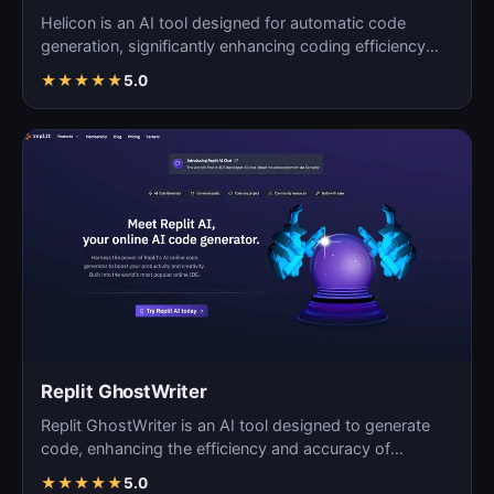
Helicon is an AI tool designed for automatic code
generation, significantly enhancing coding efficiency
and a…
★
★
★
★
★
5.0
Replit GhostWriter
Replit GhostWriter is an AI tool designed to generate
code, enhancing the efficiency and accuracy of
programm…
★
★
★
★
★
5.0