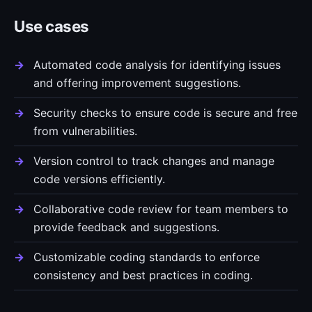
Use cases
Automated code analysis for identifying issues
and offering improvement suggestions.
Security checks to ensure code is secure and free
from vulnerabilities.
Version control to track changes and manage
code versions efficiently.
Collaborative code review for team members to
provide feedback and suggestions.
Customizable coding standards to enforce
consistency and best practices in coding.