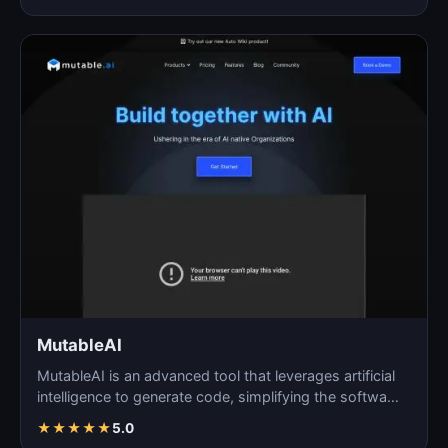
MutableAI
MutableAI is an advanced tool that leverages artificial
intelligence to generate code, simplifying the softwa…
★
★
★
★
★
5.0