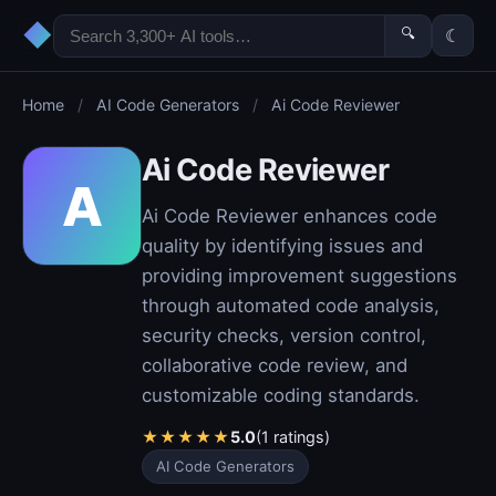
◆
🔍
☾
Home
/
AI Code Generators
/
Ai Code Reviewer
Ai Code Reviewer
A
Ai Code Reviewer enhances code
quality by identifying issues and
providing improvement suggestions
through automated code analysis,
security checks, version control,
collaborative code review, and
customizable coding standards.
★
★
★
★
★
5.0
(1 ratings)
AI Code Generators