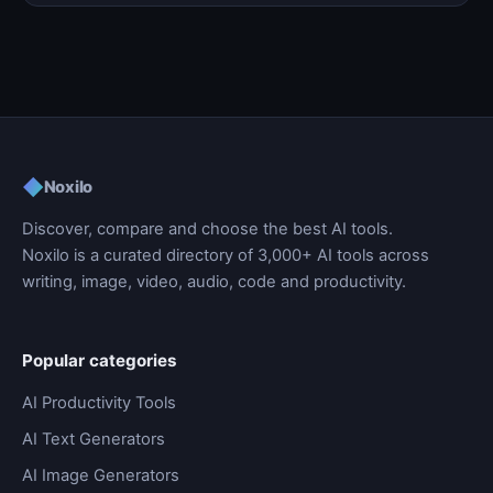
◆
Noxilo
Discover, compare and choose the best AI tools.
Noxilo is a curated directory of 3,000+ AI tools across
writing, image, video, audio, code and productivity.
Popular categories
AI Productivity Tools
AI Text Generators
AI Image Generators