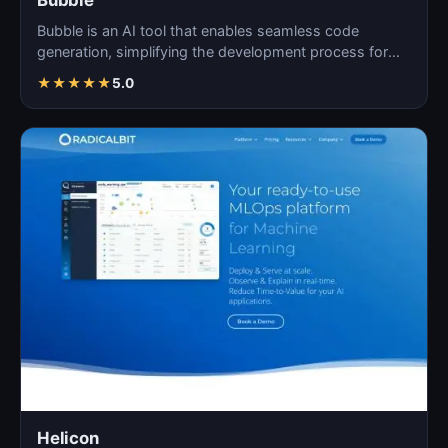
Bubble
Bubble is an AI tool that enables seamless code
generation, simplifying the development process for
both novi…
★
★
★
★
★
5.0
Helicon