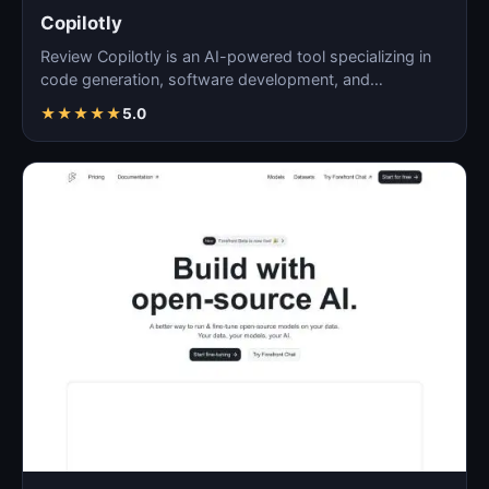
Copilotly
Review Copilotly is an AI-powered tool specializing in
code generation, software development, and
programming…
★
★
★
★
★
5.0