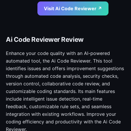
Visit Ai Code Reviewer ↗
Ai Code Reviewer Review
Enhance your code quality with an AI-powered
automated tool, the Ai Code Reviewer. This tool
identifies issues and offers improvement suggestions
through automated code analysis, security checks,
version control, collaborative code review, and
customizable coding standards. Its main features
include intelligent issue detection, real-time
feedback, customizable rule sets, and seamless
integration with existing workflows. Improve your
coding efficiency and productivity with the Ai Code
Reviewer.