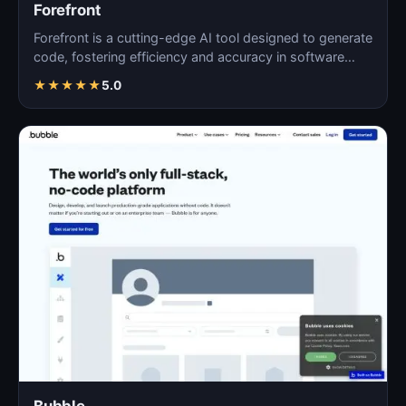
Forefront
Forefront is a cutting-edge AI tool designed to generate
code, fostering efficiency and accuracy in software…
★
★
★
★
★
5.0