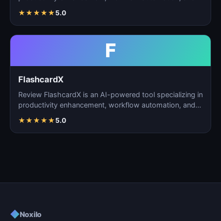
task m…
★
★
★
★
★
5.0
F
FlashcardX
Review FlashcardX is an AI-powered tool specializing in
productivity enhancement, workflow automation, and
ta…
★
★
★
★
★
5.0
◆
Noxilo