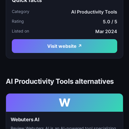
Quick facts
Category
AI Productivity Tools
Rating
5.0 / 5
Listed on
Mar 2024
Visit website ↗
AI Productivity Tools alternatives
W
Webuters AI
Review Webuters AI is an AI-powered tool specializing