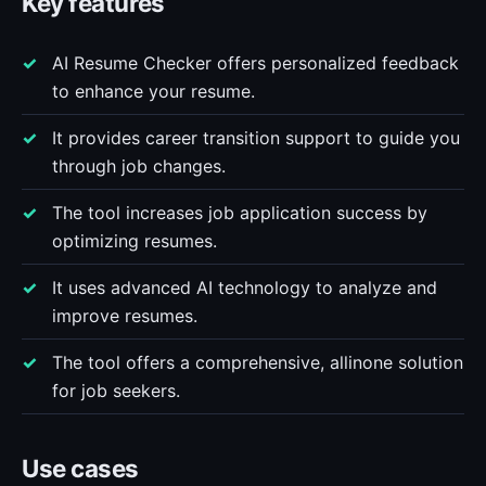
Key features
AI Resume Checker offers personalized feedback
to enhance your resume.
It provides career transition support to guide you
through job changes.
The tool increases job application success by
optimizing resumes.
It uses advanced AI technology to analyze and
improve resumes.
The tool offers a comprehensive, allinone solution
for job seekers.
Use cases