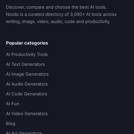
Discover, compare and choose the best AI tools.
Noxilo is a curated directory of 3,000+ AI tools across
writing, image, video, audio, code and productivity.
Popular categories
AI Productivity Tools
AI Text Generators
AI Image Generators
AI Audio Generators
AI Code Generators
AI Fun
AI Video Generators
Blog
AI Art Generators