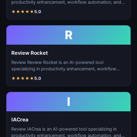
productivity enhancement, workflow automation, and
ta…
★
★
★
★
★
5.0
R
Review Rocket
Review Review Rocket is an AI-powered tool
specializing in productivity enhancement, workflow
automation, and…
★
★
★
★
★
5.0
I
IACrea
Review IACrea is an AI-powered tool specializing in
productivity enhancement, workflow automation, and