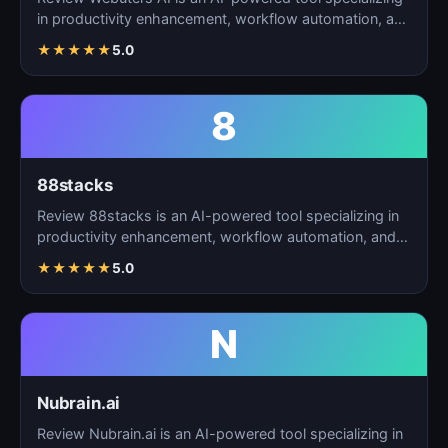
in productivity enhancement, workflow automation, and
t…
★
★
★
★
★
5.0
8
88stacks
Review 88stacks is an AI-powered tool specializing in
productivity enhancement, workflow automation, and
task…
★
★
★
★
★
5.0
N
Nubrain.ai
Review Nubrain.ai is an AI-powered tool specializing in