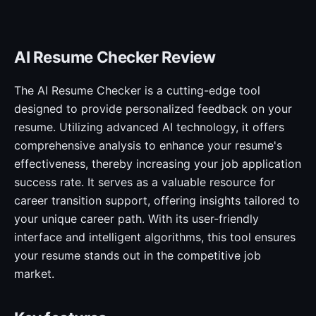
AI Resume Checker Review
The AI Resume Checker is a cutting-edge tool
designed to provide personalized feedback on your
resume. Utilizing advanced AI technology, it offers
comprehensive analysis to enhance your resume's
effectiveness, thereby increasing your job application
success rate. It serves as a valuable resource for
career transition support, offering insights tailored to
your unique career path. With its user-friendly
interface and intelligent algorithms, this tool ensures
your resume stands out in the competitive job
market.