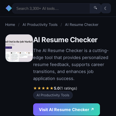
◆
🔍
☾
Home
/
AI Productivity Tools
/
AI Resume Checker
AI Resume Checker
The AI Resume Checker is a cutting-
edge tool that provides personalized
resume feedback, supports career
transitions, and enhances job
application success.
★
★
★
★
★
5.0
(1 ratings)
AI Productivity Tools
Visit AI Resume Checker ↗