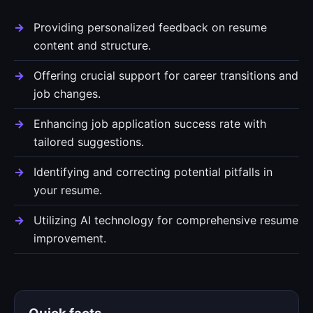
Providing personalized feedback on resume
content and structure.
Offering crucial support for career transitions and
job changes.
Enhancing job application success rate with
tailored suggestions.
Identifying and correcting potential pitfalls in
your resume.
Utilizing AI technology for comprehensive resume
improvement.