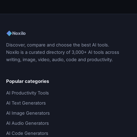
◆
Noxilo
Discover, compare and choose the best AI tools.
Noxilo is a curated directory of 3,000+ AI tools across
writing, image, video, audio, code and productivity.
Popular categories
AI Productivity Tools
AI Text Generators
AI Image Generators
AI Audio Generators
AI Code Generators