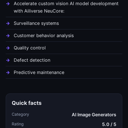
Accelerate custom vision AI model development
with Ailiverse NeuCore:
Surveillance systems
Customer behavior analysis
Quality control
Defect detection
Predictive maintenance
Quick facts
Category
AI Image Generators
Rating
5.0 / 5