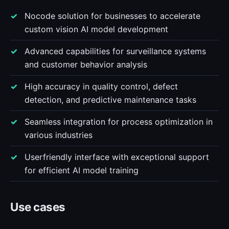
Nocode solution for businesses to accelerate
custom vision AI model development
Advanced capabilities for surveillance systems
and customer behavior analysis
High accuracy in quality control, defect
detection, and predictive maintenance tasks
Seamless integration for process optimization in
various industries
Userfriendly interface with exceptional support
for efficient AI model training
Use cases