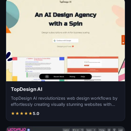
TopDesign AI
TopDesign AI revolutionizes web design workflows by
effortlessly creating visually stunning websites with
AI…
★
★
★
★
★
5.0