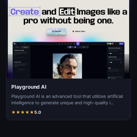
Playground AI
Playground AI is an advanced tool that utilizes artificial
intelligence to generate unique and high-quality i…
★
★
★
★
★
5.0