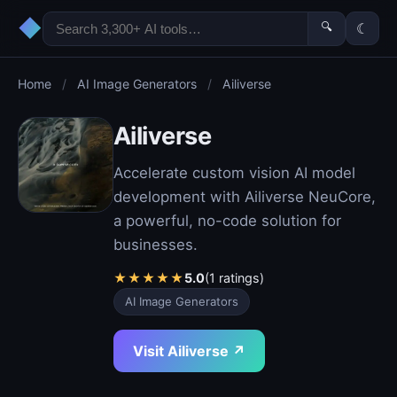
◆
🔍
☾
Home
/
AI Image Generators
/
Ailiverse
Ailiverse
Accelerate custom vision AI model
development with Ailiverse NeuCore,
a powerful, no-code solution for
businesses.
★
★
★
★
★
5.0
(1 ratings)
AI Image Generators
Visit Ailiverse ↗