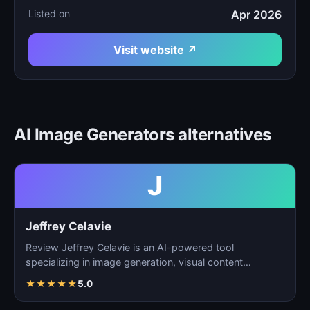
Listed on
Apr 2026
Visit website ↗
AI Image Generators alternatives
J
Jeffrey Celavie
Review Jeffrey Celavie is an AI-powered tool
specializing in image generation, visual content
creation, and d…
★
★
★
★
★
5.0