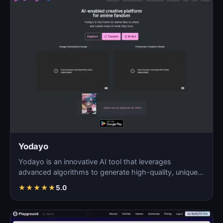
Yodayo
Yodayo is an innovative AI tool that leverages
advanced algorithms to generate high-quality, unique
images fo…
★
★
★
★
★
5.0