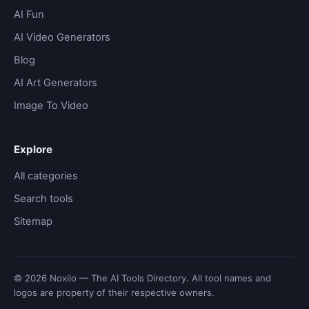
AI Fun
AI Video Generators
Blog
AI Art Generators
Image To Video
Explore
All categories
Search tools
Sitemap
© 2026 Noxilo — The AI Tools Directory. All tool names and
logos are property of their respective owners.