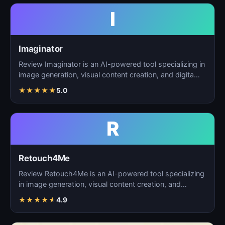
I
Imaginator
Review Imaginator is an AI-powered tool specializing in
image generation, visual content creation, and digita…
★
★
★
★
★
5.0
R
Retouch4Me
Review Retouch4Me is an AI-powered tool specializing
in image generation, visual content creation, and
digita…
★
★
★
★
★
4.9