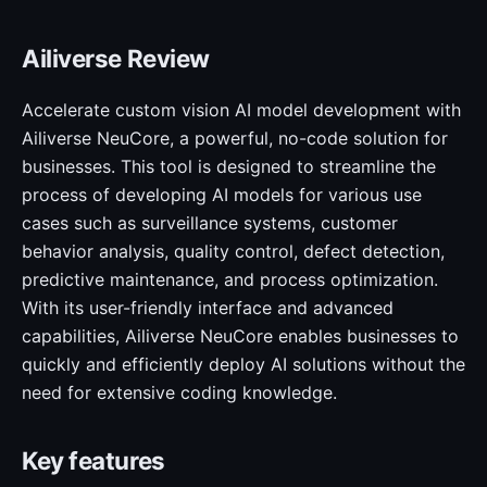
Ailiverse Review
Accelerate custom vision AI model development with
Ailiverse NeuCore, a powerful, no-code solution for
businesses. This tool is designed to streamline the
process of developing AI models for various use
cases such as surveillance systems, customer
behavior analysis, quality control, defect detection,
predictive maintenance, and process optimization.
With its user-friendly interface and advanced
capabilities, Ailiverse NeuCore enables businesses to
quickly and efficiently deploy AI solutions without the
need for extensive coding knowledge.
Key features