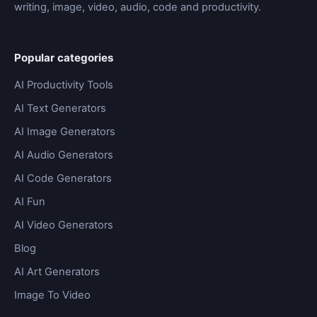
writing, image, video, audio, code and productivity.
Popular categories
AI Productivity Tools
AI Text Generators
AI Image Generators
AI Audio Generators
AI Code Generators
AI Fun
AI Video Generators
Blog
AI Art Generators
Image To Video