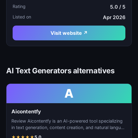
Rating
5.0 / 5
Listed on
Apr 2026
Visit website ↗
AI Text Generators alternatives
A
Aicontentfy
Review Aicontentfy is an AI-powered tool specializing
in text generation, content creation, and natural langu…
★
★
★
★
★
5.0