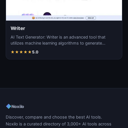
Writer
AI Text Generator: Writer is an advanced tool that
utilizes machine learning algorithms to generate
coherent…
★
★
★
★
★
5.0
◆
Noxilo
Discover, compare and choose the best AI tools.
Noxilo is a curated directory of 3,000+ AI tools across