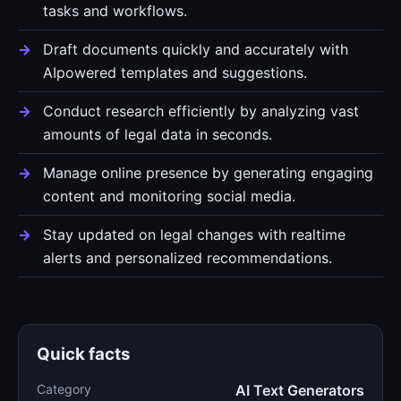
tasks and workflows.
Draft documents quickly and accurately with
AIpowered templates and suggestions.
Conduct research efficiently by analyzing vast
amounts of legal data in seconds.
Manage online presence by generating engaging
content and monitoring social media.
Stay updated on legal changes with realtime
alerts and personalized recommendations.
Quick facts
Category
AI Text Generators