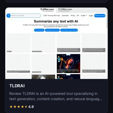
TLDRAI
Review TLDRAI is an AI-powered tool specializing in
text generation, content creation, and natural language
p…
★
★
★
★
★
4.9