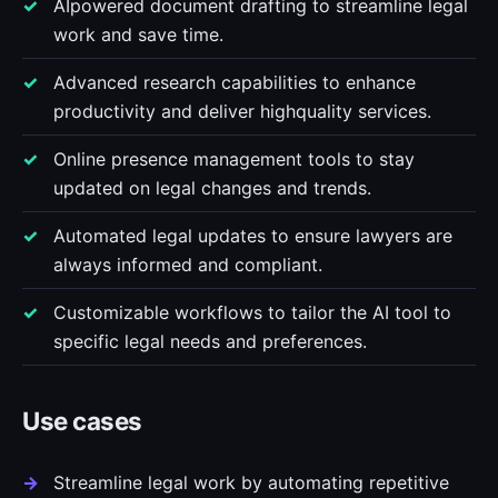
AIpowered document drafting to streamline legal
work and save time.
Advanced research capabilities to enhance
productivity and deliver highquality services.
Online presence management tools to stay
updated on legal changes and trends.
Automated legal updates to ensure lawyers are
always informed and compliant.
Customizable workflows to tailor the AI tool to
specific legal needs and preferences.
Use cases
Streamline legal work by automating repetitive