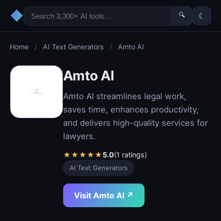
◆
🔍
☾
Home
/
AI Text Generators
/
Amto AI
Amto AI
Amto AI streamlines legal work,
saves time, enhances productivity,
and delivers high-quality services for
lawyers.
★
★
★
★
★
5.0
(1 ratings)
AI Text Generators
Visit Amto AI ↗