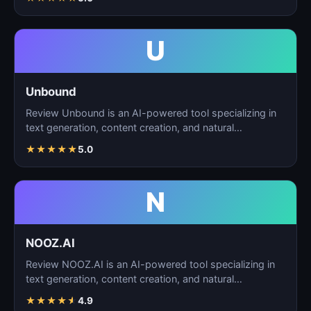
U
Unbound
Review Unbound is an AI-powered tool specializing in
text generation, content creation, and natural
language…
★
★
★
★
★
5.0
N
NOOZ.AI
Review NOOZ.AI is an AI-powered tool specializing in
text generation, content creation, and natural
language…
★
★
★
★
★
4.9