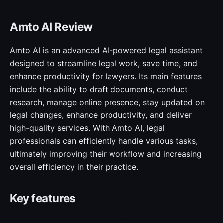
Amto AI Review
Amto AI is an advanced AI-powered legal assistant
designed to streamline legal work, save time, and
enhance productivity for lawyers. Its main features
include the ability to draft documents, conduct
research, manage online presence, stay updated on
legal changes, enhance productivity, and deliver
high-quality services. With Amto AI, legal
professionals can efficiently handle various tasks,
ultimately improving their workflow and increasing
overall efficiency in their practice.
Key features