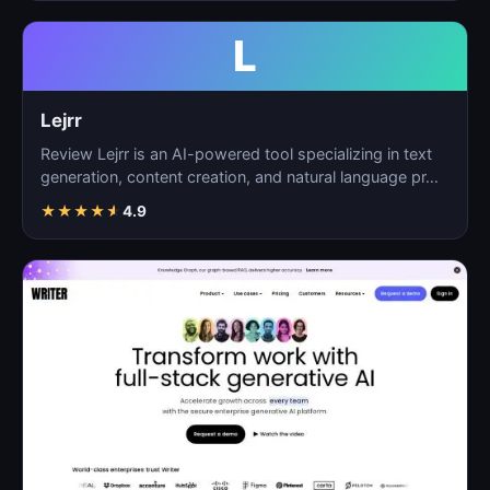
L
Lejrr
Review Lejrr is an AI-powered tool specializing in text
generation, content creation, and natural language pr…
★
★
★
★
★
4.9