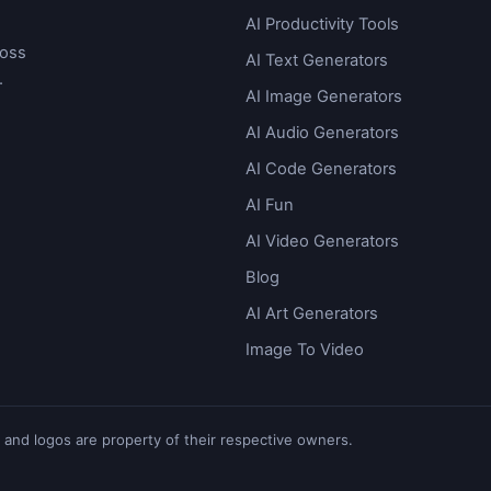
AI Productivity Tools
ross
AI Text Generators
.
AI Image Generators
AI Audio Generators
AI Code Generators
AI Fun
AI Video Generators
Blog
AI Art Generators
Image To Video
 and logos are property of their respective owners.