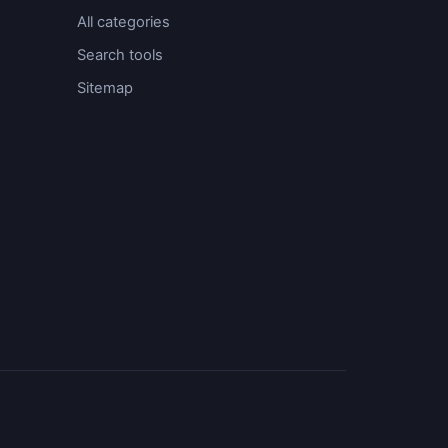
All categories
Search tools
Sitemap