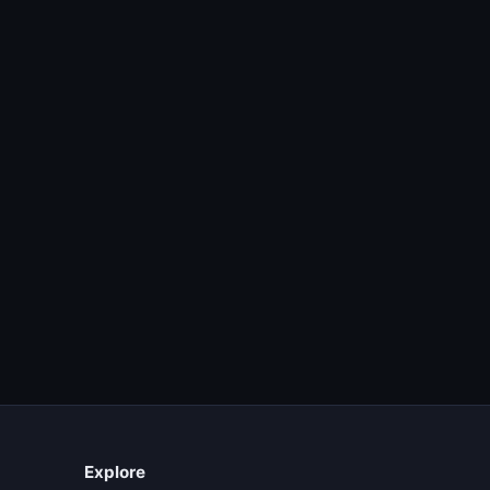
Explore