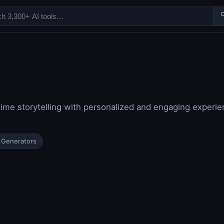

time storytelling with personalized and engaging experie
 Generators