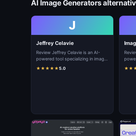
AI Image Generators alternati
J
Jeffrey Celavie
Imag
Review Jeffrey Celavie is an AI-
Revie
powered tool specializing in image
power
generation, visual content creation,
genera
★
★
★
★
★
5.0
★
★
and d…
and d