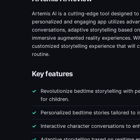
Artemis AI is a cutting-edge tool designed to 
personalized and engaging app utilizes advan
conversations, adaptive storytelling based on 
immersive augmented reality experiences. With
customized storytelling experience that will 
routine.
Key features
Revolutionize bedtime storytelling with 
for children.
Personalized bedtime stories tailored to in
Interactive character conversations to e
Adaptive storytelling based on realtime e