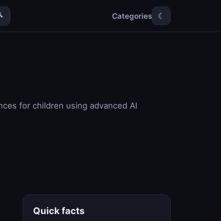
Categories

☾
nces for children using advanced AI
Quick facts