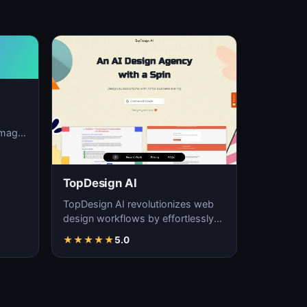
image
ation,
TopDesign AI
TopDesign AI revolutionizes web
design workflows by effortlessly
creating visually stunning websites
★
★
★
★
★
5.0
with AI…