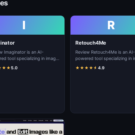
ves
I
R
inator
Retouch4Me
w Imaginator is an AI-
Review Retouch4Me is an AI-
ed tool specializing in image
powered tool specializing in 
tion, visual content creation,
generation, visual content cre
★
★
★
5.0
★
★
★
★
★
4.9
igita…
and digita…