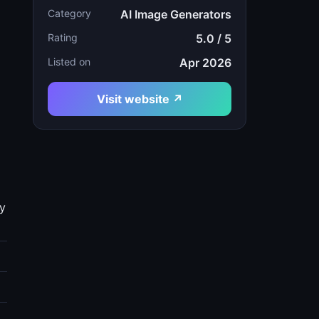
Category
AI Image Generators
Rating
5.0 / 5
Listed on
Apr 2026
Visit website ↗
gy