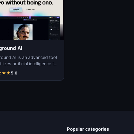
ground AI
round AI is an advanced tool
tilizes artificial intelligence to
ate unique and high-quality
★
★
★
5.0
Popular categories