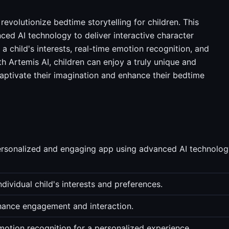
revolutionize bedtime storytelling for children. This
ced AI technology to deliver interactive character
a child's interests, real-time emotion recognition, and
 Artemis AI, children can enjoy a truly unique and
captivate their imagination and enhance their bedtime
personalized and engaging app using advanced AI technolo
dividual child's interests and preferences.
nhance engagement and interaction.
motion recognition for a personalized experience.