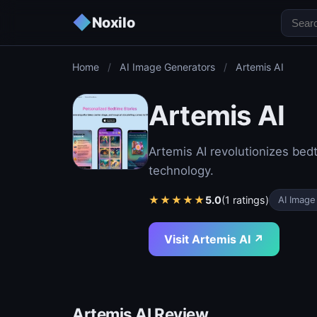
◆
Noxilo
Home
/
AI Image Generators
/
Artemis AI
Artemis AI
Artemis AI revolutionizes bed
technology.
★
★
★
★
★
5.0
(1 ratings)
AI Image
Visit Artemis AI ↗
Artemis AI Review