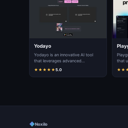
Yodayo
Play
Yodayo is an innovative AI tool
Playg
that leverages advanced
that u
algorithms to generate high-
gener
★
★
★
★
★
5.0
★
★
quality, unique images fo…
i…
◆
Noxilo