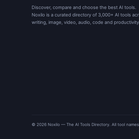
Discover, compare and choose the best AI tools.
Noxilo is a curated directory of 3,000+ AI tools ac
writing, image, video, audio, code and productivity
© 2026 Noxilo — The AI Tools Directory. All tool names