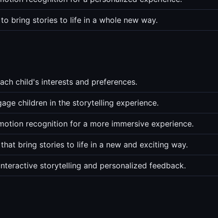
o bring stories to life in a whole new way.
ach child's interests and preferences.
age children in the storytelling experience.
emotion recognition for a more immersive experience.
at bring stories to life in a new and exciting way.
nteractive storytelling and personalized feedback.