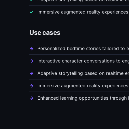
Immersive augmented reality experiences t
Use cases
Personalized bedtime stories tailored to e
Interactive character conversations to eng
Adaptive storytelling based on realtime 
Immersive augmented reality experiences th
Enhanced learning opportunities through i