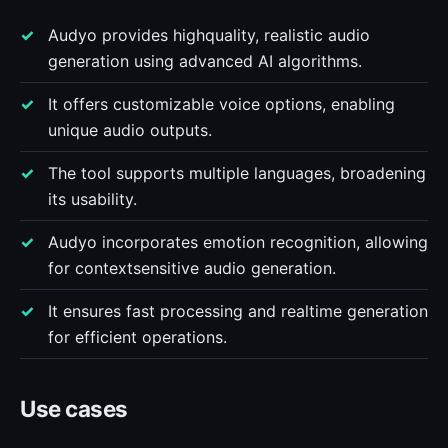
Audyo provides highquality, realistic audio
generation using advanced AI algorithms.
It offers customizable voice options, enabling
unique audio outputs.
The tool supports multiple languages, broadening
its usability.
Audyo incorporates emotion recognition, allowing
for contextsensitive audio generation.
It ensures fast processing and realtime generation
for efficient operations.
Use cases