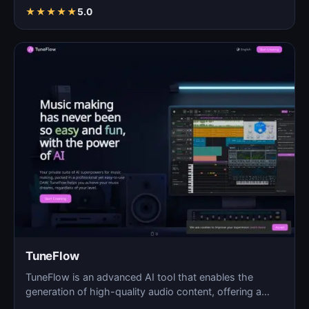
★
★
★
★
★
5.0
TuneFlow
TuneFlow is an advanced AI tool that enables the
generation of high-quality audio content, offering a
seamles…