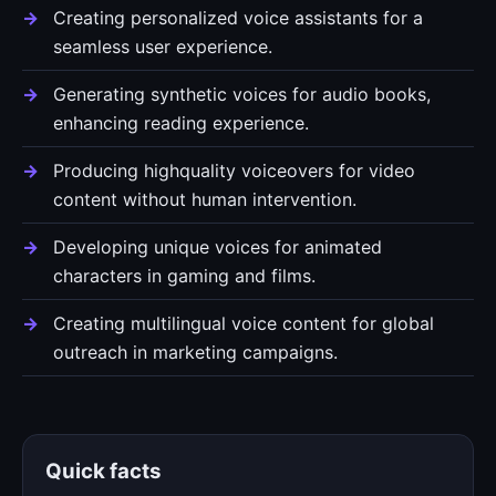
Creating personalized voice assistants for a
seamless user experience.
Generating synthetic voices for audio books,
enhancing reading experience.
Producing highquality voiceovers for video
content without human intervention.
Developing unique voices for animated
characters in gaming and films.
Creating multilingual voice content for global
outreach in marketing campaigns.
Quick facts