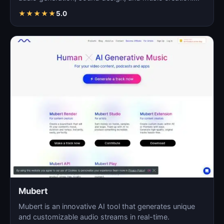
As…
★
★
★
★
★
5.0
Mubert
Mubert is an innovative AI tool that generates unique
and customizable audio streams in real-time.