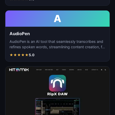
A
AudioPen
AudioPen is an AI tool that seamlessly transcribes and
refines spoken words, streamlining content creation, f…
★
★
★
★
★
5.0