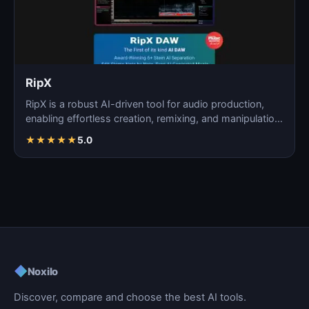
RipX
RipX is a robust AI-driven tool for audio production,
enabling effortless creation, remixing, and manipulatio…
★
★
★
★
★
5.0
◆
Noxilo
Discover, compare and choose the best AI tools.