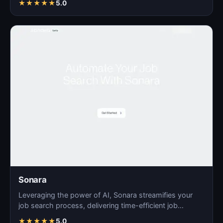
★
★
★
★
★
5.0
Sonara
Leveraging the power of AI, Sonara streamifies your
job search process, delivering time-efficient job
matchin…
★
★
★
★
★
5.0