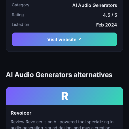
Category
AI Audio Generators
Rating
4.5 / 5
Listed on
Feb 2024
Visit website ↗
AI Audio Generators alternatives
R
Revoicer
Review Revoicer is an AI-powered tool specializing in
audio generation, sound design, and music creation.