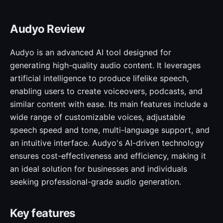
Audyo Review
Audyo is an advanced AI tool designed for
generating high-quality audio content. It leverages
artificial intelligence to produce lifelike speech,
enabling users to create voiceovers, podcasts, and
similar content with ease. Its main features include a
wide range of customizable voices, adjustable
speech speed and tone, multi-language support, and
an intuitive interface. Audyo's AI-driven technology
ensures cost-effectiveness and efficiency, making it
an ideal solution for businesses and individuals
seeking professional-grade audio generation.
Key features