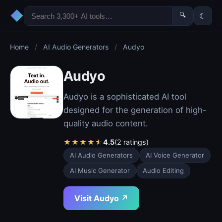
◆
🔍
☾
Home
/
AI Audio Generators
/
Audyo
Audyo
Audyo is a sophisticated AI tool
designed for the generation of high-
quality audio content.
★
★
★
★
★
4.5
(2 ratings)
AI Audio Generators
AI Voice Generator
AI Music Generator
Audio Editing
Visit Audyo ↗