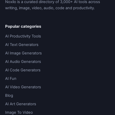
Noxilo is a curated directory of 3,000+ AI tools across
writing, image, video, audio, code and productivity.
Popular categories
AI Productivity Tools
AI Text Generators
AI Image Generators
AI Audio Generators
AI Code Generators
AI Fun
AI Video Generators
Blog
AI Art Generators
Image To Video