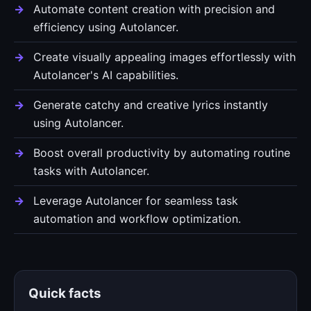
Automate content creation with precision and
efficiency using Autolancer.
Create visually appealing images effortlessly with
Autolancer's AI capabilities.
Generate catchy and creative lyrics instantly
using Autolancer.
Boost overall productivity by automating routine
tasks with Autolancer.
Leverage Autolancer for seamless task
automation and workflow optimization.
Quick facts