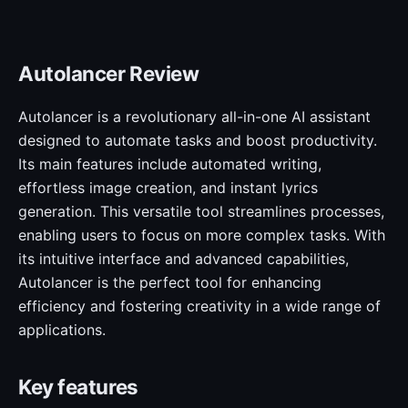
Autolancer Review
Autolancer is a revolutionary all-in-one AI assistant
designed to automate tasks and boost productivity.
Its main features include automated writing,
effortless image creation, and instant lyrics
generation. This versatile tool streamlines processes,
enabling users to focus on more complex tasks. With
its intuitive interface and advanced capabilities,
Autolancer is the perfect tool for enhancing
efficiency and fostering creativity in a wide range of
applications.
Key features