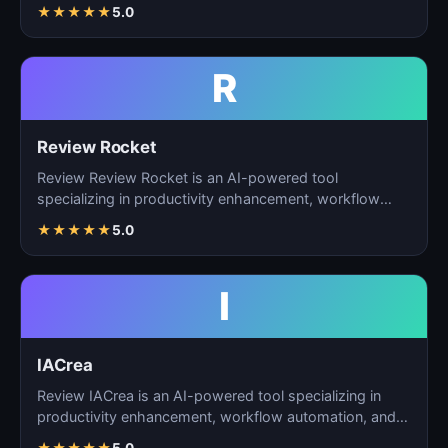
ta…
★
★
★
★
★
5.0
R
Review Rocket
Review Review Rocket is an AI-powered tool
specializing in productivity enhancement, workflow
automation, and…
★
★
★
★
★
5.0
I
IACrea
Review IACrea is an AI-powered tool specializing in
productivity enhancement, workflow automation, and
task m…