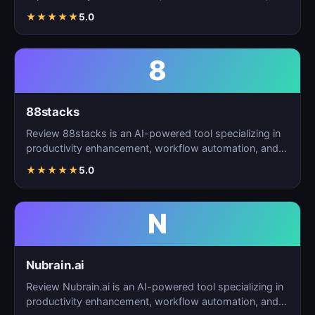
t…
★
★
★
★
★
5.0
8
88stacks
Review 88stacks is an AI-powered tool specializing in
productivity enhancement, workflow automation, and
task…
★
★
★
★
★
5.0
N
Nubrain.ai
Review Nubrain.ai is an AI-powered tool specializing in
productivity enhancement, workflow automation, and