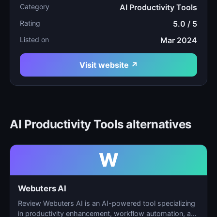
Category
AI Productivity Tools
Rating
5.0 / 5
Listed on
Mar 2024
Visit website ↗
AI Productivity Tools alternatives
W
Webuters AI
Review Webuters AI is an AI-powered tool specializing
in productivity enhancement, workflow automation, and