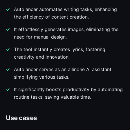
Autolancer automates writing tasks, enhancing
the efficiency of content creation.
It effortlessly generates images, eliminating the
need for manual design.
The tool instantly creates lyrics, fostering
creativity and innovation.
Autolancer serves as an allinone AI assistant,
simplifying various tasks.
It significantly boosts productivity by automating
routine tasks, saving valuable time.
Use cases