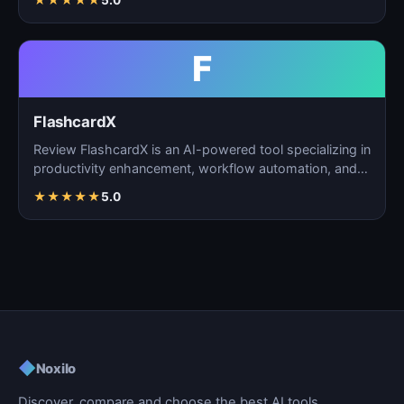
★
★
★
★
★
5.0
F
FlashcardX
Review FlashcardX is an AI-powered tool specializing in
productivity enhancement, workflow automation, and
ta…
★
★
★
★
★
5.0
◆
Noxilo
Discover, compare and choose the best AI tools.