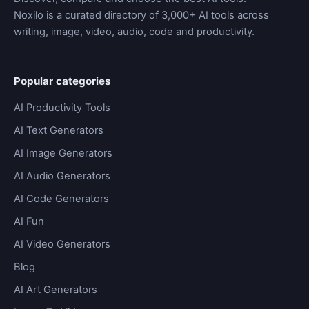
Noxilo is a curated directory of 3,000+ AI tools across
writing, image, video, audio, code and productivity.
Popular categories
AI Productivity Tools
AI Text Generators
AI Image Generators
AI Audio Generators
AI Code Generators
AI Fun
AI Video Generators
Blog
AI Art Generators