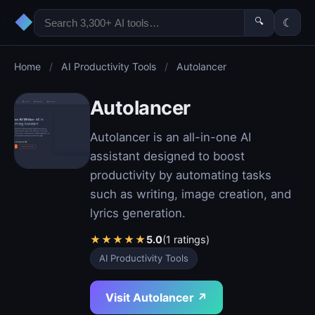
◆
🔍
☾
Home
/
AI Productivity Tools
/
Autolancer
Autolancer
Autolancer is an all-in-one AI
assistant designed to boost
productivity by automating tasks
such as writing, image creation, and
lyrics generation.
★
★
★
★
★
5.0
(1 ratings)
AI Productivity Tools
Visit Autolancer ↗