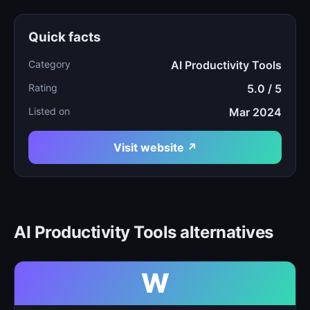
Quick facts
Category
AI Productivity Tools
Rating
5.0 / 5
Listed on
Mar 2024
Visit website ↗
AI Productivity Tools alternatives
W