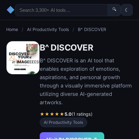
◆
🔍
☾
Home
/
AI Productivity Tools
/
B^ DISCOVER
B^ DISCOVER
B^ DISCOVER is an AI tool that
enables exploration of emotions,
aspirations, and personal growth
through a visually immersive platform
utilizing diverse AI-generated
artworks.
★
★
★
★
★
5.0
(1 ratings)
AI Productivity Tools