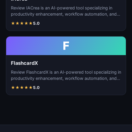
Review IACrea is an AI-powered tool specializing in
productivity enhancement, workflow automation, and
task m…
★
★
★
★
★
5.0
F
FlashcardX
Review FlashcardX is an AI-powered tool specializing in
productivity enhancement, workflow automation, and
ta…
★
★
★
★
★
5.0