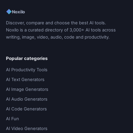
◆
Noxilo
Discover, compare and choose the best AI tools.
Noxilo is a curated directory of 3,000+ AI tools across
writing, image, video, audio, code and productivity.
Popular categories
AI Productivity Tools
AI Text Generators
AI Image Generators
AI Audio Generators
AI Code Generators
AI Fun
AI Video Generators