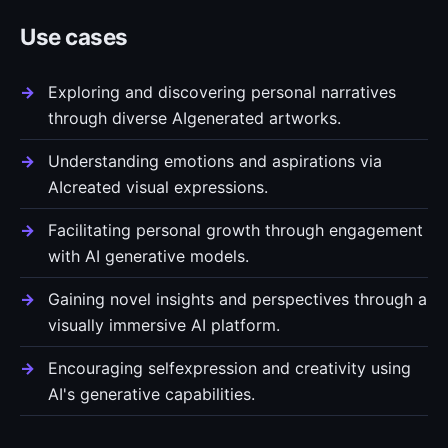
Use cases
Exploring and discovering personal narratives
through diverse AIgenerated artworks.
Understanding emotions and aspirations via
AIcreated visual expressions.
Facilitating personal growth through engagement
with AI generative models.
Gaining novel insights and perspectives through a
visually immersive AI platform.
Encouraging selfexpression and creativity using
AI's generative capabilities.