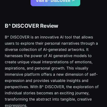
Visit B^ DISCOVER ↗
B^ DISCOVER Review
B^ DISCOVER is an innovative AI tool that allows
users to explore their personal narratives through a
diverse collection of AI-generated artworks. It
harnesses the power of AI generative models to
create unique visual interpretations of emotions,
aspirations, and personal growth. This visually
immersive platform offers a new dimension of self-
expression and provides valuable insights and
perspectives. With B^ DISCOVER, the exploration of
individual stories becomes an exciting journey,
transforming the abstract into tangible, creative
expressions.