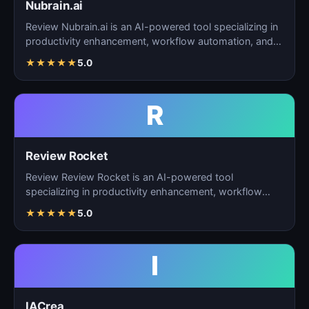
Nubrain.ai
Review Nubrain.ai is an AI-powered tool specializing in
productivity enhancement, workflow automation, and
ta…
★
★
★
★
★
5.0
R
Review Rocket
Review Review Rocket is an AI-powered tool
specializing in productivity enhancement, workflow
automation, and…
★
★
★
★
★
5.0
I
IACrea