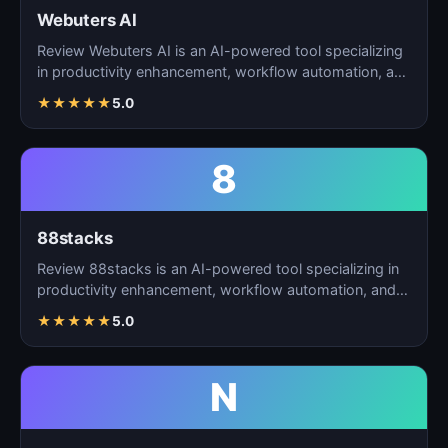
Webuters AI
Review Webuters AI is an AI-powered tool specializing
in productivity enhancement, workflow automation, and
t…
★
★
★
★
★
5.0
8
88stacks
Review 88stacks is an AI-powered tool specializing in
productivity enhancement, workflow automation, and
task…
★
★
★
★
★
5.0
N