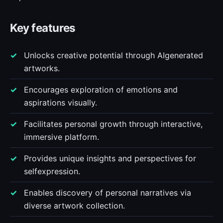
Key features
Unlocks creative potential through AIgenerated
artworks.
Encourages exploration of emotions and
aspirations visually.
Facilitates personal growth through interactive,
immersive platform.
Provides unique insights and perspectives for
selfexpression.
Enables discovery of personal narratives via
diverse artwork collection.