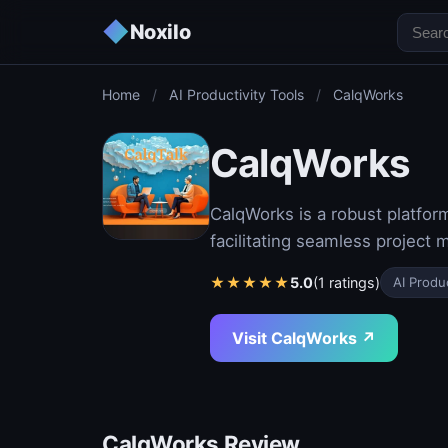
◆
Noxilo
Home
/
AI Productivity Tools
/
CalqWorks
CalqWorks
CalqWorks is a robust platfor
facilitating seamless projec
★
★
★
★
★
5.0
(1 ratings)
AI Produc
Visit CalqWorks ↗
CalqWorks Review