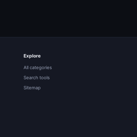
Explore
All categories
Search tools
Sitemap