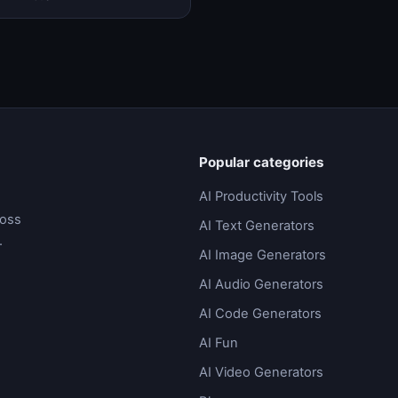
low automation, and ta…
Popular categories
AI Productivity Tools
ross
AI Text Generators
.
AI Image Generators
AI Audio Generators
AI Code Generators
AI Fun
AI Video Generators