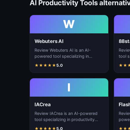
AI Productivity Tools alternati
W
Webuters AI
88st
Review Webuters AI is an AI-
Revie
powered tool specializing in
tool s
productivity enhancement,
enhan
★
★
★
★
★
5.0
★
★
workflow automation, and t…
autom
I
IACrea
Flas
Review IACrea is an AI-powered
Revie
tool specializing in productivity
power
enhancement, workflow
produ
★
★
★
★
★
5.0
★
★