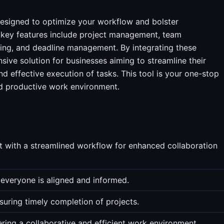
esigned to optimize your workflow and bolster
Its key features include project management, team
ing, and deadline management. By integrating these
sive solution for businesses aiming to streamline their
d effective execution of tasks. This tool is your one-stop
and productive work environment.
with a streamlined workflow for enhanced collaboration
 everyone is aligned and informed.
uring timely completion of projects.
ring a collaborative and efficient work environment.