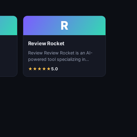
R
Review Rocket
Review Review Rocket is an AI-
powered tool specializing in
productivity enhancement,
★
★
★
★
★
5.0
…
workflow automation, and…