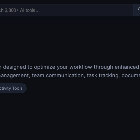

m designed to optimize your workflow through enhanced co
t management, team communication, task tracking, docum
tivity Tools