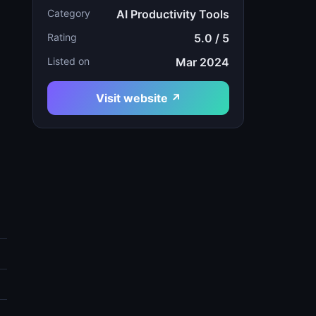
Category
AI Productivity Tools
Rating
5.0 / 5
Listed on
Mar 2024
Visit website ↗