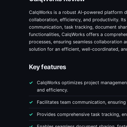
CalqWorks is a robust AI-powered platform d
collaboration, efficiency, and productivity. 
communication, task tracking, document shar
functionalities, CalqWorks offers a comprehen
processes, ensuring seamless collaboration an
solution for an efficient, well-coordinated, 
Key features
CalqWorks optimizes project management 
and efficiency.
Facilitates team communication, ensuring
Provides comprehensive task tracking, ens
Enables seamless document sharing, foste