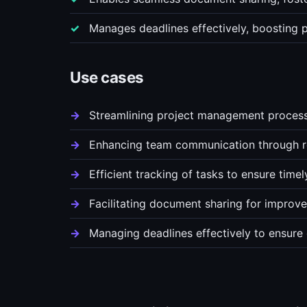
Manages deadlines effectively, boosting p
Use cases
Streamlining project management processes
Enhancing team communication through re
Efficient tracking of tasks to ensure time
Facilitating document sharing for improve
Managing deadlines effectively to ensure 