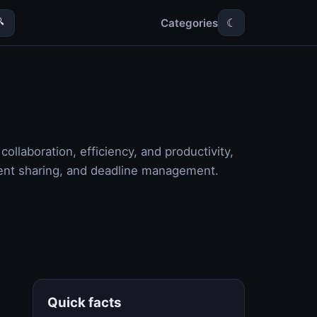
Categories

☾
llaboration, efficiency, and productivity,
ent sharing, and deadline management.
Quick facts