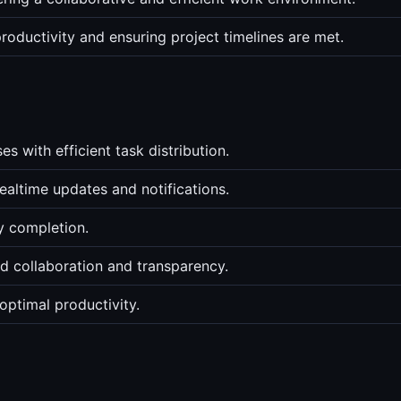
roductivity and ensuring project timelines are met.
 with efficient task distribution.
altime updates and notifications.
ly completion.
d collaboration and transparency.
optimal productivity.