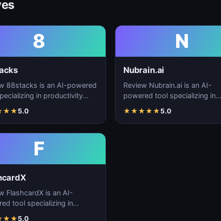
ves
8
N
acks
Nubrain.ai
w 88stacks is an AI-powered
Review Nubrain.ai is an AI-
pecializing in productivity
powered tool specializing in
cement, workflow
productivity enhancement,
★
★
★
5.0
★
★
★
★
★
5.0
ation, and task…
workflow automation, and ta
F
hcardX
w FlashcardX is an AI-
ed tool specializing in
ctivity enhancement,
★
★
★
5.0