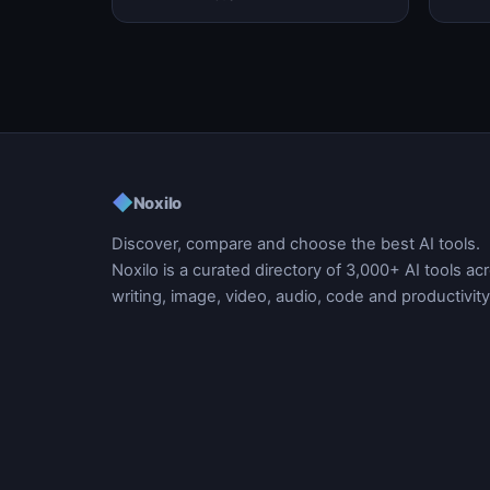
automation, and task m…
workf
◆
Noxilo
Discover, compare and choose the best AI tools.
Noxilo is a curated directory of 3,000+ AI tools ac
writing, image, video, audio, code and productivity