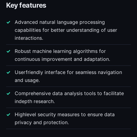
Key features
Advanced natural language processing
capabilities for better understanding of user
interactions.
Robust machine learning algorithms for
continuous improvement and adaptation.
Userfriendly interface for seamless navigation
and usage.
Comprehensive data analysis tools to facilitate
indepth research.
Highlevel security measures to ensure data
privacy and protection.