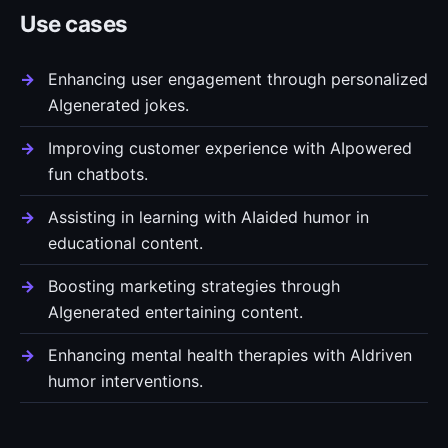
Use cases
Enhancing user engagement through personalized
AIgenerated jokes.
Improving customer experience with AIpowered
fun chatbots.
Assisting in learning with AIaided humor in
educational content.
Boosting marketing strategies through
AIgenerated entertaining content.
Enhancing mental health therapies with AIdriven
humor interventions.