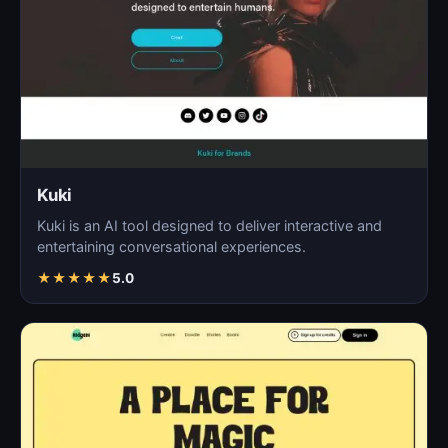
Kuki
Kuki is an AI tool designed to deliver interactive and
entertaining conversational experiences.
★
★
★
★
★
5.0