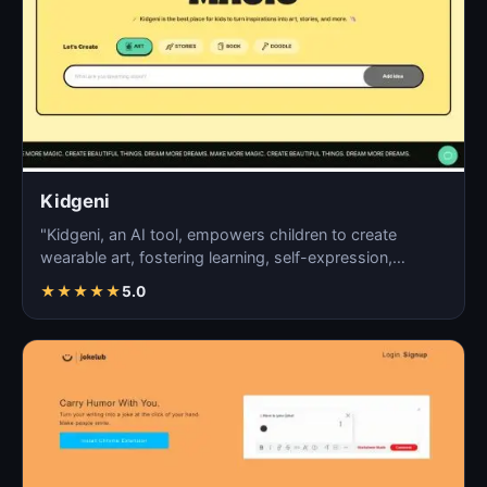
Kidgeni
"Kidgeni, an AI tool, empowers children to create
wearable art, fostering learning, self-expression,
creativi…
★
★
★
★
★
5.0