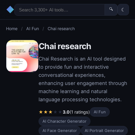
◆
🔍
☾
Home
/
AI Fun
/
Chai research
Chai research
Chai Research is an AI tool designed
to provide fun and interactive
conversational experiences,
enhancing user engagement through
machine learning and natural
language processing technologies.
★
★
★
★
★
3.0
(1 ratings)
AI Fun
AI Character Generator
AI Face Generator
AI Portrait Generator