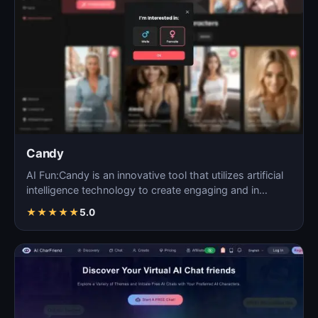
Candy
AI Fun:Candy is an innovative tool that utilizes artificial
intelligence technology to create engaging and in…
★
★
★
★
★
5.0