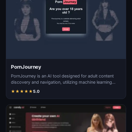
PornJourney
PornJourney is an AI tool designed for adult content
discovery and navigation, utilizing machine learning
alg…
★
★
★
★
★
5.0