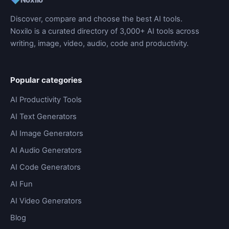
Discover, compare and choose the best AI tools.
Noxilo is a curated directory of 3,000+ AI tools across
writing, image, video, audio, code and productivity.
Popular categories
AI Productivity Tools
AI Text Generators
AI Image Generators
AI Audio Generators
AI Code Generators
AI Fun
AI Video Generators
Blog