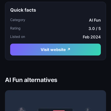
Quick facts
Category
AI Fun
Rating
3.0 / 5
Listed on
Feb 2024
Visit website ↗
AI Fun alternatives