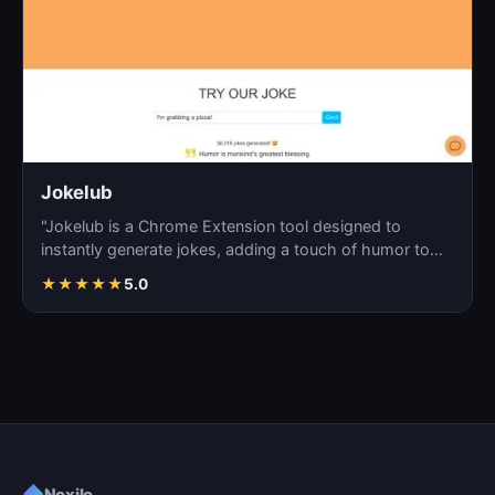
Jokelub
"Jokelub is a Chrome Extension tool designed to
instantly generate jokes, adding a touch of humor to
articles…
★
★
★
★
★
5.0
◆
Noxilo