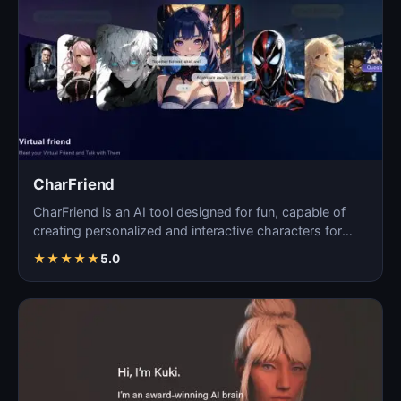
CharFriend
CharFriend is an AI tool designed for fun, capable of
creating personalized and interactive characters for
en…
★
★
★
★
★
5.0