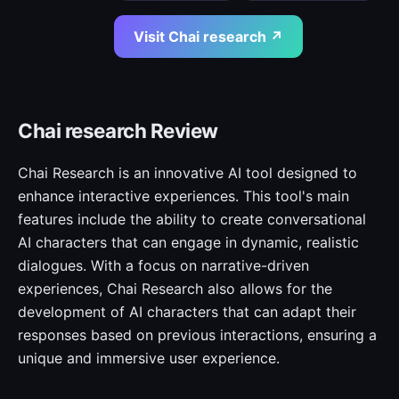
Visit Chai research ↗
Chai research Review
Chai Research is an innovative AI tool designed to
enhance interactive experiences. This tool's main
features include the ability to create conversational
AI characters that can engage in dynamic, realistic
dialogues. With a focus on narrative-driven
experiences, Chai Research also allows for the
development of AI characters that can adapt their
responses based on previous interactions, ensuring a
unique and immersive user experience.