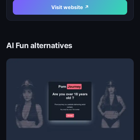
Visit website ↗
AI Fun alternatives