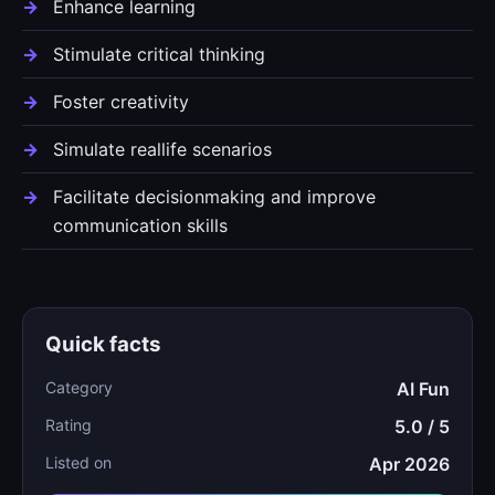
Enhance learning
Stimulate critical thinking
Foster creativity
Simulate reallife scenarios
Facilitate decisionmaking and improve
communication skills
Quick facts
Category
AI Fun
Rating
5.0 / 5
Listed on
Apr 2026