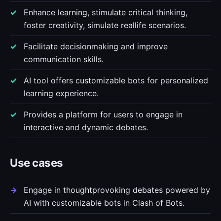
Enhance learning, stimulate critical thinking,
foster creativity, simulate reallife scenarios.
Facilitate decisionmaking and improve
communication skills.
AI tool offers customizable bots for personalized
learning experience.
Provides a platform for users to engage in
interactive and dynamic debates.
Use cases
Engage in thoughtprovoking debates powered by
AI with customizable bots in Clash of Bots.