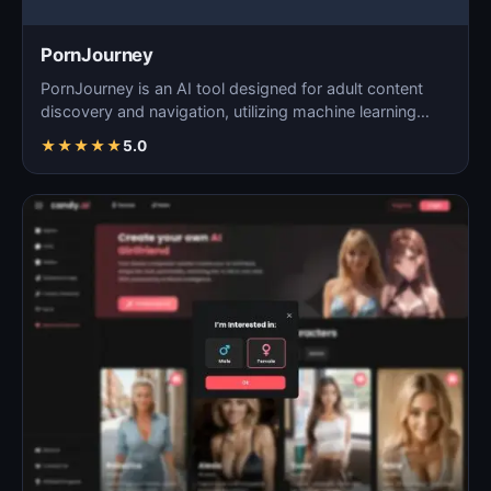
PornJourney
PornJourney is an AI tool designed for adult content
discovery and navigation, utilizing machine learning
alg…
★
★
★
★
★
5.0