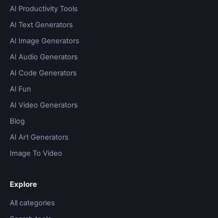
AI Productivity Tools
AI Text Generators
AI Image Generators
AI Audio Generators
AI Code Generators
AI Fun
AI Video Generators
Blog
AI Art Generators
Image To Video
Explore
All categories