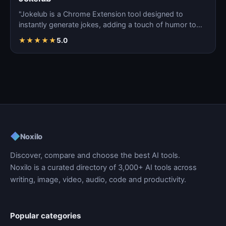
"Jokelub is a Chrome Extension tool designed to
instantly generate jokes, adding a touch of humor to
articles…
★
★
★
★
★
5.0
◆
Noxilo
Discover, compare and choose the best AI tools.
Noxilo is a curated directory of 3,000+ AI tools across
writing, image, video, audio, code and productivity.
Popular categories