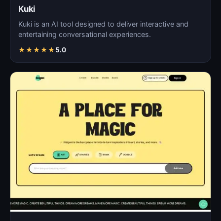
Kuki
Kuki is an AI tool designed to deliver interactive and
entertaining conversational experiences.
★
★
★
★
★
5.0