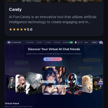
Candy
AI Fun:Candy is an innovative tool that utilizes artificial
intelligence technology to create engaging and in…
★
★
★
★
★
5.0