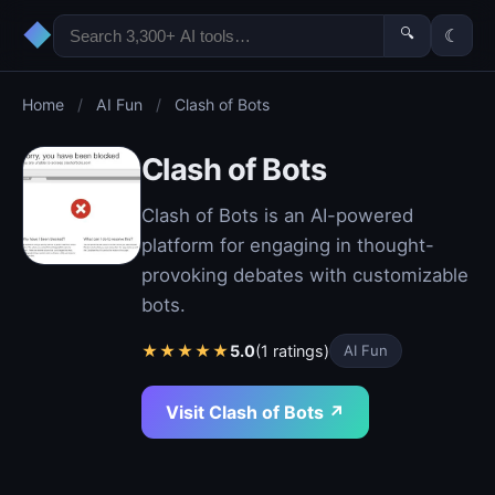
◆
🔍
☾
Home
/
AI Fun
/
Clash of Bots
Clash of Bots
Clash of Bots is an AI-powered
platform for engaging in thought-
provoking debates with customizable
bots.
★
★
★
★
★
5.0
(1 ratings)
AI Fun
Visit Clash of Bots ↗