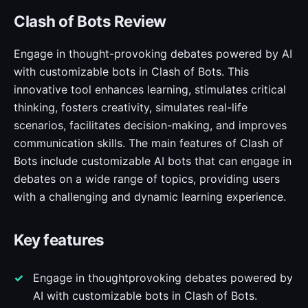
Clash of Bots Review
Engage in thought-provoking debates powered by AI
with customizable bots in Clash of Bots. This
innovative tool enhances learning, stimulates critical
thinking, fosters creativity, simulates real-life
scenarios, facilitates decision-making, and improves
communication skills. The main features of Clash of
Bots include customizable AI bots that can engage in
debates on a wide range of topics, providing users
with a challenging and dynamic learning experience.
Key features
Engage in thoughtprovoking debates powered by
AI with customizable bots in Clash of Bots.