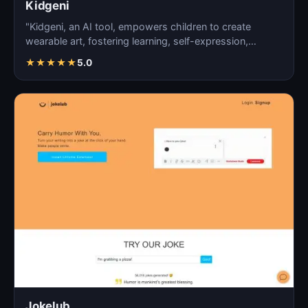
Kidgeni
"Kidgeni, an AI tool, empowers children to create
wearable art, fostering learning, self-expression,
creativi…
★
★
★
★
★
5.0
Jokelub