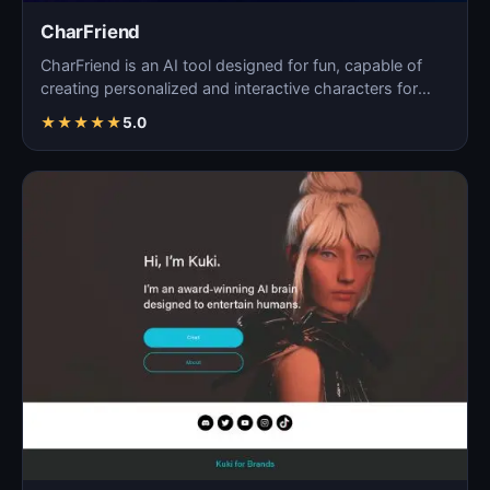
CharFriend
CharFriend is an AI tool designed for fun, capable of
creating personalized and interactive characters for
en…
★
★
★
★
★
5.0