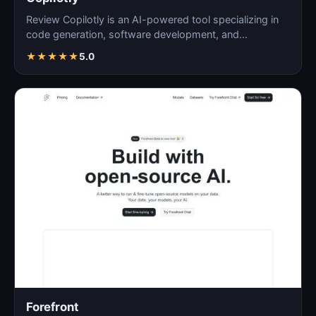
Review Copilotly is an AI-powered tool specializing in
code generation, software development, and
programming…
★
★
★
★
★
5.0
Forefront