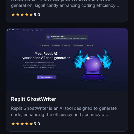
generation, significantly enhancing coding efficiency
and a…
★
★
★
★
★
5.0
Replit GhostWriter
Replit GhostWriter is an AI tool designed to generate
code, enhancing the efficiency and accuracy of
programm…
★
★
★
★
★
5.0