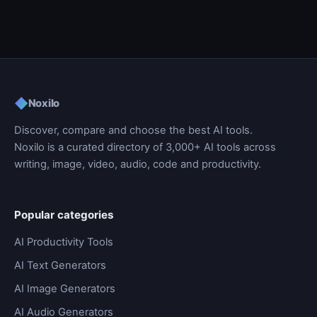
◆
Noxilo
Discover, compare and choose the best AI tools.
Noxilo is a curated directory of 3,000+ AI tools across
writing, image, video, audio, code and productivity.
Popular categories
AI Productivity Tools
AI Text Generators
AI Image Generators
AI Audio Generators