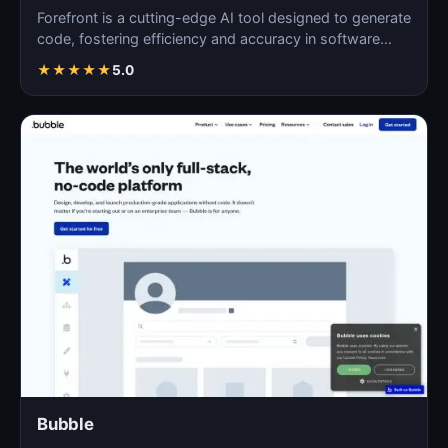
Forefront is a cutting-edge AI tool designed to generate
code, fostering efficiency and accuracy in software…
★
★
★
★
★
5.0
Bubble