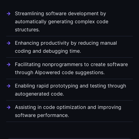
Streamlining software development by
automatically generating complex code
structures.
Enhancing productivity by reducing manual
coding and debugging time.
Facilitating nonprogrammers to create software
through AIpowered code suggestions.
Enabling rapid prototyping and testing through
autogenerated code.
Assisting in code optimization and improving
software performance.