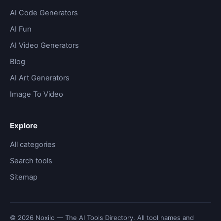
AI Code Generators
AI Fun
AI Video Generators
Blog
AI Art Generators
Image To Video
Explore
All categories
Search tools
Sitemap
© 2026 Noxilo — The AI Tools Directory. All tool names and