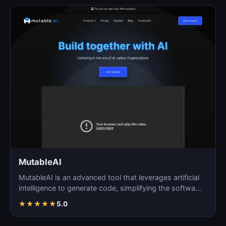
MutableAI
MutableAI is an advanced tool that leverages artificial
intelligence to generate code, simplifying the softwa…
★
★
★
★
★
5.0