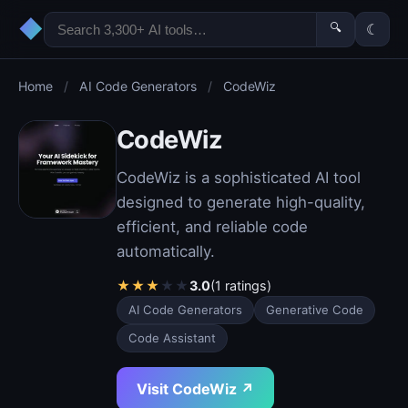
◆
🔍
☾
Home
/
AI Code Generators
/
CodeWiz
CodeWiz
CodeWiz is a sophisticated AI tool
designed to generate high-quality,
efficient, and reliable code
automatically.
★
★
★
★
★
3.0
(1 ratings)
AI Code Generators
Generative Code
Code Assistant
Visit CodeWiz ↗