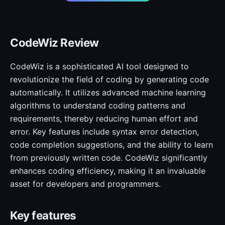
CodeWiz Review
CodeWiz is a sophisticated AI tool designed to
revolutionize the field of coding by generating code
automatically. It utilizes advanced machine learning
algorithms to understand coding patterns and
requirements, thereby reducing human effort and
error. Key features include syntax error detection,
code completion suggestions, and the ability to learn
from previously written code. CodeWiz significantly
enhances coding efficiency, making it an invaluable
asset for developers and programmers.
Key features