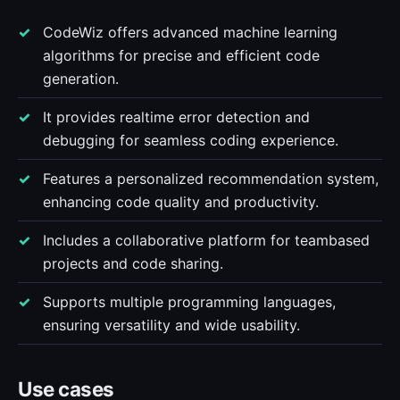
CodeWiz offers advanced machine learning
algorithms for precise and efficient code
generation.
It provides realtime error detection and
debugging for seamless coding experience.
Features a personalized recommendation system,
enhancing code quality and productivity.
Includes a collaborative platform for teambased
projects and code sharing.
Supports multiple programming languages,
ensuring versatility and wide usability.
Use cases