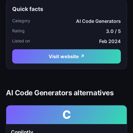
Quick facts
Category
AI Code Generators
Rating
3.0 / 5
Listed on
Feb 2024
Visit website ↗
AI Code Generators alternatives
C
Copilotly