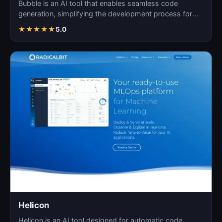
Bubble is an AI tool that enables seamless code
generation, simplifying the development process for
both novi…
★
★
★
★
★
5.0
Helicon
Helicon is an AI tool designed for automatic code