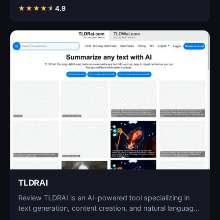
language…
★
★
★
★
★
4.9
TLDRAI
Review TLDRAI is an AI-powered tool specializing in
text generation, content creation, and natural language
p…