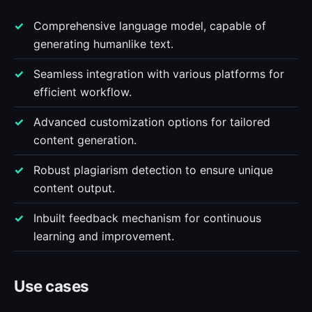
Comprehensive language model, capable of
generating humanlike text.
Seamless integration with various platforms for
efficient workflow.
Advanced customization options for tailored
content generation.
Robust plagiarism detection to ensure unique
content output.
Inbuilt feedback mechanism for continuous
learning and improvement.
Use cases