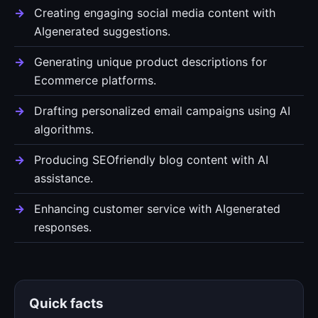
Creating engaging social media content with
AIgenerated suggestions.
Generating unique product descriptions for
Ecommerce platforms.
Drafting personalized email campaigns using AI
algorithms.
Producing SEOfriendly blog content with AI
assistance.
Enhancing customer service with AIgenerated
responses.
Quick facts