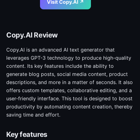
Visit Copy.AI ↗
Copy.AI Review
Copy.AI is an advanced AI text generator that
leverages GPT-3 technology to produce high-quality
content. Its key features include the ability to
generate blog posts, social media content, product
descriptions, and more in a matter of seconds. It also
offers custom templates, collaborative editing, and a
user-friendly interface. This tool is designed to boost
productivity by automating content creation, thereby
saving time and effort.
Key features