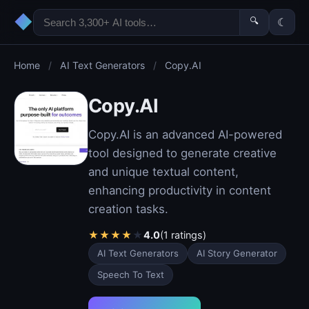
◆
🔍
☾
Home
/
AI Text Generators
/
Copy.AI
Copy.AI
Copy.AI is an advanced AI-powered
tool designed to generate creative
and unique textual content,
enhancing productivity in content
creation tasks.
★
★
★
★
★
4.0
(1 ratings)
AI Text Generators
AI Story Generator
Speech To Text