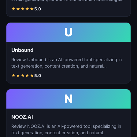
★
★
★
★
★
5.0
U
Unbound
Review Unbound is an AI-powered tool specializing in
text generation, content creation, and natural
language…
★
★
★
★
★
5.0
N
NOOZ.AI
Review NOOZ.AI is an AI-powered tool specializing in
text generation, content creation, and natural