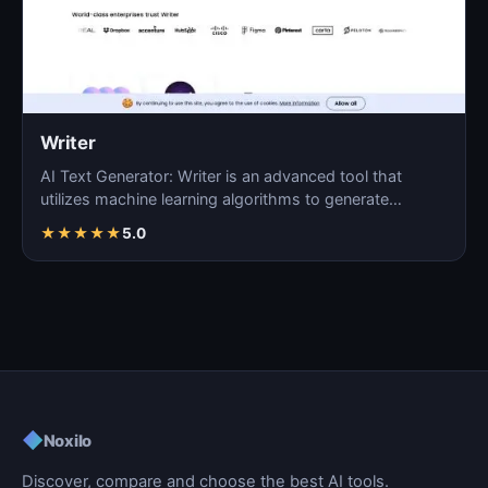
Writer
AI Text Generator: Writer is an advanced tool that
utilizes machine learning algorithms to generate
coherent…
★
★
★
★
★
5.0
◆
Noxilo
Discover, compare and choose the best AI tools.