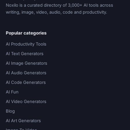
Noxilo is a curated directory of 3,000+ AI tools across
writing, image, video, audio, code and productivity.
Popular categories
AI Productivity Tools
AI Text Generators
AI Image Generators
AI Audio Generators
AI Code Generators
AI Fun
AI Video Generators
Blog
AI Art Generators