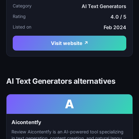
Category
AI Text Generators
Rating
4.0 / 5
Listed on
Feb 2024
Visit website ↗
AI Text Generators alternatives
A
Aicontentfy
Review Aicontentfy is an AI-powered tool specializing
in text generation, content creation, and natural langu…