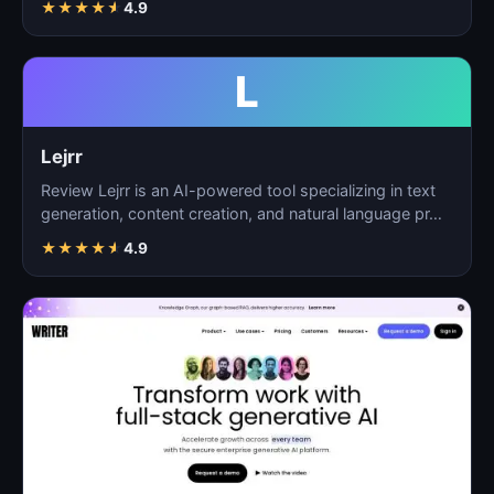
★
★
★
★
★
4.9
L
Lejrr
Review Lejrr is an AI-powered tool specializing in text
generation, content creation, and natural language pr…
★
★
★
★
★
4.9