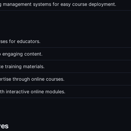
ing management systems for easy course deployment.
rses for educators.
p engaging content.
 training materials.
ertise through online courses.
th interactive online modules.
ves