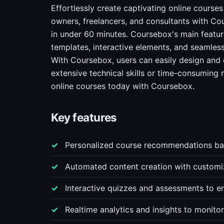
Effortlessly create captivating online courses
owners, freelancers, and consultants with Cou
in under 60 minutes. Coursebox's main featu
templates, interactive elements, and seamles
With Coursebox, users can easily design and d
extensive technical skills or time-consuming 
online courses today with Coursebox.
Key features
Personalized course recommendations bas
Automated content creation with customiz
Interactive quizzes and assessments to e
Realtime analytics and insights to monito