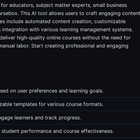
 for educators, subject matter experts, small business
rsebox. This AI tool allows users to craft engaging conten
res include automated content creation, customizable
s integration with various learning management systems.
eliver high-quality online courses without the need for
manual labor. Start creating professional and engaging
ed on user preferences and learning goals.
able templates for various course formats.
ngage learners and track progress.
r student performance and course effectiveness.