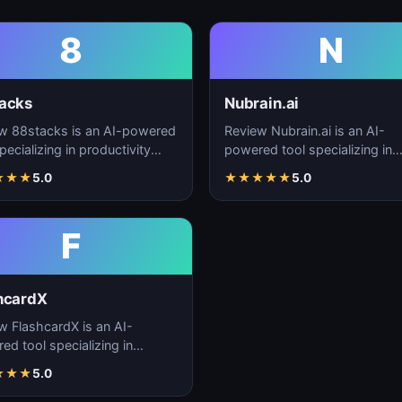
8
N
acks
Nubrain.ai
w 88stacks is an AI-powered
Review Nubrain.ai is an AI-
pecializing in productivity
powered tool specializing in
cement, workflow
productivity enhancement,
★
★
★
5.0
★
★
★
★
★
5.0
ation, and task…
workflow automation, and ta
F
hcardX
w FlashcardX is an AI-
ed tool specializing in
ctivity enhancement,
★
★
★
5.0
low automation, and ta…