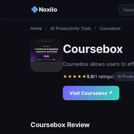
◆
Noxilo
Home
/
AI Productivity Tools
/
Coursebox
Coursebox
Coursebox allows users to eff
★
★
★
★
★
5.0
(1 ratings)
AI Produc
Visit Coursebox ↗
Coursebox Review