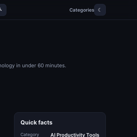
Categories

☾
hnology in under 60 minutes.
Quick facts
Category
AI Productivity Tools