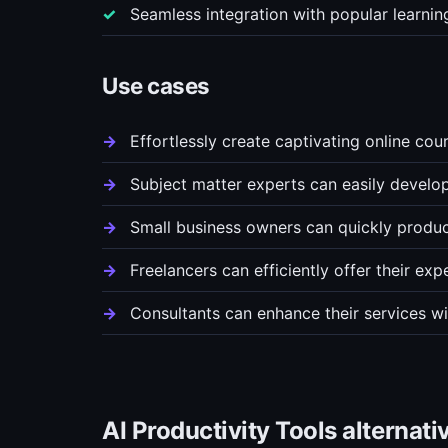
Seamless integration with popular learn
Use cases
Effortlessly create captivating online cou
Subject matter experts can easily develo
Small business owners can quickly produce
Freelancers can efficiently offer their exp
Consultants can enhance their services wi
AI Productivity Tools alternati