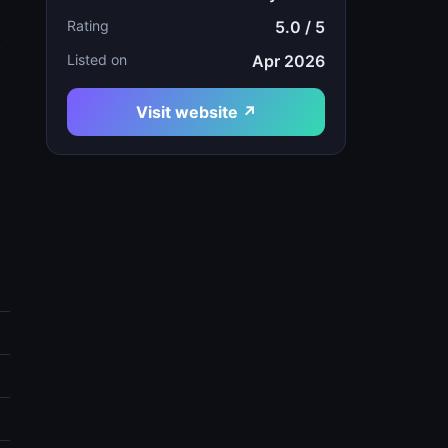
Rating
5.0 / 5
t
Listed on
Apr 2026
Visit website ↗