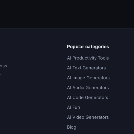
Popular categories
AI Productivity Tools
ross
AI Text Generators
.
AI Image Generators
AI Audio Generators
AI Code Generators
AI Fun
AI Video Generators
Blog