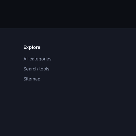
Explore
All categories
Search tools
Sitemap