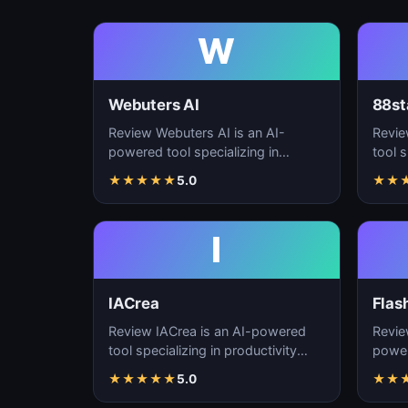
W
Webuters AI
88st
Review Webuters AI is an AI-
Revie
powered tool specializing in
tool s
productivity enhancement,
enhan
★
★
★
★
★
5.0
★
★
workflow automation, and t…
autom
I
IACrea
Flas
Review IACrea is an AI-powered
Revie
tool specializing in productivity
power
enhancement, workflow
produ
★
★
★
★
★
5.0
★
★
automation, and task m…
workf