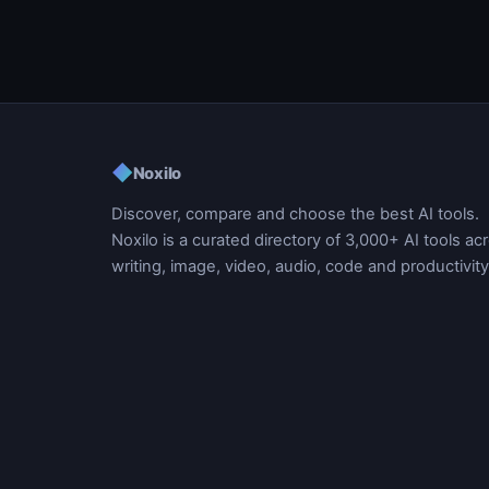
◆
Noxilo
Discover, compare and choose the best AI tools.
Noxilo is a curated directory of 3,000+ AI tools ac
writing, image, video, audio, code and productivity