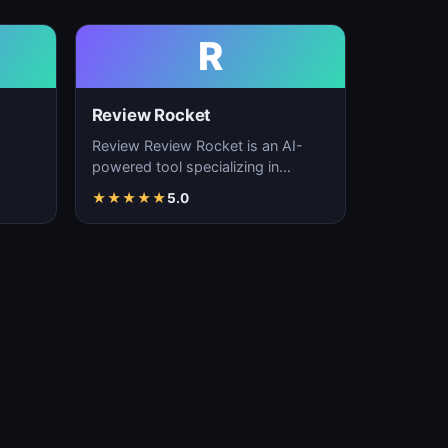
R
Review Rocket
Review Review Rocket is an AI-
powered tool specializing in
productivity enhancement,
★
★
★
★
★
5.0
…
workflow automation, and…