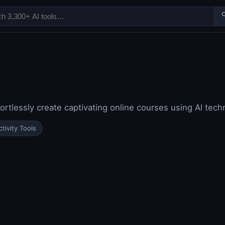

ortlessly create captivating online courses using AI tec
tivity Tools