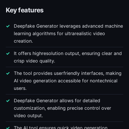
Key features
Deepfake Generator leverages advanced machine
learning algorithms for ultrarealistic video
creation.
It offers highresolution output, ensuring clear and
crisp video quality.
The tool provides userfriendly interfaces, making
AI video generation accessible for nontechnical
users.
Deepfake Generator allows for detailed
customization, enabling precise control over
video output.
The AI tool ensures quick video generation,