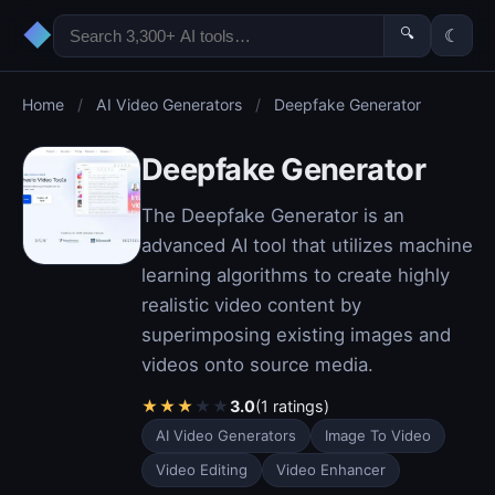
◆
🔍
☾
Home
/
AI Video Generators
/
Deepfake Generator
Deepfake Generator
The Deepfake Generator is an
advanced AI tool that utilizes machine
learning algorithms to create highly
realistic video content by
superimposing existing images and
videos onto source media.
★
★
★
★
★
3.0
(1 ratings)
AI Video Generators
Image To Video
Video Editing
Video Enhancer