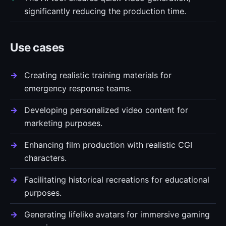
significantly reducing the production time.
Use cases
Creating realistic training materials for
emergency response teams.
Developing personalized video content for
marketing purposes.
Enhancing film production with realistic CGI
characters.
Facilitating historical recreations for educational
purposes.
Generating lifelike avatars for immersive gaming