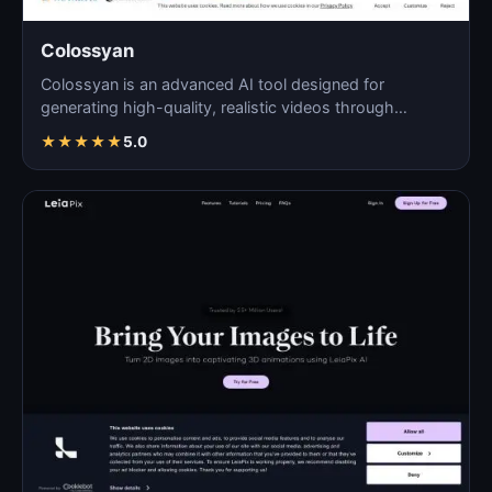
Colossyan
Colossyan is an advanced AI tool designed for
generating high-quality, realistic videos through
automated pro…
★
★
★
★
★
5.0