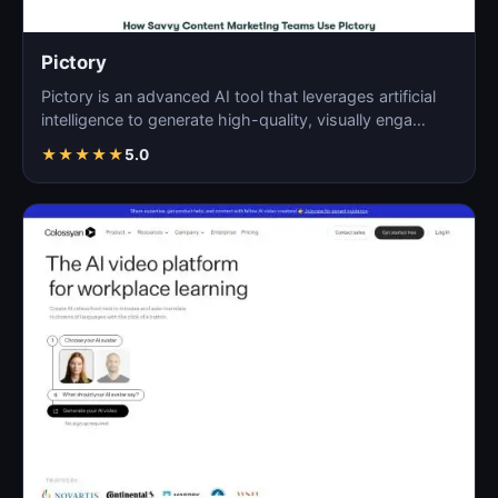
Pictory
Pictory is an advanced AI tool that leverages artificial
intelligence to generate high-quality, visually enga…
★
★
★
★
★
5.0