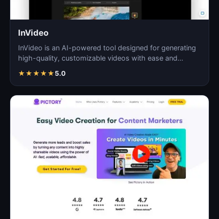
InVideo
InVideo is an AI-powered tool designed for generating
high-quality, customizable videos with ease and
efficie…
★
★
★
★
★
5.0