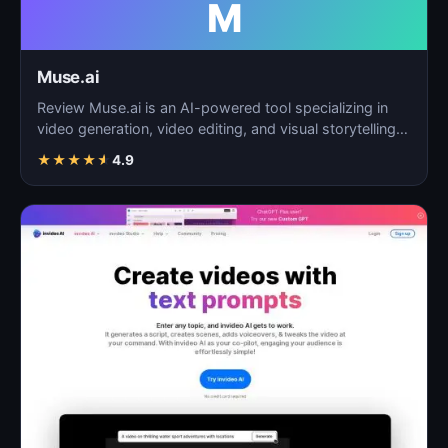
M
Muse.ai
Review Muse.ai is an AI-powered tool specializing in
video generation, video editing, and visual storytelling…
★
★
★
★
★
4.9