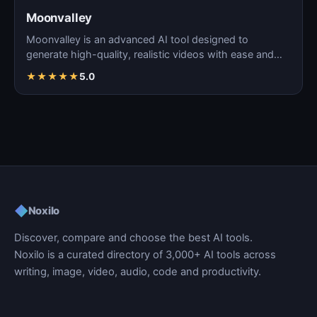
Moonvalley
Moonvalley is an advanced AI tool designed to
generate high-quality, realistic videos with ease and
precision.
★
★
★
★
★
5.0
◆
Noxilo
Discover, compare and choose the best AI tools.
Noxilo is a curated directory of 3,000+ AI tools across
writing, image, video, audio, code and productivity.