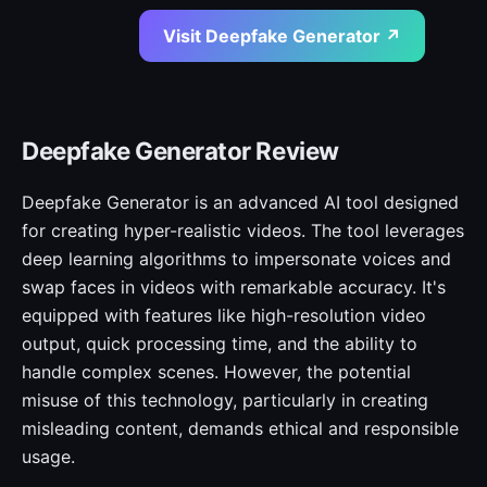
Visit Deepfake Generator ↗
Deepfake Generator Review
Deepfake Generator is an advanced AI tool designed
for creating hyper-realistic videos. The tool leverages
deep learning algorithms to impersonate voices and
swap faces in videos with remarkable accuracy. It's
equipped with features like high-resolution video
output, quick processing time, and the ability to
handle complex scenes. However, the potential
misuse of this technology, particularly in creating
misleading content, demands ethical and responsible
usage.