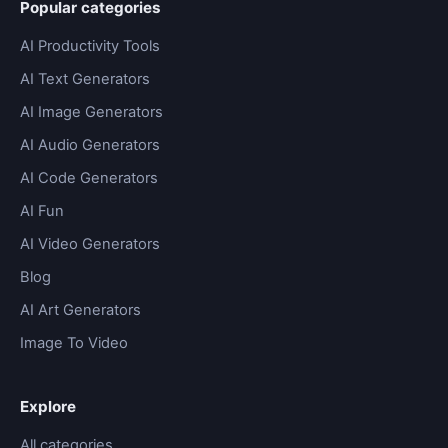
Popular categories
AI Productivity Tools
AI Text Generators
AI Image Generators
AI Audio Generators
AI Code Generators
AI Fun
AI Video Generators
Blog
AI Art Generators
Image To Video
Explore
All categories