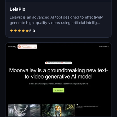
LeiaPix
LeiaPix is an advanced AI tool designed to effectively
generate high-quality videos using artificial intellig…
★
★
★
★
★
5.0