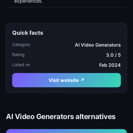
experiences.
Quick facts
Category
AI Video Generators
Rating
3.0 / 5
Listed on
Feb 2024
Visit website ↗
AI Video Generators alternatives