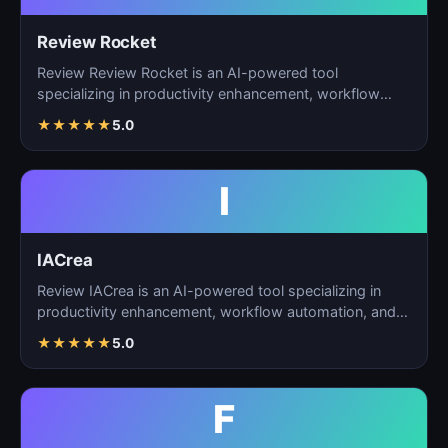
Review Rocket
Review Review Rocket is an AI-powered tool
specializing in productivity enhancement, workflow
automation, and…
★
★
★
★
★
5.0
I
IACrea
Review IACrea is an AI-powered tool specializing in
productivity enhancement, workflow automation, and
task m…
★
★
★
★
★
5.0
F