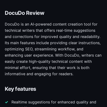
DocuDo Review
DocuDo is an AI-powered content creation tool for
technical writers that offers real-time suggestions
and corrections for improved quality and readability.
Its main features include providing clear instructions,
optimizing SEO, streamlining workflow, and
enhancing user experience. With DocuDo, writers can
easily create high-quality technical content with
minimal effort, ensuring that their work is both
informative and engaging for readers.
Key features
Realtime suggestions for enhanced quality and