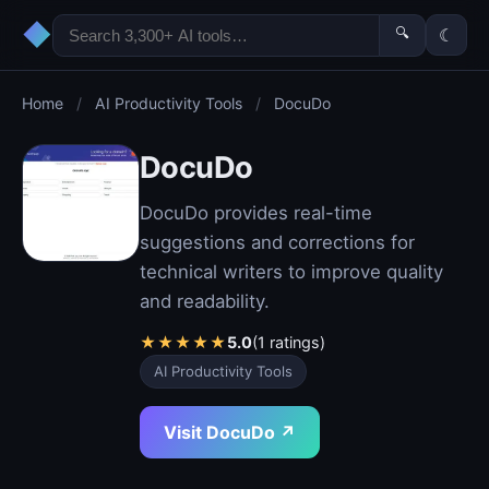
◆
🔍
☾
Home
/
AI Productivity Tools
/
DocuDo
DocuDo
DocuDo provides real-time
suggestions and corrections for
technical writers to improve quality
and readability.
★
★
★
★
★
5.0
(1 ratings)
AI Productivity Tools
Visit DocuDo ↗