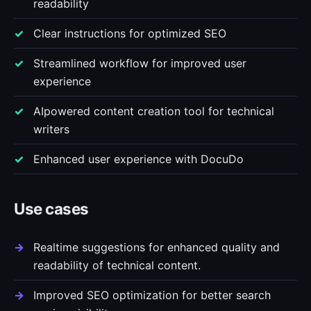
readability
Clear instructions for optimized SEO
Streamlined workflow for improved user
experience
AIpowered content creation tool for technical
writers
Enhanced user experience with DocuDo
Use cases
Realtime suggestions for enhanced quality and
readability of technical content.
Improved SEO optimization for better search