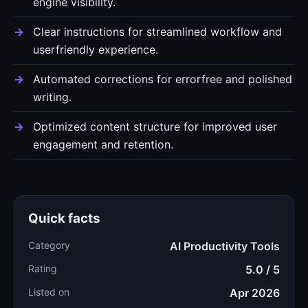
engine visibility.
Clear instructions for streamlined workflow and
userfriendly experience.
Automated corrections for errorfree and polished
writing.
Optimized content structure for improved user
engagement and retention.
Quick facts
Category
AI Productivity Tools
Rating
5.0 / 5
Listed on
Apr 2026