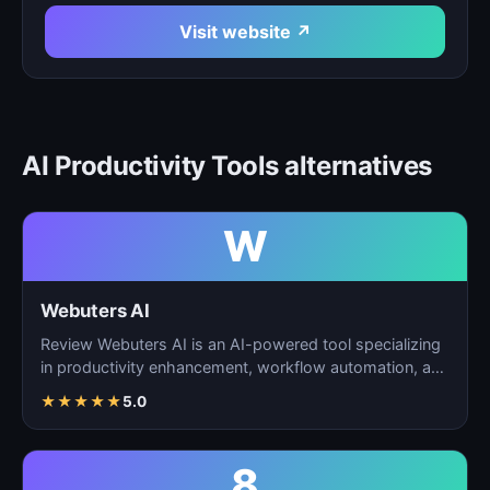
Visit website ↗
AI Productivity Tools alternatives
W
Webuters AI
Review Webuters AI is an AI-powered tool specializing
in productivity enhancement, workflow automation, and
t…
★
★
★
★
★
5.0
8