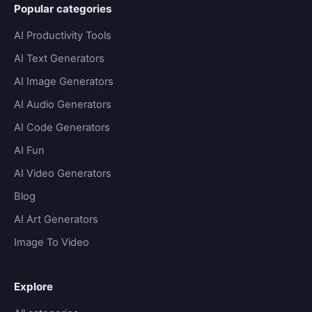
Popular categories
AI Productivity Tools
AI Text Generators
AI Image Generators
AI Audio Generators
AI Code Generators
AI Fun
AI Video Generators
Blog
AI Art Generators
Image To Video
Explore