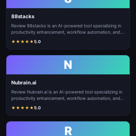
88stacks
Review 88stacks is an AI-powered tool specializing in
productivity enhancement, workflow automation, and
task…
★
★
★
★
★
5.0
N
Nubrain.ai
Review Nubrain.ai is an AI-powered tool specializing in
productivity enhancement, workflow automation, and
ta…
★
★
★
★
★
5.0
R