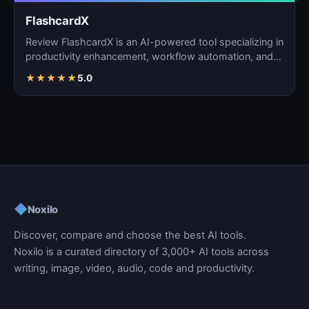
FlashcardX
Review FlashcardX is an AI-powered tool specializing in
productivity enhancement, workflow automation, and
ta…
★
★
★
★
★
5.0
◆
Noxilo
Discover, compare and choose the best AI tools.
Noxilo is a curated directory of 3,000+ AI tools across
writing, image, video, audio, code and productivity.