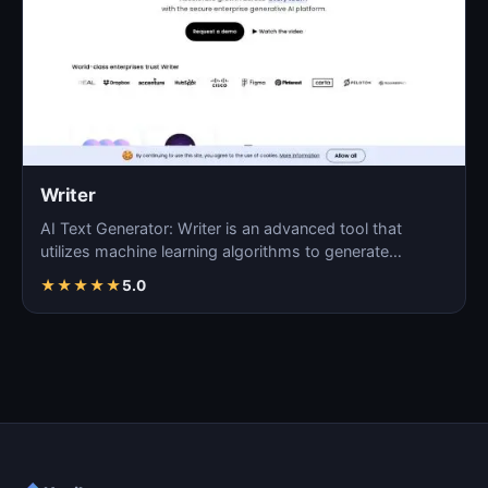
Writer
AI Text Generator: Writer is an advanced tool that
utilizes machine learning algorithms to generate
coherent…
★
★
★
★
★
5.0