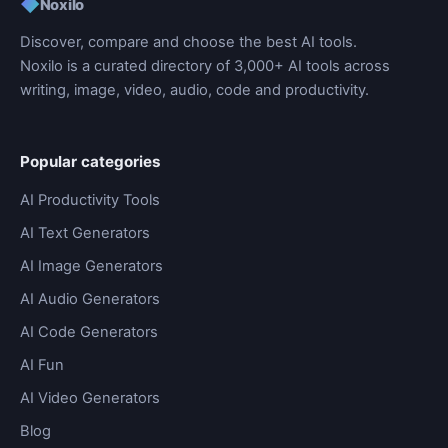
◆
Noxilo
Discover, compare and choose the best AI tools.
Noxilo is a curated directory of 3,000+ AI tools across
writing, image, video, audio, code and productivity.
Popular categories
AI Productivity Tools
AI Text Generators
AI Image Generators
AI Audio Generators
AI Code Generators
AI Fun
AI Video Generators
Blog