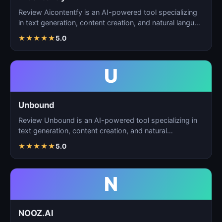
Review Aicontentfy is an AI-powered tool specializing
in text generation, content creation, and natural langu…
★
★
★
★
★
5.0
U
Unbound
Review Unbound is an AI-powered tool specializing in
text generation, content creation, and natural
language…
★
★
★
★
★
5.0
N
NOOZ.AI