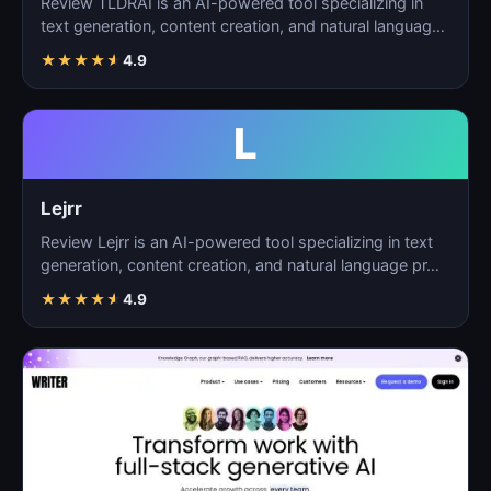
Review TLDRAI is an AI-powered tool specializing in
text generation, content creation, and natural language
p…
★
★
★
★
★
4.9
L
Lejrr
Review Lejrr is an AI-powered tool specializing in text
generation, content creation, and natural language pr…
★
★
★
★
★
4.9