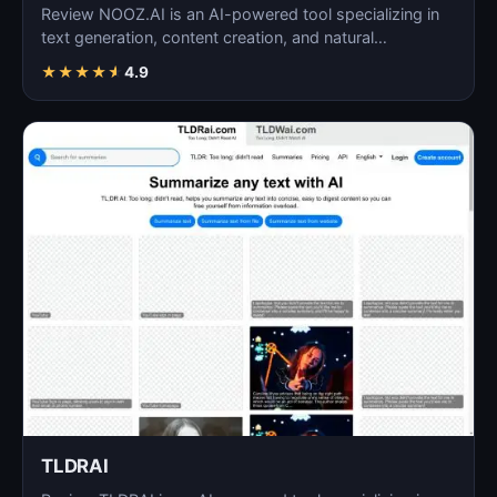
Review NOOZ.AI is an AI-powered tool specializing in
text generation, content creation, and natural
language…
★
★
★
★
★
4.9
TLDRAI