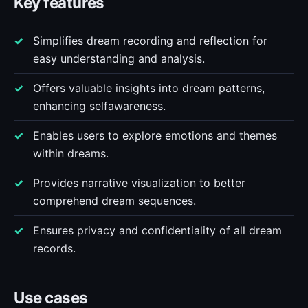
Key features
Simplifies dream recording and reflection for
easy understanding and analysis.
Offers valuable insights into dream patterns,
enhancing selfawareness.
Enables users to explore emotions and themes
within dreams.
Provides narrative visualization to better
comprehend dream sequences.
Ensures privacy and confidentiality of all dream
records.
Use cases