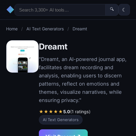
◆
🔍
☾
Home
/
AI Text Generators
/
Dreamt
Dreamt
"Dreamt, an AI-powered journal app,
facilitates dream recording and
analysis, enabling users to discern
patterns, reflect on emotions and
themes, visualize narratives, while
ensuring privacy."
★
★
★
★
★
5.0
(1 ratings)
AI Text Generators