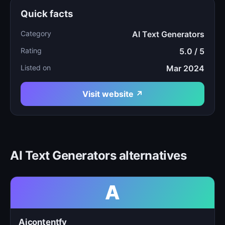
Quick facts
Category
AI Text Generators
Rating
5.0 / 5
Listed on
Mar 2024
Visit website ↗
AI Text Generators alternatives
A
Aicontentfy