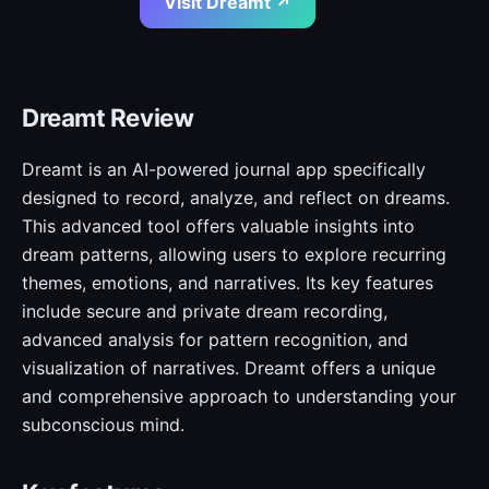
Visit Dreamt ↗
Dreamt Review
Dreamt is an AI-powered journal app specifically
designed to record, analyze, and reflect on dreams.
This advanced tool offers valuable insights into
dream patterns, allowing users to explore recurring
themes, emotions, and narratives. Its key features
include secure and private dream recording,
advanced analysis for pattern recognition, and
visualization of narratives. Dreamt offers a unique
and comprehensive approach to understanding your
subconscious mind.