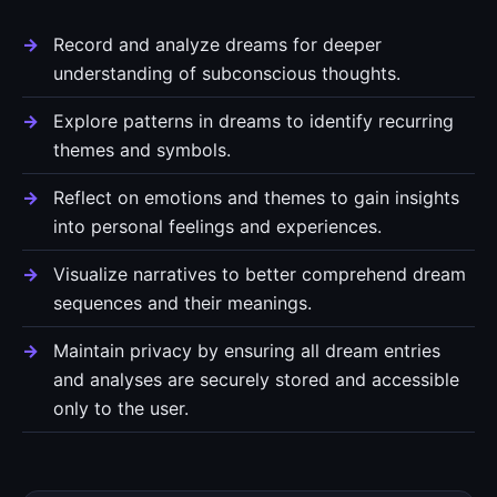
Record and analyze dreams for deeper
understanding of subconscious thoughts.
Explore patterns in dreams to identify recurring
themes and symbols.
Reflect on emotions and themes to gain insights
into personal feelings and experiences.
Visualize narratives to better comprehend dream
sequences and their meanings.
Maintain privacy by ensuring all dream entries
and analyses are securely stored and accessible
only to the user.