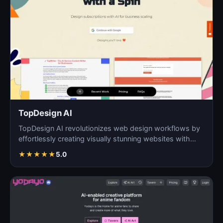
TopDesign AI
TopDesign AI revolutionizes web design workflows by
effortlessly creating visually stunning websites with
AI…
★
★
★
★
★
5.0