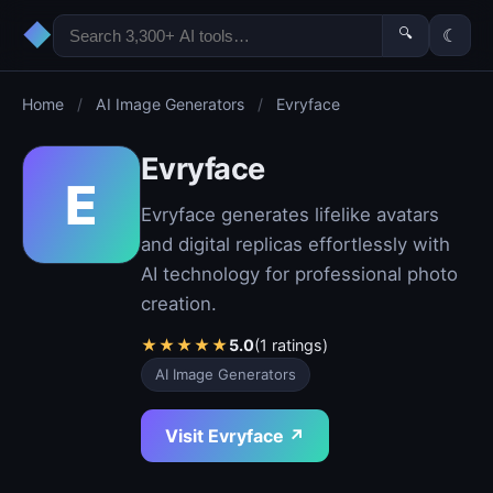
◆
🔍
☾
Home
/
AI Image Generators
/
Evryface
Evryface
E
Evryface generates lifelike avatars
and digital replicas effortlessly with
AI technology for professional photo
creation.
★
★
★
★
★
5.0
(1 ratings)
AI Image Generators
Visit Evryface ↗