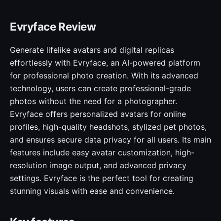
Evryface Review
Generate lifelike avatars and digital replicas
effortlessly with Evryface, an AI-powered platform
for professional photo creation. With its advanced
technology, users can create professional-grade
photos without the need for a photographer.
Evryface offers personalized avatars for online
profiles, high-quality headshots, stylized pet photos,
and ensures secure data privacy for all users. Its main
features include easy avatar customization, high-
resolution image output, and advanced privacy
settings. Evryface is the perfect tool for creating
stunning visuals with ease and convenience.