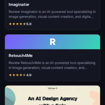
Imaginator
Review Imaginator is an AI-powered tool specializing in
image generation, visual content creation, and digita…
★
★
★
★
★
5.0
R
Retouch4Me
Review Retouch4Me is an AI-powered tool specializing
in image generation, visual content creation, and
digita…
★
★
★
★
★
4.9