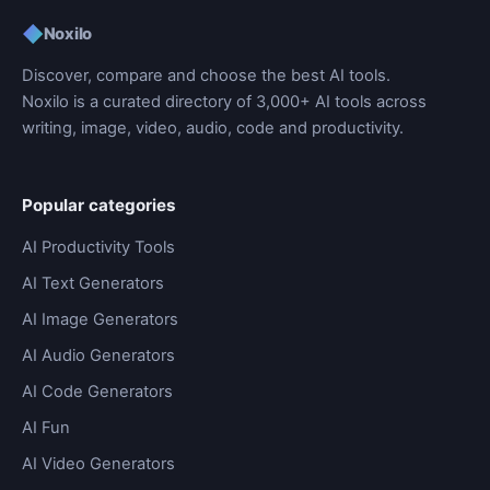
◆
Noxilo
Discover, compare and choose the best AI tools.
Noxilo is a curated directory of 3,000+ AI tools across
writing, image, video, audio, code and productivity.
Popular categories
AI Productivity Tools
AI Text Generators
AI Image Generators
AI Audio Generators
AI Code Generators
AI Fun
AI Video Generators