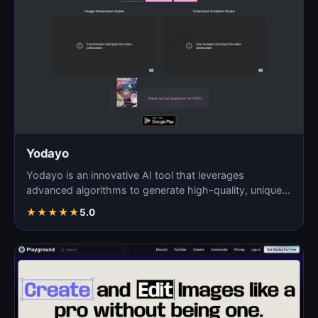
Yodayo
Yodayo is an innovative AI tool that leverages
advanced algorithms to generate high-quality, unique
images fo…
★
★
★
★
★
5.0