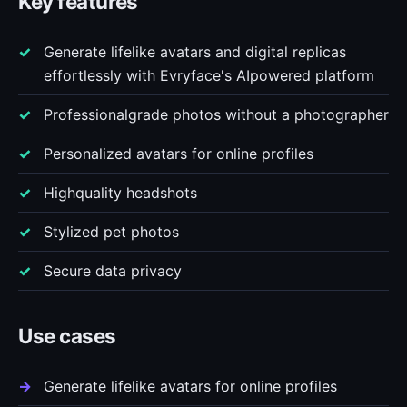
Key features
Generate lifelike avatars and digital replicas
effortlessly with Evryface's AIpowered platform
Professionalgrade photos without a photographer
Personalized avatars for online profiles
Highquality headshots
Stylized pet photos
Secure data privacy
Use cases
Generate lifelike avatars for online profiles