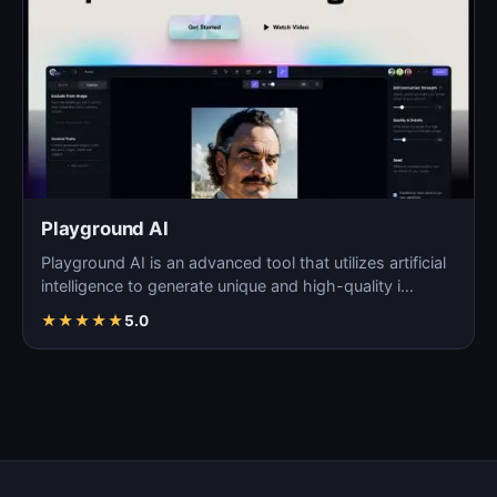
Playground AI
Playground AI is an advanced tool that utilizes artificial
intelligence to generate unique and high-quality i…
★
★
★
★
★
5.0