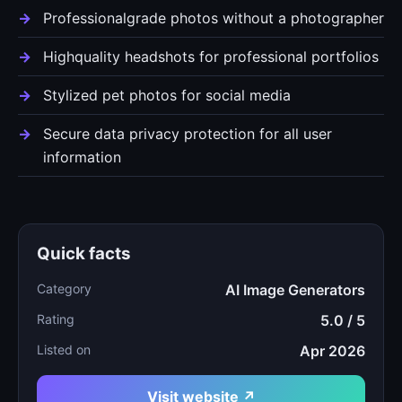
Professionalgrade photos without a photographer
Highquality headshots for professional portfolios
Stylized pet photos for social media
Secure data privacy protection for all user
information
Quick facts
Category
AI Image Generators
Rating
5.0 / 5
Listed on
Apr 2026
Visit website ↗