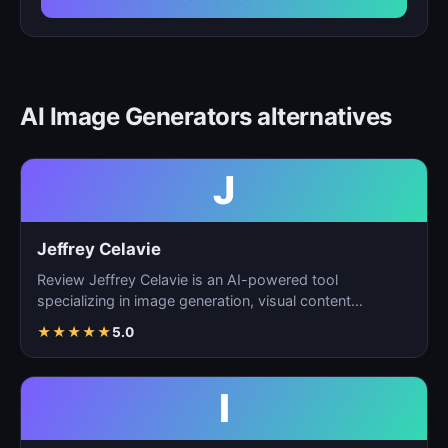
AI Image Generators alternatives
J
Jeffrey Celavie
Review Jeffrey Celavie is an AI-powered tool
specializing in image generation, visual content
creation, and d…
★
★
★
★
★
5.0
I