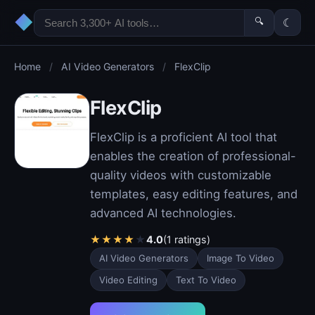
◆
🔍
☾
Home
/
AI Video Generators
/
FlexClip
FlexClip
FlexClip is a proficient AI tool that
enables the creation of professional-
quality videos with customizable
templates, easy editing features, and
advanced AI technologies.
★
★
★
★
★
4.0
(1 ratings)
AI Video Generators
Image To Video
Video Editing
Text To Video