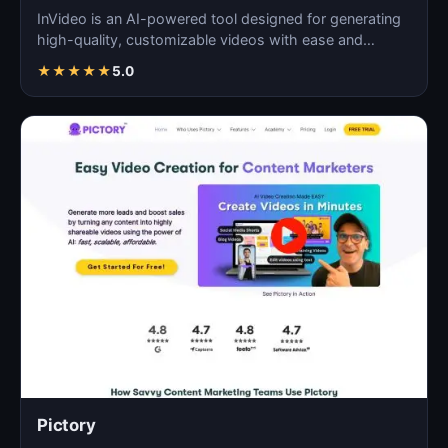
InVideo is an AI-powered tool designed for generating
high-quality, customizable videos with ease and
efficie…
★
★
★
★
★
5.0
Pictory