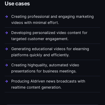
Use cases
Creating professional and engaging marketing
videos with minimal effort.
Developing personalized video content for
targeted customer engagement.
Generating educational videos for elearning
platforms quickly and efficiently.
Creating highquality, automated video
presentations for business meetings.
Producing AIdriven news broadcasts with
realtime content generation.