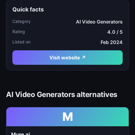
Quick facts
Category
AI Video Generators
Rating
4.0 / 5
Listed on
Feb 2024
Visit website ↗
AI Video Generators alternatives
M
Muse.ai