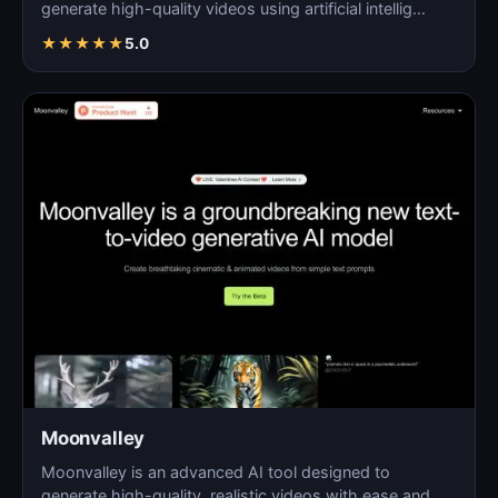
generate high-quality videos using artificial intellig…
★
★
★
★
★
5.0
Moonvalley
Moonvalley is an advanced AI tool designed to
generate high-quality, realistic videos with ease and