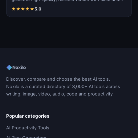
precision.
★
★
★
★
★
5.0
◆
Noxilo
Discover, compare and choose the best AI tools.
Noxilo is a curated directory of 3,000+ AI tools across
writing, image, video, audio, code and productivity.
Popular categories
AI Productivity Tools
AI Text Generators