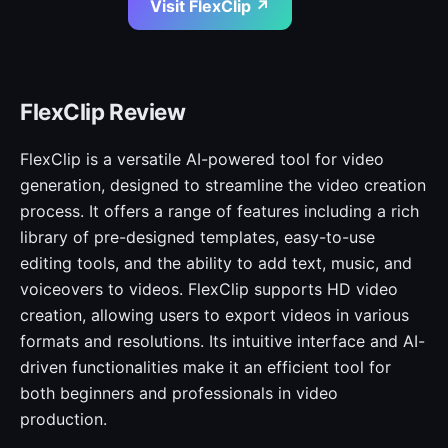
Visit FlexClip ↗
FlexClip Review
FlexClip is a versatile AI-powered tool for video
generation, designed to streamline the video creation
process. It offers a range of features including a rich
library of pre-designed templates, easy-to-use
editing tools, and the ability to add text, music, and
voiceovers to videos. FlexClip supports HD video
creation, allowing users to export videos in various
formats and resolutions. Its intuitive interface and AI-
driven functionalities make it an efficient tool for
both beginners and professionals in video
production.