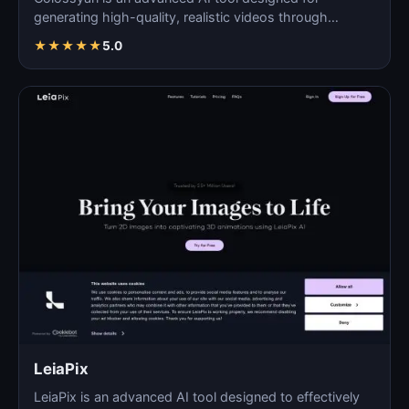
generating high-quality, realistic videos through
automated pro…
★
★
★
★
★
5.0
LeiaPix
LeiaPix is an advanced AI tool designed to effectively