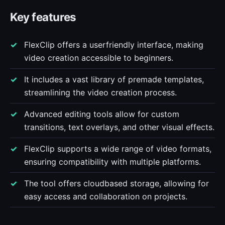
Key features
FlexClip offers a userfriendly interface, making
video creation accessible to beginners.
It includes a vast library of premade templates,
streamlining the video creation process.
Advanced editing tools allow for custom
transitions, text overlays, and other visual effects.
FlexClip supports a wide range of video formats,
ensuring compatibility with multiple platforms.
The tool offers cloudbased storage, allowing for
easy access and collaboration on projects.