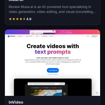
Review Muse.ai is an AI-powered tool specializing in
video generation, video editing, and visual storytelling…
★
★
★
★
★
4.9
InVideo