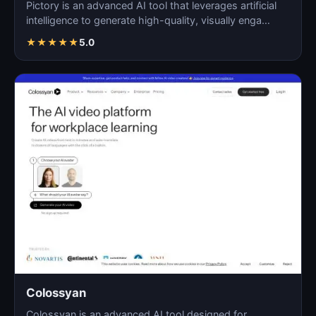
Pictory is an advanced AI tool that leverages artificial
intelligence to generate high-quality, visually enga…
★
★
★
★
★
5.0
Colossyan
Colossyan is an advanced AI tool designed for