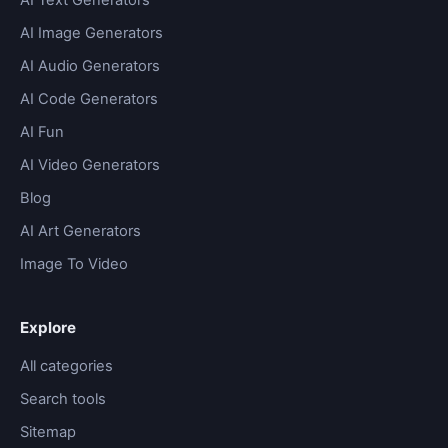
AI Image Generators
AI Audio Generators
AI Code Generators
AI Fun
AI Video Generators
Blog
AI Art Generators
Image To Video
Explore
All categories
Search tools
Sitemap