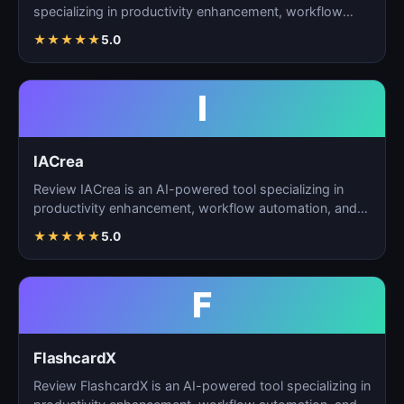
specializing in productivity enhancement, workflow
automation, and…
★
★
★
★
★
5.0
I
IACrea
Review IACrea is an AI-powered tool specializing in
productivity enhancement, workflow automation, and
task m…
★
★
★
★
★
5.0
F
FlashcardX
Review FlashcardX is an AI-powered tool specializing in