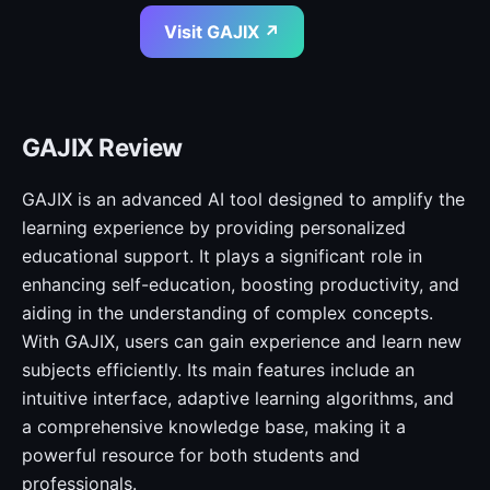
Visit GAJIX ↗
GAJIX Review
GAJIX is an advanced AI tool designed to amplify the
learning experience by providing personalized
educational support. It plays a significant role in
enhancing self-education, boosting productivity, and
aiding in the understanding of complex concepts.
With GAJIX, users can gain experience and learn new
subjects efficiently. Its main features include an
intuitive interface, adaptive learning algorithms, and
a comprehensive knowledge base, making it a
powerful resource for both students and
professionals.