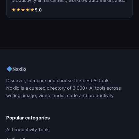
productivity enhancement, workflow automation, and
ta…
★
★
★
★
★
5.0
◆
Noxilo
Discover, compare and choose the best AI tools.
Noxilo is a curated directory of 3,000+ AI tools across
writing, image, video, audio, code and productivity.
Popular categories
AI Productivity Tools