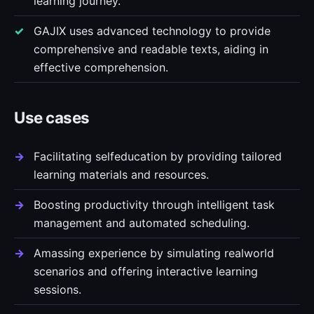
learning journey.
GAJIX uses advanced technology to provide
comprehensive and readable texts, aiding in
effective comprehension.
Use cases
Facilitating selfeducation by providing tailored
learning materials and resources.
Boosting productivity through intelligent task
management and automated scheduling.
Amassing experience by simulating realworld
scenarios and offering interactive learning
sessions.