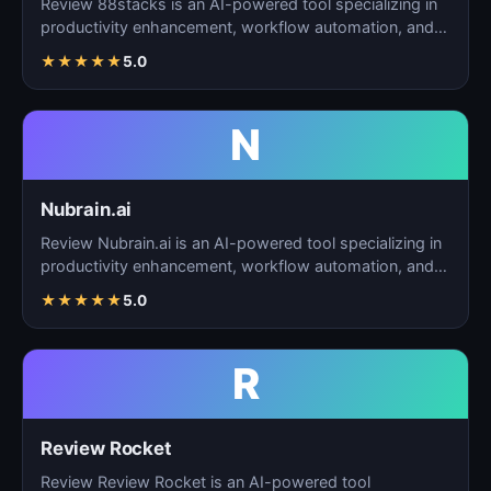
Review 88stacks is an AI-powered tool specializing in
productivity enhancement, workflow automation, and
task…
★
★
★
★
★
5.0
N
Nubrain.ai
Review Nubrain.ai is an AI-powered tool specializing in
productivity enhancement, workflow automation, and
ta…
★
★
★
★
★
5.0
R
Review Rocket
Review Review Rocket is an AI-powered tool