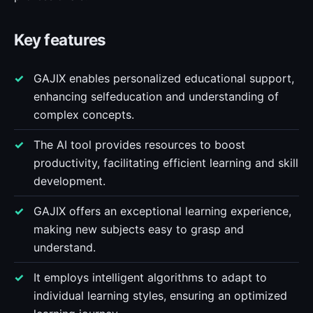
Key features
GAJIX enables personalized educational support,
enhancing selfeducation and understanding of
complex concepts.
The AI tool provides resources to boost
productivity, facilitating efficient learning and skill
development.
GAJIX offers an exceptional learning experience,
making new subjects easy to grasp and
understand.
It employs intelligent algorithms to adapt to
individual learning styles, ensuring an optimized