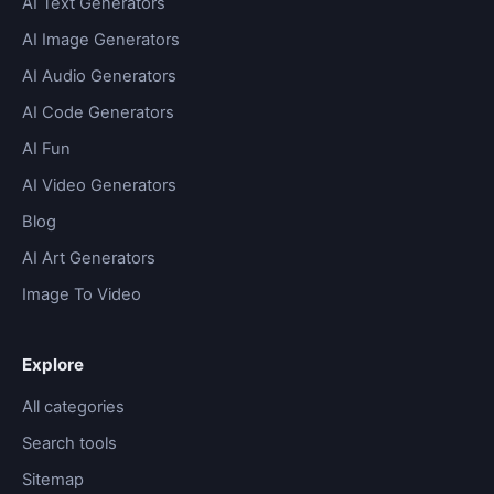
AI Text Generators
AI Image Generators
AI Audio Generators
AI Code Generators
AI Fun
AI Video Generators
Blog
AI Art Generators
Image To Video
Explore
All categories
Search tools
Sitemap