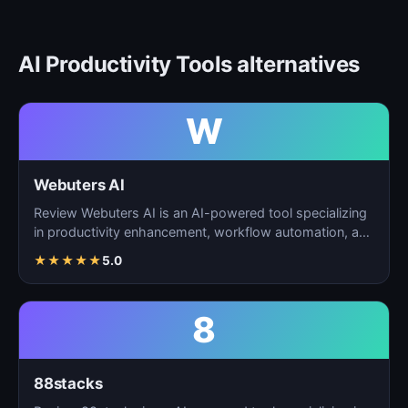
AI Productivity Tools alternatives
W
Webuters AI
Review Webuters AI is an AI-powered tool specializing
in productivity enhancement, workflow automation, and
t…
★
★
★
★
★
5.0
8
88stacks