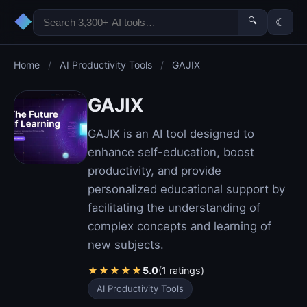
◆
🔍
☾
Home
/
AI Productivity Tools
/
GAJIX
GAJIX
GAJIX is an AI tool designed to
enhance self-education, boost
productivity, and provide
personalized educational support by
facilitating the understanding of
complex concepts and learning of
new subjects.
★
★
★
★
★
5.0
(1 ratings)
AI Productivity Tools