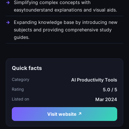
Simplifying complex concepts with
easytounderstand explanations and visual aids.
Expanding knowledge base by introducing new
subjects and providing comprehensive study
guides.
Quick facts
Category
AI Productivity Tools
Rating
5.0 / 5
Listed on
Mar 2024
Visit website ↗