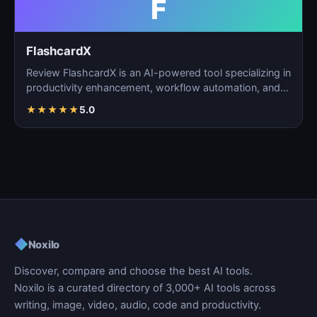
F
FlashcardX
Review FlashcardX is an AI-powered tool specializing in
productivity enhancement, workflow automation, and
ta…
★
★
★
★
★
5.0
◆
Noxilo
Discover, compare and choose the best AI tools.
Noxilo is a curated directory of 3,000+ AI tools across
writing, image, video, audio, code and productivity.