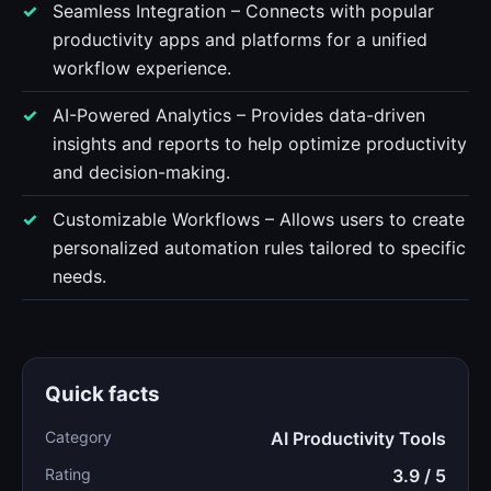
Seamless Integration – Connects with popular
productivity apps and platforms for a unified
workflow experience.
AI-Powered Analytics – Provides data-driven
insights and reports to help optimize productivity
and decision-making.
Customizable Workflows – Allows users to create
personalized automation rules tailored to specific
needs.
Quick facts
Category
AI Productivity Tools
Rating
3.9 / 5