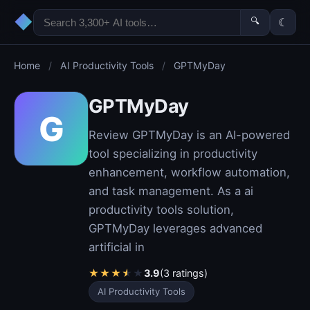
◆
🔍
☾
Home
/
AI Productivity Tools
/
GPTMyDay
GPTMyDay
G
Review GPTMyDay is an AI-powered
tool specializing in productivity
enhancement, workflow automation,
and task management. As a ai
productivity tools solution,
GPTMyDay leverages advanced
artificial in
★
★
★
★
★
3.9
(3 ratings)
AI Productivity Tools