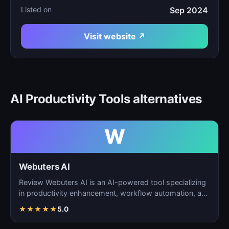
Listed on
Sep 2024
Visit website ↗
AI Productivity Tools alternatives
W
Webuters AI
Review Webuters AI is an AI-powered tool specializing
in productivity enhancement, workflow automation, and
t…
★
★
★
★
★
5.0