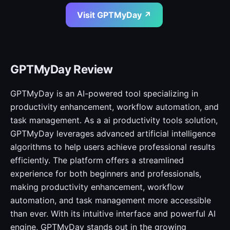
Visit GPTMyDay ↗
GPTMyDay Review
GPTMyDay is an AI-powered tool specializing in
productivity enhancement, workflow automation, and
task management. As a ai productivity tools solution,
GPTMyDay leverages advanced artificial intelligence
algorithms to help users achieve professional results
efficiently. The platform offers a streamlined
experience for both beginners and professionals,
making productivity enhancement, workflow
automation, and task management more accessible
than ever. With its intuitive interface and powerful AI
engine, GPTMyDay stands out in the growing