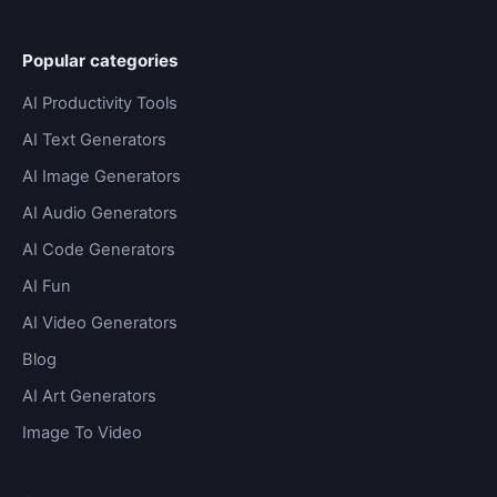
Popular categories
AI Productivity Tools
AI Text Generators
AI Image Generators
AI Audio Generators
AI Code Generators
AI Fun
AI Video Generators
Blog
AI Art Generators
Image To Video