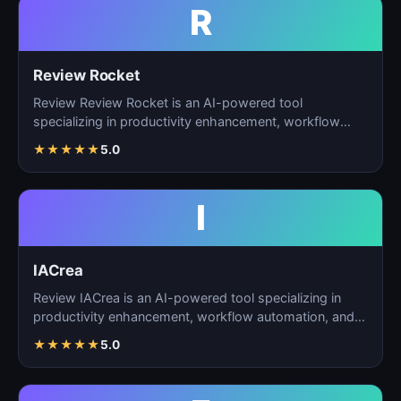
R
Review Rocket
Review Review Rocket is an AI-powered tool
specializing in productivity enhancement, workflow
automation, and…
★
★
★
★
★
5.0
I
IACrea
Review IACrea is an AI-powered tool specializing in
productivity enhancement, workflow automation, and
task m…
★
★
★
★
★
5.0