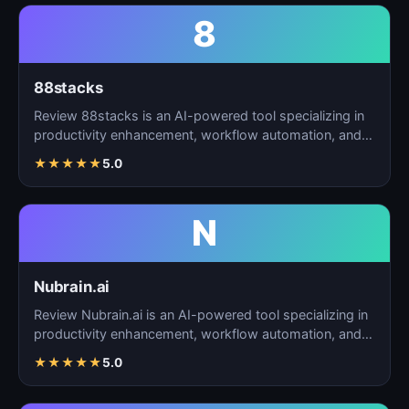
8
88stacks
Review 88stacks is an AI-powered tool specializing in
productivity enhancement, workflow automation, and
task…
★
★
★
★
★
5.0
N
Nubrain.ai
Review Nubrain.ai is an AI-powered tool specializing in
productivity enhancement, workflow automation, and
ta…
★
★
★
★
★
5.0