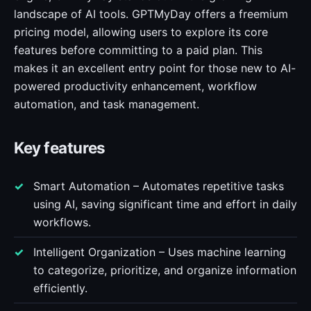
landscape of AI tools. GPTMyDay offers a freemium
pricing model, allowing users to explore its core
features before committing to a paid plan. This
makes it an excellent entry point for those new to AI-
powered productivity enhancement, workflow
automation, and task management.
Key features
Smart Automation – Automates repetitive tasks
using AI, saving significant time and effort in daily
workflows.
Intelligent Organization – Uses machine learning
to categorize, prioritize, and organize information
efficiently.