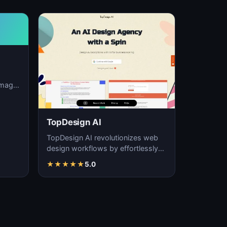
image
ation,
TopDesign AI
TopDesign AI revolutionizes web
design workflows by effortlessly
creating visually stunning websites
★
★
★
★
★
5.0
with AI…