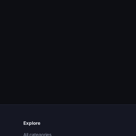
Explore
All categories