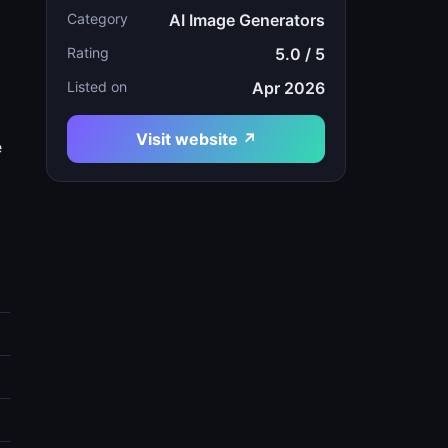
Category
AI Image Generators
Rating
5.0 / 5
Listed on
Apr 2026
Visit website ↗
e