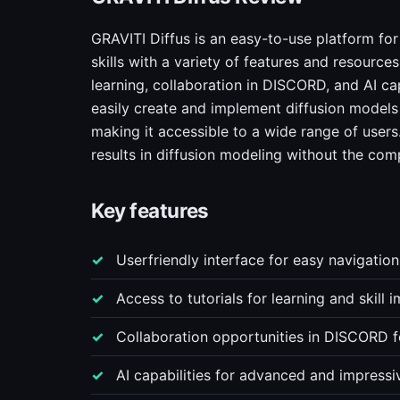
GRAVITI Diffus is an easy-to-use platform fo
skills with a variety of features and resources
learning, collaboration in DISCORD, and AI cap
easily create and implement diffusion model
making it accessible to a wide range of users
results in diffusion modeling without the comp
Key features
Userfriendly interface for easy navigatio
Access to tutorials for learning and skill
Collaboration opportunities in DISCORD 
AI capabilities for advanced and impressiv