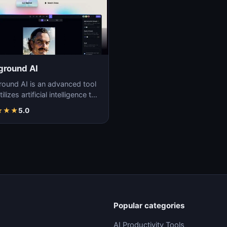
ground AI
round AI is an advanced tool
tilizes artificial intelligence to
ate unique and high-quality
★
★
★
5.0
Popular categories
AI Productivity Tools