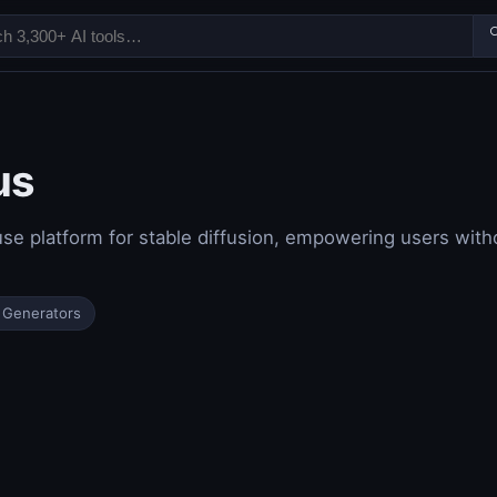

us
se platform for stable diffusion, empowering users witho
 Generators