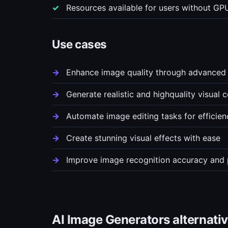
Resources available for users without GPU
Use cases
Enhance image quality through advanced 
Generate realistic and highquality visual 
Automate image editing tasks for efficien
Create stunning visual effects with ease
Improve image recognition accuracy and
AI Image Generators alternati