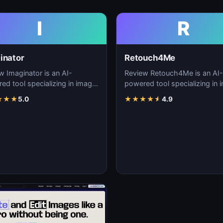
I
R
inator
Retouch4Me
w Imaginator is an AI-
Review Retouch4Me is an AI-
ed tool specializing in image
powered tool specializing in 
tion, visual content creation,
generation, visual content cre
★
★
★
5.0
★
★
★
★
★
4.9
igita…
and digita…