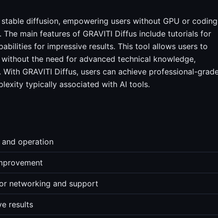
r stable diffusion, empowering users without GPU or coding
. The main features of GRAVITI Diffus include tutorials for
abilities for impressive results. This tool allows users to
s without the need for advanced technical knowledge,
. With GRAVITI Diffus, users can achieve professional-grad
lexity typically associated with AI tools.
n and operation
 improvement
for networking and support
e results