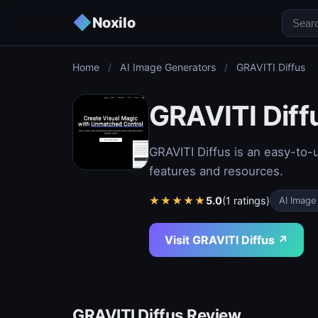
◆
Noxilo
Home
/
AI Image Generators
/
GRAVITI Diffus
GRAVITI Diff
GRAVITI Diffus is an easy-to-u
features and resources.
★
★
★
★
★
5.0
(1 ratings)
AI Image
Visit GRAVITI Diffus ↗
GRAVITI Diffus Review