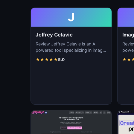
J
Jeffrey Celavie
Imag
Review Jeffrey Celavie is an AI-
Revie
powered tool specializing in image
power
generation, visual content creation,
genera
★
★
★
★
★
5.0
★
★
and d…
and d