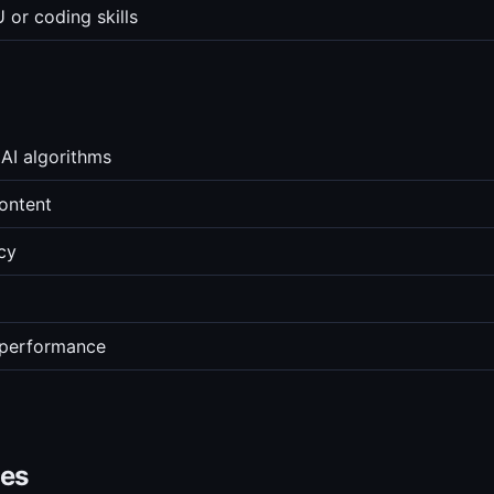
 or coding skills
AI algorithms
content
cy
 performance
ves