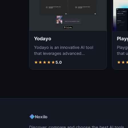
Yodayo
Play
Yodayo is an innovative AI tool
Playg
that leverages advanced
that u
algorithms to generate high-
gener
★
★
★
★
★
5.0
★
★
quality, unique images fo…
i…
◆
Noxilo
Discover, compare and choose the best AI tools.