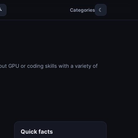
Categories

☾
ut GPU or coding skills with a variety of
Quick facts