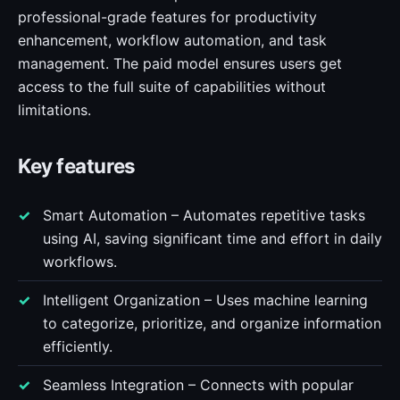
professional-grade features for productivity
enhancement, workflow automation, and task
management. The paid model ensures users get
access to the full suite of capabilities without
limitations.
Key features
Smart Automation – Automates repetitive tasks
using AI, saving significant time and effort in daily
workflows.
Intelligent Organization – Uses machine learning
to categorize, prioritize, and organize information
efficiently.
Seamless Integration – Connects with popular