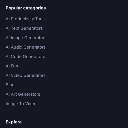
Popular categories
AI Productivity Tools
AI Text Generators
AI Image Generators
AI Audio Generators
AI Code Generators
AI Fun
AI Video Generators
Blog
AI Art Generators
Image To Video
Explore