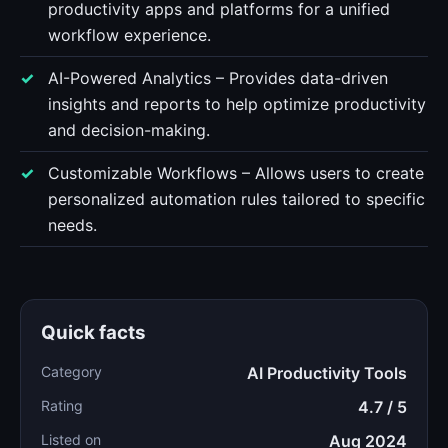
productivity apps and platforms for a unified
workflow experience.
AI-Powered Analytics – Provides data-driven
insights and reports to help optimize productivity
and decision-making.
Customizable Workflows – Allows users to create
personalized automation rules tailored to specific
needs.
Quick facts
Category
AI Productivity Tools
Rating
4.7 / 5
Listed on
Aug 2024