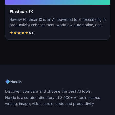
FlashcardX
Review FlashcardX is an AI-powered tool specializing in
productivity enhancement, workflow automation, and
ta…
★
★
★
★
★
5.0
◆
Noxilo
Discover, compare and choose the best AI tools.
Noxilo is a curated directory of 3,000+ AI tools across
writing, image, video, audio, code and productivity.