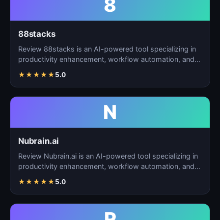
8
88stacks
Review 88stacks is an AI-powered tool specializing in
productivity enhancement, workflow automation, and
task…
★
★
★
★
★
5.0
N
Nubrain.ai
Review Nubrain.ai is an AI-powered tool specializing in
productivity enhancement, workflow automation, and
ta…
★
★
★
★
★
5.0
R