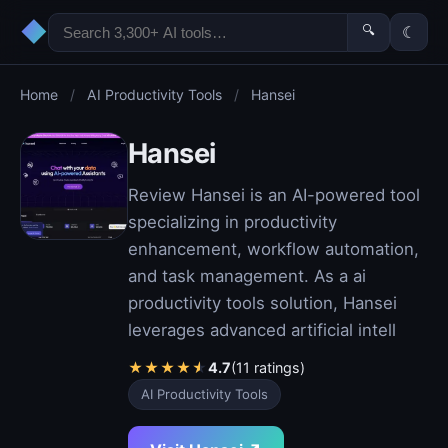
◆
🔍
☾
Home
/
AI Productivity Tools
/
Hansei
Hansei
Review Hansei is an AI-powered tool
specializing in productivity
enhancement, workflow automation,
and task management. As a ai
productivity tools solution, Hansei
leverages advanced artificial intell
★
★
★
★
★
4.7
(11 ratings)
AI Productivity Tools