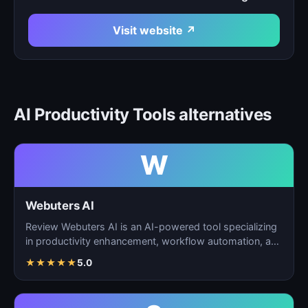
Visit website ↗
AI Productivity Tools alternatives
W
Webuters AI
Review Webuters AI is an AI-powered tool specializing
in productivity enhancement, workflow automation, and
t…
★
★
★
★
★
5.0