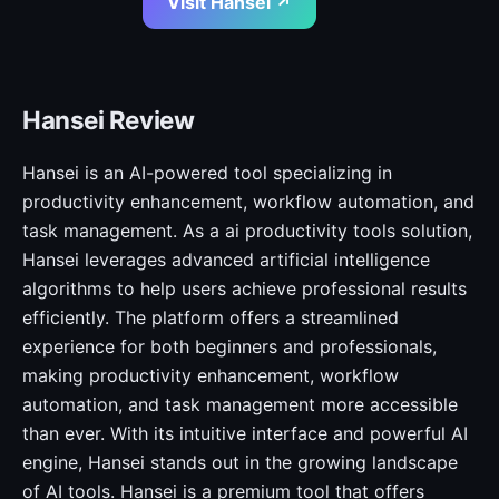
Visit Hansei ↗
Hansei Review
Hansei is an AI-powered tool specializing in
productivity enhancement, workflow automation, and
task management. As a ai productivity tools solution,
Hansei leverages advanced artificial intelligence
algorithms to help users achieve professional results
efficiently. The platform offers a streamlined
experience for both beginners and professionals,
making productivity enhancement, workflow
automation, and task management more accessible
than ever. With its intuitive interface and powerful AI
engine, Hansei stands out in the growing landscape
of AI tools. Hansei is a premium tool that offers