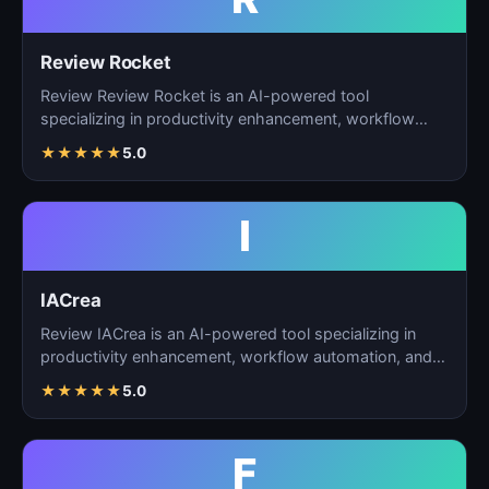
Review Rocket
Review Review Rocket is an AI-powered tool
specializing in productivity enhancement, workflow
automation, and…
★
★
★
★
★
5.0
I
IACrea
Review IACrea is an AI-powered tool specializing in
productivity enhancement, workflow automation, and
task m…
★
★
★
★
★
5.0
F