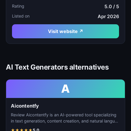
Rating
5.0 / 5
Listed on
Apr 2026
Visit website ↗
AI Text Generators alternatives
A
Aicontentfy
Review Aicontentfy is an AI-powered tool specializing
in text generation, content creation, and natural langu…
★
★
★
★
★
5.0