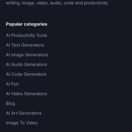
writing, image, video, audio, code and productivity.
Popular categories
AI Productivity Tools
AI Text Generators
AI Image Generators
AI Audio Generators
AI Code Generators
AI Fun
AI Video Generators
Blog
AI Art Generators
Image To Video