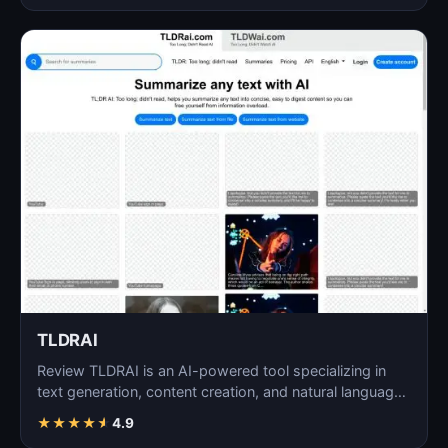
TLDRAI
Review TLDRAI is an AI-powered tool specializing in
text generation, content creation, and natural language
p…
★
★
★
★
★
4.9