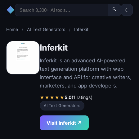
◆
🔍
☾
Home
/
AI Text Generators
/
Inferkit
Inferkit
Inferkit is an advanced AI-powered
text generation platform with web
interface and API for creative writers,
marketers, and app developers.
★
★
★
★
★
5.0
(1 ratings)
AI Text Generators
Visit Inferkit ↗