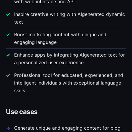
with web interface and API
Inspire creative writing with AIgenerated dynamic
text
Boost marketing content with unique and
engaging language
Enhance apps by integrating AIgenerated text for
a personalized user experience
Professional tool for educated, experienced, and
intelligent individuals with exceptional language
skills
Use cases
Generate unique and engaging content for blog