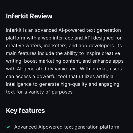
Inferkit Review
Inferkit is an advanced AI-powered text generation
platform with a web interface and API designed for
creative writers, marketers, and app developers. Its
main features include the ability to inspire creative
writing, boost marketing content, and enhance apps
with AI-generated dynamic text. With Inferkit, users
can access a powerful tool that utilizes artificial
intelligence to generate high-quality and engaging
text for a variety of purposes.
Key features
Advanced AIpowered text generation platform