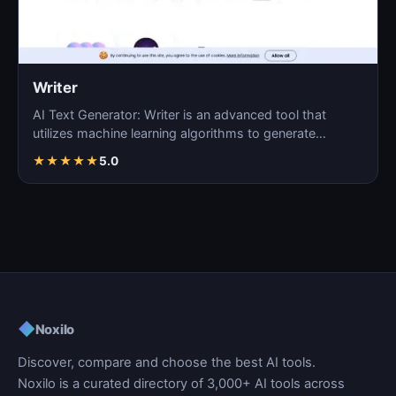
Writer
AI Text Generator: Writer is an advanced tool that
utilizes machine learning algorithms to generate
coherent…
★
★
★
★
★
5.0
◆
Noxilo
Discover, compare and choose the best AI tools.
Noxilo is a curated directory of 3,000+ AI tools across