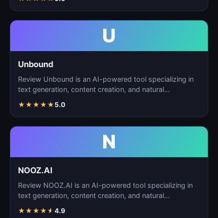
U
Unbound
Review Unbound is an AI-powered tool specializing in
text generation, content creation, and natural
language…
★
★
★
★
★
5.0
N
NOOZ.AI
Review NOOZ.AI is an AI-powered tool specializing in
text generation, content creation, and natural
language…
★
★
★
★
★
4.9