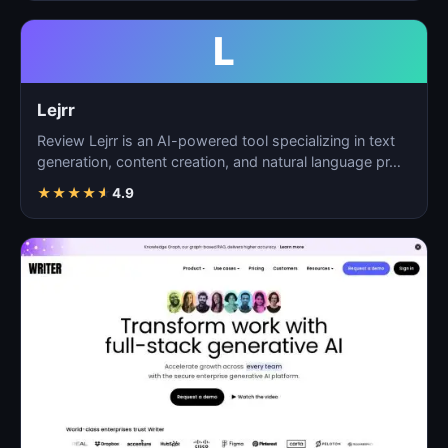
L
Lejrr
Review Lejrr is an AI-powered tool specializing in text
generation, content creation, and natural language pr…
★
★
★
★
★
4.9