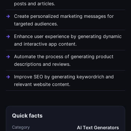
posts and articles.
Create personalized marketing messages for
targeted audiences.
Enhance user experience by generating dynamic
and interactive app content.
Automate the process of generating product
descriptions and reviews.
Improve SEO by generating keywordrich and
relevant website content.
Quick facts
Category
AI Text Generators