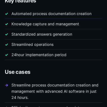
Key features
Automated process documentation creation
Knowledge capture and management
Standardized answers generation
Streamlined operations
24hour implementation period
Use cases
Streamline process documentation creation and
management with advanced AI software in just
24 hours.