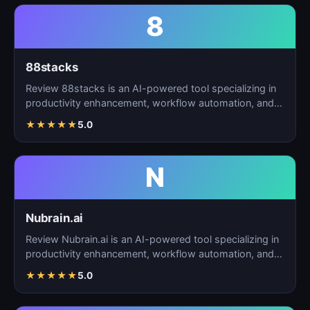
8
88stacks
Review 88stacks is an AI-powered tool specializing in
productivity enhancement, workflow automation, and
task…
★
★
★
★
★
5.0
N
Nubrain.ai
Review Nubrain.ai is an AI-powered tool specializing in
productivity enhancement, workflow automation, and
ta…
★
★
★
★
★
5.0