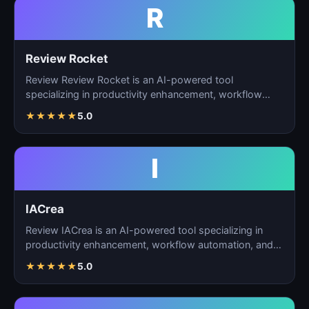
R
Review Rocket
Review Review Rocket is an AI-powered tool
specializing in productivity enhancement, workflow
automation, and…
★
★
★
★
★
5.0
I
IACrea
Review IACrea is an AI-powered tool specializing in
productivity enhancement, workflow automation, and
task m…
★
★
★
★
★
5.0