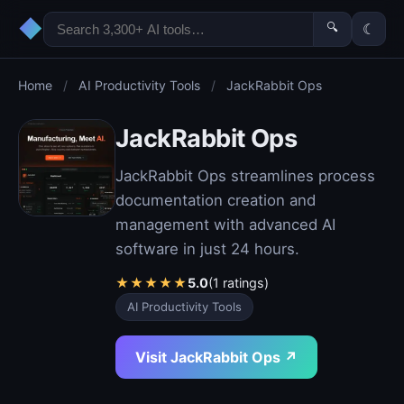
◆
🔍
☾
Home
/
AI Productivity Tools
/
JackRabbit Ops
JackRabbit Ops
JackRabbit Ops streamlines process
documentation creation and
management with advanced AI
software in just 24 hours.
★
★
★
★
★
5.0
(1 ratings)
AI Productivity Tools
Visit JackRabbit Ops ↗