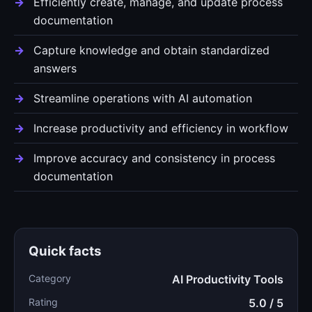
Efficiently create, manage, and update process
documentation
Capture knowledge and obtain standardized
answers
Streamline operations with AI automation
Increase productivity and efficiency in workflow
Improve accuracy and consistency in process
documentation
Quick facts
Category
AI Productivity Tools
Rating
5.0 / 5