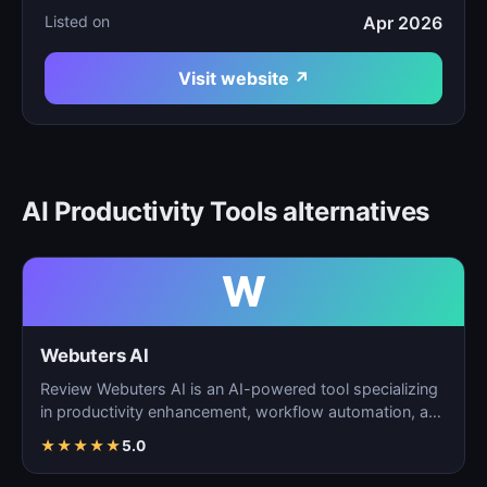
Listed on
Apr 2026
Visit website ↗
AI Productivity Tools alternatives
W
Webuters AI
Review Webuters AI is an AI-powered tool specializing
in productivity enhancement, workflow automation, and
t…
★
★
★
★
★
5.0