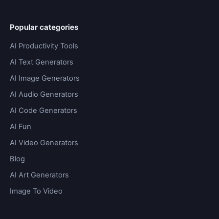
Popular categories
AI Productivity Tools
AI Text Generators
AI Image Generators
AI Audio Generators
AI Code Generators
AI Fun
AI Video Generators
Blog
AI Art Generators
Image To Video