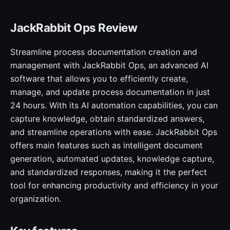
JackRabbit Ops Review
Streamline process documentation creation and
management with JackRabbit Ops, an advanced AI
software that allows you to efficiently create,
manage, and update process documentation in just
24 hours. With its AI automation capabilities, you can
capture knowledge, obtain standardized answers,
and streamline operations with ease. JackRabbit Ops
offers main features such as intelligent document
generation, automated updates, knowledge capture,
and standardized responses, making it the perfect
tool for enhancing productivity and efficiency in your
organization.