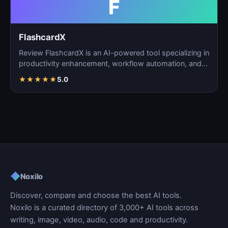
F
FlashcardX
Review FlashcardX is an AI-powered tool specializing in
productivity enhancement, workflow automation, and
ta…
★
★
★
★
★
5.0
◆
Noxilo
Discover, compare and choose the best AI tools.
Noxilo is a curated directory of 3,000+ AI tools across
writing, image, video, audio, code and productivity.