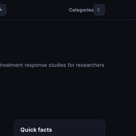
Categories

☾
s treatment response studies for researchers
Quick facts