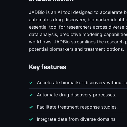
JADBio is an AI tool designed to accelerate b
automates drug discovery, biomarker identifi
essential tool for researchers across diverse
data analysis, predictive modeling capabilitie
workflows. JADBio streamlines the research pr
potential biomarkers and treatment options.
Key features
Accelerate biomarker discovery without c
Automate drug discovery processes.
Facilitate treatment response studies.
Integrate data from diverse domains.