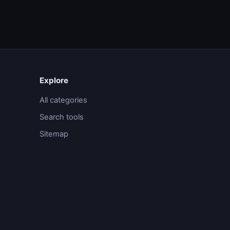
Explore
All categories
Search tools
Sitemap