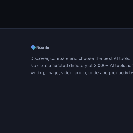
◆
Noxilo
Discover, compare and choose the best AI tools.
Noxilo is a curated directory of 3,000+ AI tools ac
writing, image, video, audio, code and productivity