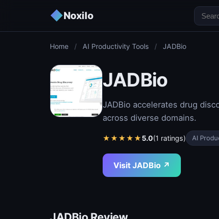
◆
Noxilo
Home
/
AI Productivity Tools
/
JADBio
JADBio
JADBio accelerates drug disco
across diverse domains.
★
★
★
★
★
5.0
(1 ratings)
AI Produc
Visit JADBio ↗
JADBio Review