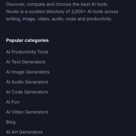
Discover, compare and choose the best AI tools.
Noxilo is a curated directory of 3,000+ AI tools across
writing, image, video, audio, code and productivity.
Popular categories
AI Productivity Tools
AI Text Generators
AI Image Generators
AI Audio Generators
AI Code Generators
AI Fun
AI Video Generators
Blog
AI Art Generators