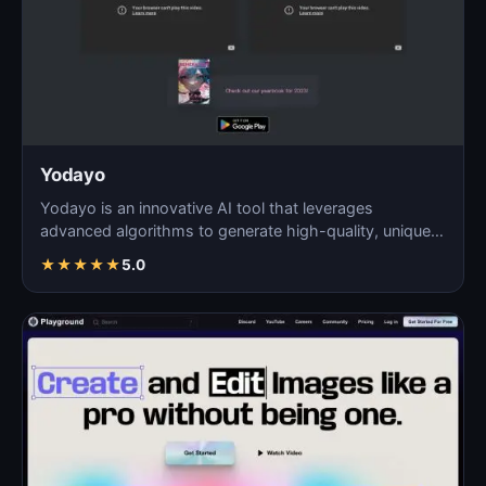
Yodayo
Yodayo is an innovative AI tool that leverages
advanced algorithms to generate high-quality, unique
images fo…
★
★
★
★
★
5.0