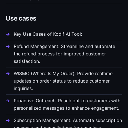
Use cases
Key Use Cases of Kodif AI Tool:
Refund Management: Streamline and automate
the refund process for improved customer
satisfaction.
WISMO (Where Is My Order): Provide realtime
updates on order status to reduce customer
inquiries.
Proactive Outreach: Reach out to customers with
personalized messages to enhance engagement.
Subscription Management: Automate subscription
renewals and cancellations for seamless