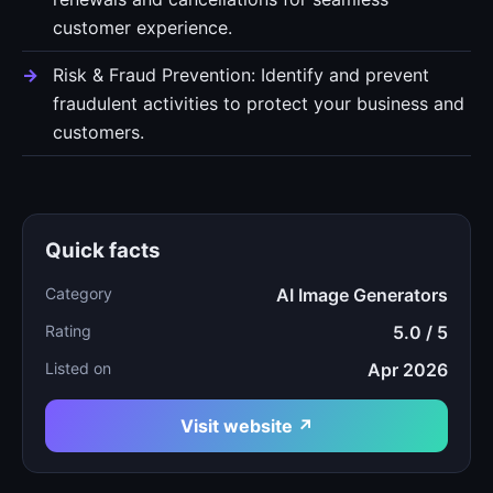
customer experience.
Risk & Fraud Prevention: Identify and prevent
fraudulent activities to protect your business and
customers.
Quick facts
Category
AI Image Generators
Rating
5.0 / 5
Listed on
Apr 2026
Visit website ↗