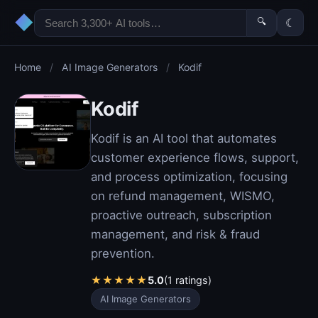
◆
🔍
☾
Home
/
AI Image Generators
/
Kodif
Kodif
Kodif is an AI tool that automates
customer experience flows, support,
and process optimization, focusing
on refund management, WISMO,
proactive outreach, subscription
management, and risk & fraud
prevention.
★
★
★
★
★
5.0
(1 ratings)
AI Image Generators