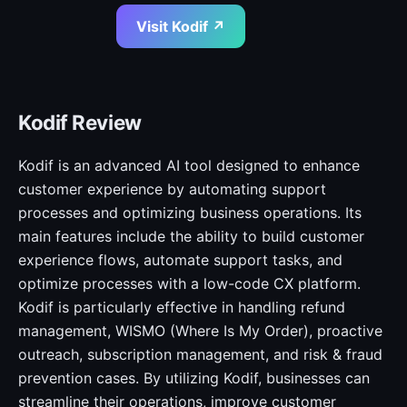
Visit Kodif ↗
Kodif Review
Kodif is an advanced AI tool designed to enhance
customer experience by automating support
processes and optimizing business operations. Its
main features include the ability to build customer
experience flows, automate support tasks, and
optimize processes with a low-code CX platform.
Kodif is particularly effective in handling refund
management, WISMO (Where Is My Order), proactive
outreach, subscription management, and risk & fraud
prevention cases. By utilizing Kodif, businesses can
streamline their operations, improve customer