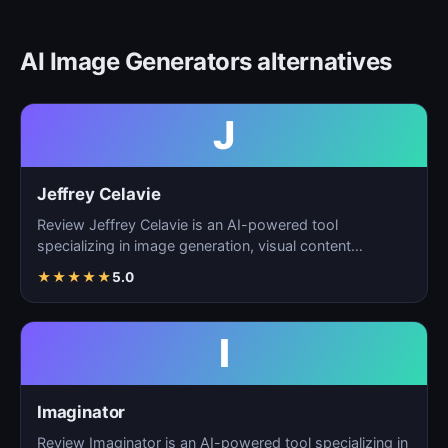
AI Image Generators alternatives
J
Jeffrey Celavie
Review Jeffrey Celavie is an AI-powered tool
specializing in image generation, visual content
creation, and d…
★
★
★
★
★
5.0
I
Imaginator
Review Imaginator is an AI-powered tool specializing in