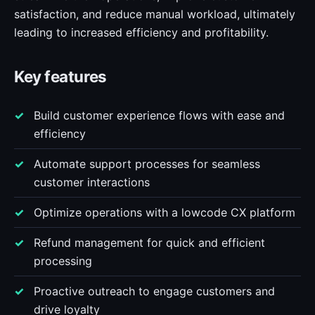
satisfaction, and reduce manual workload, ultimately
leading to increased efficiency and profitability.
Key features
Build customer experience flows with ease and
efficiency
Automate support processes for seamless
customer interactions
Optimize operations with a lowcode CX platform
Refund management for quick and efficient
processing
Proactive outreach to engage customers and
drive loyalty