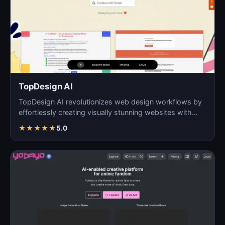
TopDesign AI
TopDesign AI revolutionizes web design workflows by
effortlessly creating visually stunning websites with
AI…
★
★
★
★
★
5.0