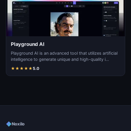
Playground AI
Playground AI is an advanced tool that utilizes artificial
intelligence to generate unique and high-quality i…
★
★
★
★
★
5.0
◆
Noxilo