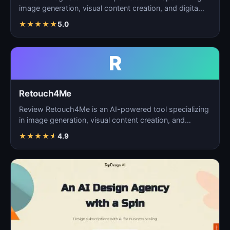
image generation, visual content creation, and digita…
★
★
★
★
★
5.0
R
Retouch4Me
Review Retouch4Me is an AI-powered tool specializing
in image generation, visual content creation, and
digita…
★
★
★
★
★
4.9