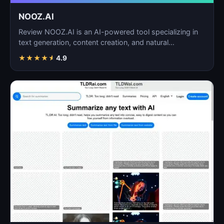
NOOZ.AI
Review NOOZ.AI is an AI-powered tool specializing in
text generation, content creation, and natural
language…
★
★
★
★
★
4.9