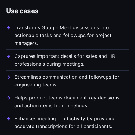
Use cases
Transforms Google Meet discussions into
actionable tasks and followups for project
managers.
Captures important details for sales and HR
professionals during meetings.
Streamlines communication and followups for
engineering teams.
Helps product teams document key decisions
and action items from meetings.
Enhances meeting productivity by providing
accurate transcriptions for all participants.