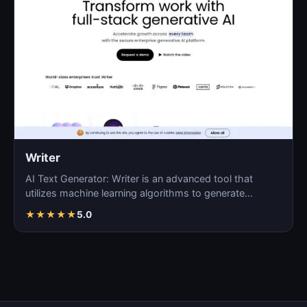
Writer
AI Text Generator: Writer is an advanced tool that
utilizes machine learning algorithms to generate
coherent…
★
★
★
★
★
5.0