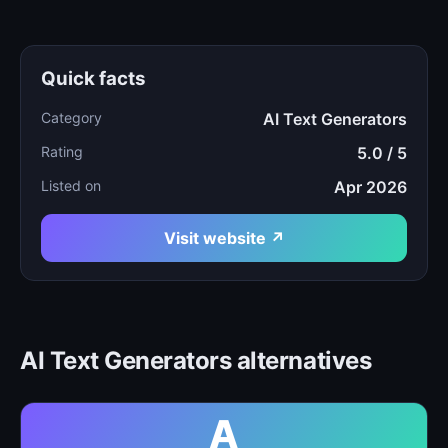
Quick facts
Category
AI Text Generators
Rating
5.0 / 5
Listed on
Apr 2026
Visit website ↗
AI Text Generators alternatives
A