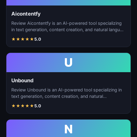
Aicontentfy
Review Aicontentfy is an AI-powered tool specializing
in text generation, content creation, and natural langu…
★
★
★
★
★
5.0
U
Unbound
Review Unbound is an AI-powered tool specializing in
text generation, content creation, and natural
language…
★
★
★
★
★
5.0
N