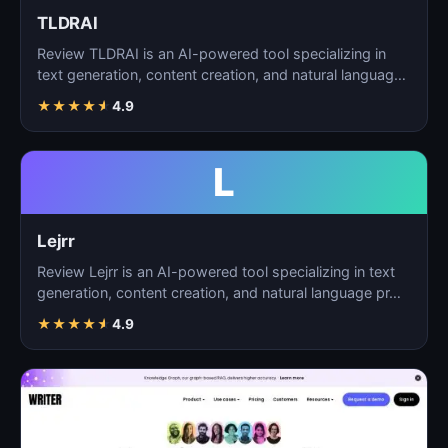
TLDRAI
Review TLDRAI is an AI-powered tool specializing in
text generation, content creation, and natural language
p…
★
★
★
★
★
4.9
L
Lejrr
Review Lejrr is an AI-powered tool specializing in text
generation, content creation, and natural language pr…
★
★
★
★
★
4.9