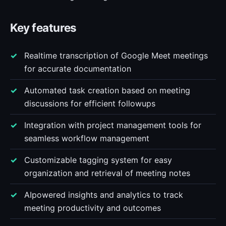
Key features
Realtime transcription of Google Meet meetings
for accurate documentation
Automated task creation based on meeting
discussions for efficient followups
Integration with project management tools for
seamless workflow management
Customizable tagging system for easy
organization and retrieval of meeting notes
AIpowered insights and analytics to track
meeting productivity and outcomes