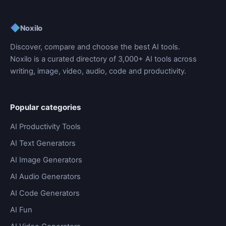
◆
Noxilo
Discover, compare and choose the best AI tools.
Noxilo is a curated directory of 3,000+ AI tools across
writing, image, video, audio, code and productivity.
Popular categories
AI Productivity Tools
AI Text Generators
AI Image Generators
AI Audio Generators
AI Code Generators
AI Fun