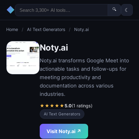
◆
🔍
☾
Home
/
AI Text Generators
/
Noty.ai
Noty.ai
Noty.ai transforms Google Meet into
actionable tasks and follow-ups for
meeting productivity and
documentation across various
industries.
★
★
★
★
★
5.0
(1 ratings)
AI Text Generators
Visit Noty.ai ↗