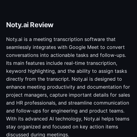
Noty.ai Review
Noty.ai is a meeting transcription software that
seamlessly integrates with Google Meet to convert
conversations into actionable tasks and follow-ups.
Its main features include real-time transcription,
keyword highlighting, and the ability to assign tasks
directly from the transcript. Noty.ai is designed to
enhance meeting productivity and documentation for
project managers, capture important details for sales
and HR professionals, and streamline communication
and follow-ups for engineering and product teams.
With its advanced AI technology, Noty.ai helps teams
stay organized and focused on key action items
discussed during meetings.