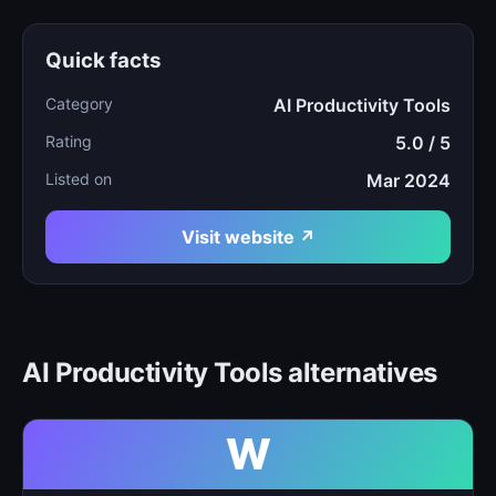
Quick facts
Category
AI Productivity Tools
Rating
5.0 / 5
Listed on
Mar 2024
Visit website ↗
AI Productivity Tools alternatives
W