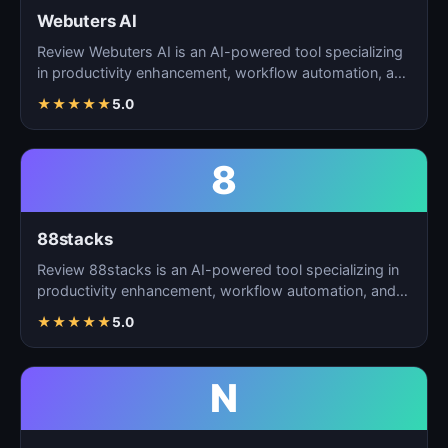
Webuters AI
Review Webuters AI is an AI-powered tool specializing
in productivity enhancement, workflow automation, and
t…
★
★
★
★
★
5.0
8
88stacks
Review 88stacks is an AI-powered tool specializing in
productivity enhancement, workflow automation, and
task…
★
★
★
★
★
5.0
N