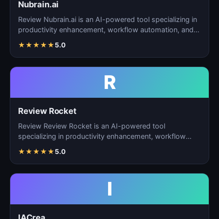
Nubrain.ai
Review Nubrain.ai is an AI-powered tool specializing in
productivity enhancement, workflow automation, and
ta…
★
★
★
★
★
5.0
R
Review Rocket
Review Review Rocket is an AI-powered tool
specializing in productivity enhancement, workflow
automation, and…
★
★
★
★
★
5.0
I
IACrea