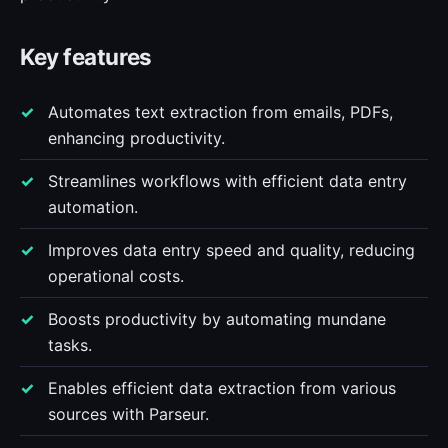
Key features
Automates text extraction from emails, PDFs,
enhancing productivity.
Streamlines workflows with efficient data entry
automation.
Improves data entry speed and quality, reducing
operational costs.
Boosts productivity by automating mundane
tasks.
Enables efficient data extraction from various
sources with Parseur.