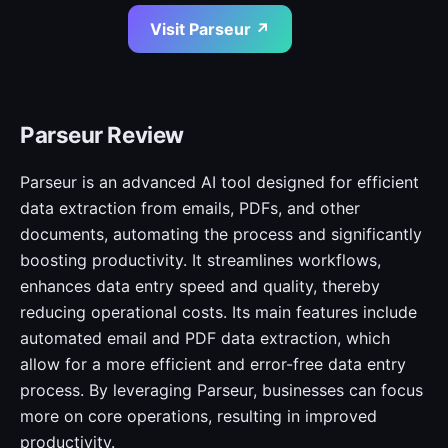
Visit Parseur ↗
Parseur Review
Parseur is an advanced AI tool designed for efficient
data extraction from emails, PDFs, and other
documents, automating the process and significantly
boosting productivity. It streamlines workflows,
enhances data entry speed and quality, thereby
reducing operational costs. Its main features include
automated email and PDF data extraction, which
allow for a more efficient and error-free data entry
process. By leveraging Parseur, businesses can focus
more on core operations, resulting in improved
productivity.