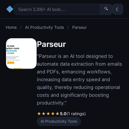
◆
🔍
☾
Home
/
AI Productivity Tools
/
Parseur
Parseur
"Parseur is an AI tool designed to
automate data extraction from emails
and PDFs, enhancing workflows,
increasing data entry speed and
quality, thereby reducing operational
costs and significantly boosting
productivity."
★
★
★
★
★
5.0
(1 ratings)
AI Productivity Tools