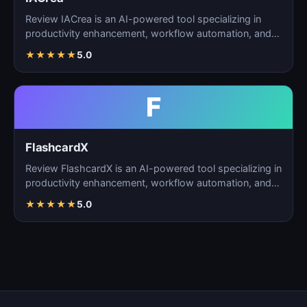
Review IACrea is an AI-powered tool specializing in
productivity enhancement, workflow automation, and
task m…
★
★
★
★
★
5.0
F
FlashcardX
Review FlashcardX is an AI-powered tool specializing in
productivity enhancement, workflow automation, and
ta…
★
★
★
★
★
5.0