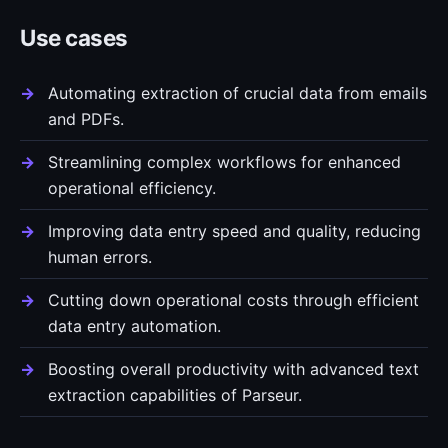
Use cases
Automating extraction of crucial data from emails
and PDFs.
Streamlining complex workflows for enhanced
operational efficiency.
Improving data entry speed and quality, reducing
human errors.
Cutting down operational costs through efficient
data entry automation.
Boosting overall productivity with advanced text
extraction capabilities of Parseur.