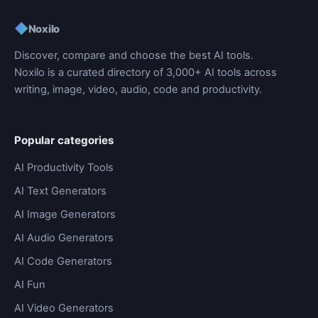
◆
Noxilo
Discover, compare and choose the best AI tools.
Noxilo is a curated directory of 3,000+ AI tools across
writing, image, video, audio, code and productivity.
Popular categories
AI Productivity Tools
AI Text Generators
AI Image Generators
AI Audio Generators
AI Code Generators
AI Fun
AI Video Generators