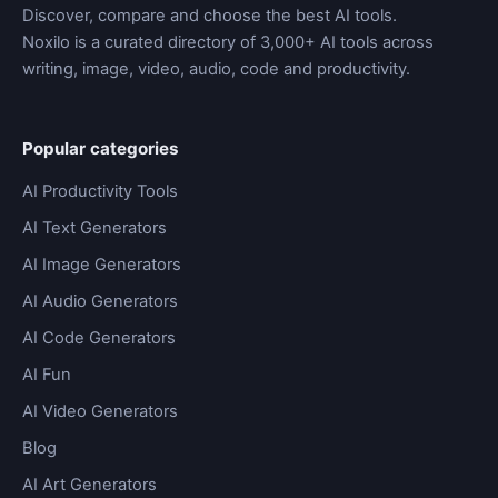
Discover, compare and choose the best AI tools.
Noxilo is a curated directory of 3,000+ AI tools across
writing, image, video, audio, code and productivity.
Popular categories
AI Productivity Tools
AI Text Generators
AI Image Generators
AI Audio Generators
AI Code Generators
AI Fun
AI Video Generators
Blog
AI Art Generators