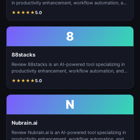
in productivity enhancement, workflow automation, and
t…
★
★
★
★
★
5.0
8
88stacks
Review 88stacks is an AI-powered tool specializing in
productivity enhancement, workflow automation, and
task…
★
★
★
★
★
5.0
N
Nubrain.ai
Review Nubrain.ai is an AI-powered tool specializing in
productivity enhancement, workflow automation, and