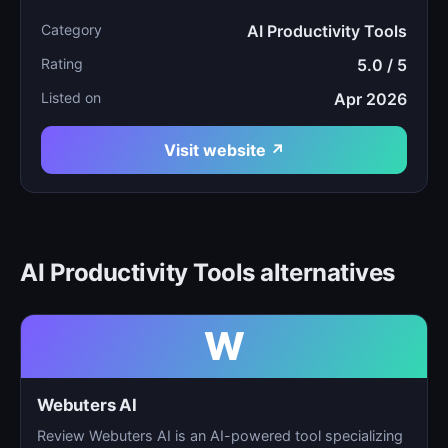
Category
AI Productivity Tools
Rating
5.0 / 5
Listed on
Apr 2026
Visit website ↗
AI Productivity Tools alternatives
W
Webuters AI
Review Webuters AI is an AI-powered tool specializing