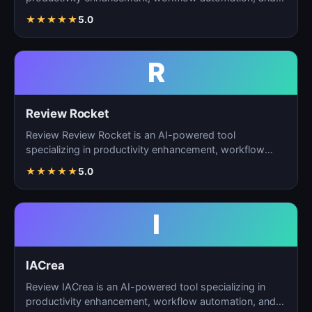
ta…
★
★
★
★
★
5.0
R
Review Rocket
Review Review Rocket is an AI-powered tool
specializing in productivity enhancement, workflow
automation, and…
★
★
★
★
★
5.0
I
IACrea
Review IACrea is an AI-powered tool specializing in
productivity enhancement, workflow automation, and