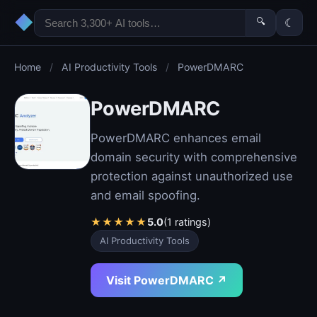
◆
🔍
☾
Home
/
AI Productivity Tools
/
PowerDMARC
PowerDMARC
PowerDMARC enhances email
domain security with comprehensive
protection against unauthorized use
and email spoofing.
★
★
★
★
★
5.0
(1 ratings)
AI Productivity Tools
Visit PowerDMARC ↗