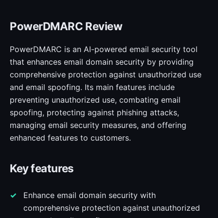
PowerDMARC Review
PowerDMARC is an AI-powered email security tool
that enhances email domain security by providing
comprehensive protection against unauthorized use
and email spoofing. Its main features include
preventing unauthorized use, combating email
spoofing, protecting against phishing attacks,
managing email security measures, and offering
enhanced features to customers.
Key features
Enhance email domain security with
comprehensive protection against unauthorized