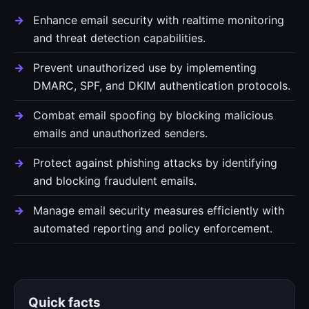
Enhance email security with realtime monitoring
and threat detection capabilities.
Prevent unauthorized use by implementing
DMARC, SPF, and DKIM authentication protocols.
Combat email spoofing by blocking malicious
emails and unauthorized senders.
Protect against phishing attacks by identifying
and blocking fraudulent emails.
Manage email security measures efficiently with
automated reporting and policy enforcement.
Quick facts