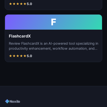
task m…
★
★
★
★
★
5.0
F
FlashcardX
Review FlashcardX is an AI-powered tool specializing in
productivity enhancement, workflow automation, and
ta…
★
★
★
★
★
5.0
◆
Noxilo