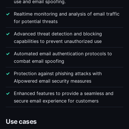
use and email spoofing.
Realtime monitoring and analysis of email traffic
for potential threats
Advanced threat detection and blocking
capabilities to prevent unauthorized use
Automated email authentication protocols to
combat email spoofing
Protection against phishing attacks with
AIpowered email security measures
Enhanced features to provide a seamless and
secure email experience for customers
Use cases