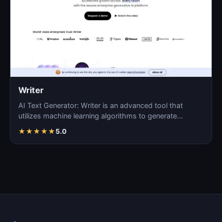
Writer
AI Text Generator: Writer is an advanced tool that
utilizes machine learning algorithms to generate
coherent…
★
★
★
★
★
5.0