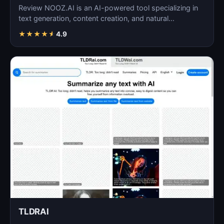
Review NOOZ.AI is an AI-powered tool specializing in
text generation, content creation, and natural
language…
★
★
★
★
★
4.9
TLDRAI