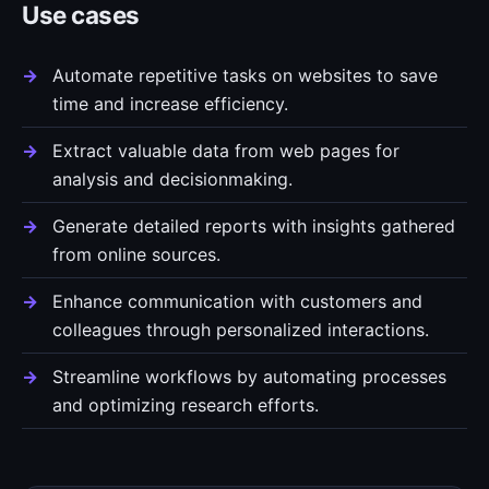
Use cases
Automate repetitive tasks on websites to save
time and increase efficiency.
Extract valuable data from web pages for
analysis and decisionmaking.
Generate detailed reports with insights gathered
from online sources.
Enhance communication with customers and
colleagues through personalized interactions.
Streamline workflows by automating processes
and optimizing research efforts.