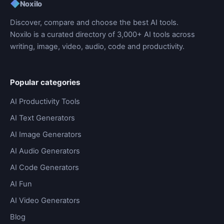
◆
Noxilo
Discover, compare and choose the best AI tools.
Noxilo is a curated directory of 3,000+ AI tools across
writing, image, video, audio, code and productivity.
Popular categories
AI Productivity Tools
AI Text Generators
AI Image Generators
AI Audio Generators
AI Code Generators
AI Fun
AI Video Generators
Blog