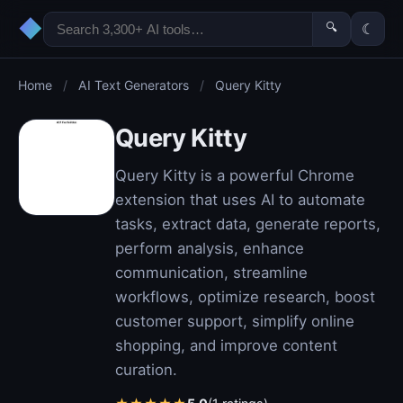
◆
🔍
☾
Home
/
AI Text Generators
/
Query Kitty
Query Kitty
Query Kitty is a powerful Chrome
extension that uses AI to automate
tasks, extract data, generate reports,
perform analysis, enhance
communication, streamline
workflows, optimize research, boost
customer support, simplify online
shopping, and improve content
curation.