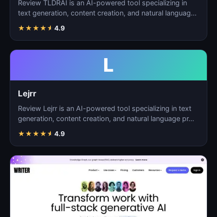
Review TLDRAI is an AI-powered tool specializing in
text generation, content creation, and natural language
p…
★
★
★
★
★
4.9
L
Lejrr
Review Lejrr is an AI-powered tool specializing in text
generation, content creation, and natural language pr…
★
★
★
★
★
4.9