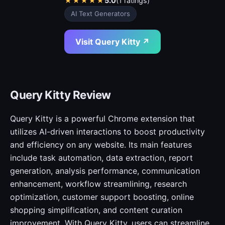
★
★
★
★
★
5.0
(1 ratings)
AI Text Generators
Visit Query Kitty ↗
Query Kitty Review
Query Kitty is a powerful Chrome extension that
utilizes AI-driven interactions to boost productivity
and efficiency on any website. Its main features
include task automation, data extraction, report
generation, analysis performance, communication
enhancement, workflow streamlining, research
optimization, customer support boosting, online
shopping simplification, and content curation
improvement. With Query Kitty, users can streamline