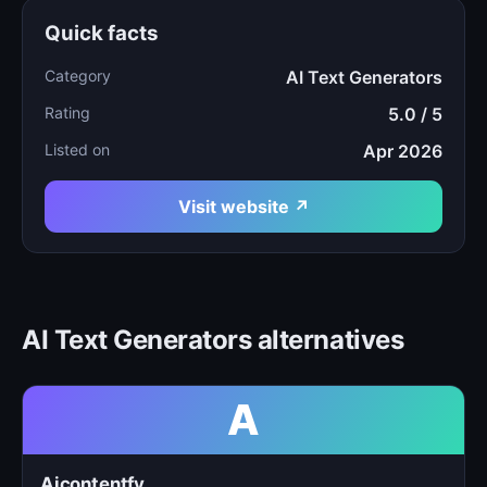
Quick facts
Category
AI Text Generators
Rating
5.0 / 5
Listed on
Apr 2026
Visit website ↗
AI Text Generators alternatives
A
Aicontentfy