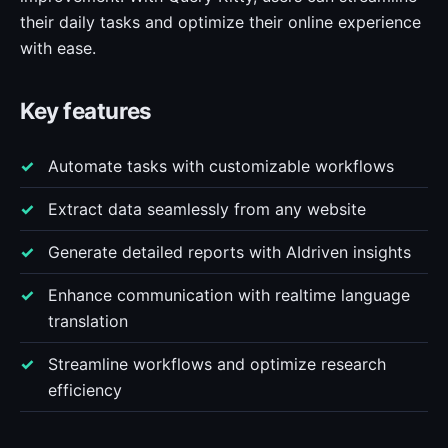
their daily tasks and optimize their online experience
with ease.
Key features
Automate tasks with customizable workflows
Extract data seamlessly from any website
Generate detailed reports with AIdriven insights
Enhance communication with realtime language
translation
Streamline workflows and optimize research
efficiency