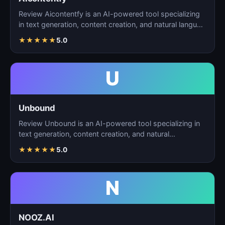
Review Aicontentfy is an AI-powered tool specializing
in text generation, content creation, and natural langu…
★
★
★
★
★
5.0
U
Unbound
Review Unbound is an AI-powered tool specializing in
text generation, content creation, and natural
language…
★
★
★
★
★
5.0
N
NOOZ.AI