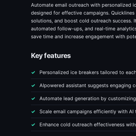
Automate email outreach with personalized ic
designed for effective campaigns. Quicklines
solutions, and boost cold outreach success. I
automated follow-ups, and real-time analytics
save time and increase engagement with poten
Key features
Personalized ice breakers tailored to each
AIpowered assistant suggests engaging c
Automate lead generation by customizing 
Scale email campaigns efficiently with AI 
Enhance cold outreach effectiveness with