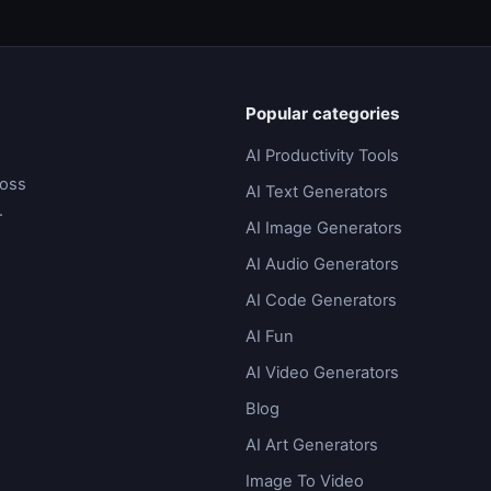
Popular categories
AI Productivity Tools
ross
AI Text Generators
.
AI Image Generators
AI Audio Generators
AI Code Generators
AI Fun
AI Video Generators
Blog
AI Art Generators
Image To Video