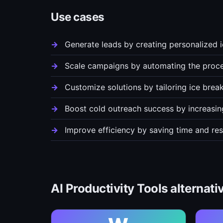
Use cases
Generate leads by creating personalized i
Scale campaigns by automating the proce
Customize solutions by tailoring ice break
Boost cold outreach success by increasin
Improve efficiency by saving time and r
AI Productivity Tools alternati