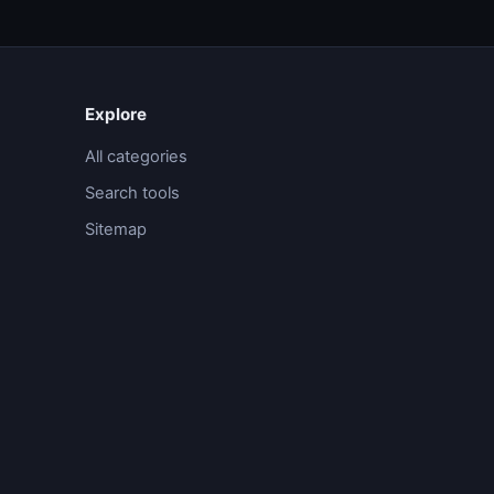
Explore
All categories
Search tools
Sitemap