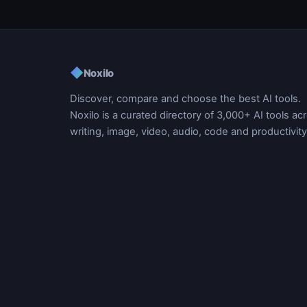
◆
Noxilo
Discover, compare and choose the best AI tools.
Noxilo is a curated directory of 3,000+ AI tools ac
writing, image, video, audio, code and productivity