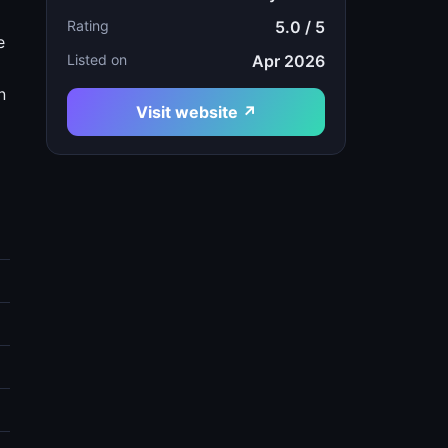
Rating
5.0 / 5
e
Listed on
Apr 2026
n
Visit website ↗