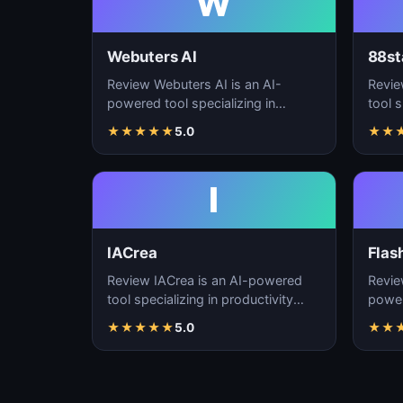
W
Webuters AI
88st
Review Webuters AI is an AI-
Revie
powered tool specializing in
tool s
productivity enhancement,
enhan
★
★
★
★
★
5.0
★
★
workflow automation, and t…
autom
I
IACrea
Flas
Review IACrea is an AI-powered
Revie
tool specializing in productivity
power
enhancement, workflow
produ
★
★
★
★
★
5.0
★
★
automation, and task m…
workf