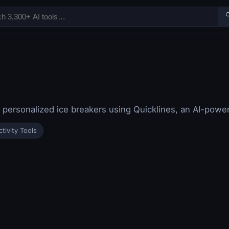

personalized ice breakers using Quicklines, an AI-power
tivity Tools