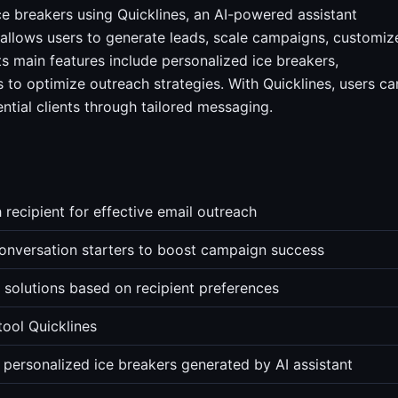
e breakers using Quicklines, an AI-powered assistant
 allows users to generate leads, scale campaigns, customiz
ts main features include personalized ice breakers,
 to optimize outreach strategies. With Quicklines, users ca
tial clients through tailored messaging.
 recipient for effective email outreach
onversation starters to boost campaign success
solutions based on recipient preferences
tool Quicklines
 personalized ice breakers generated by AI assistant