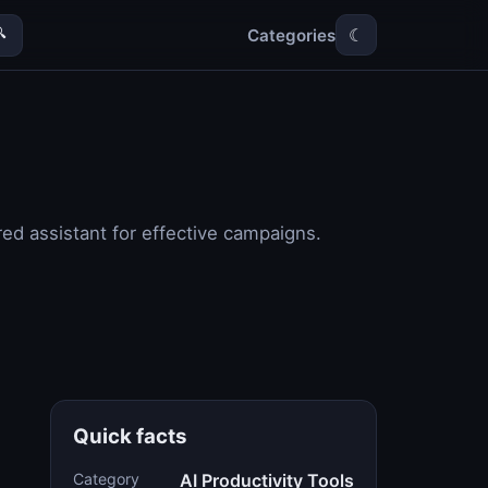
Categories

☾
ed assistant for effective campaigns.
Quick facts
Category
AI Productivity Tools