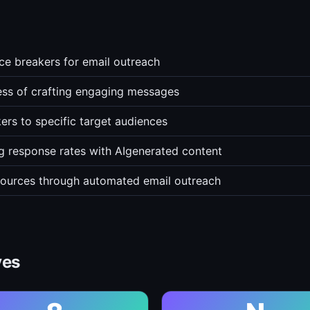
ce breakers for email outreach
ss of crafting engaging messages
ers to specific target audiences
g response rates with AIgenerated content
esources through automated email outreach
ves