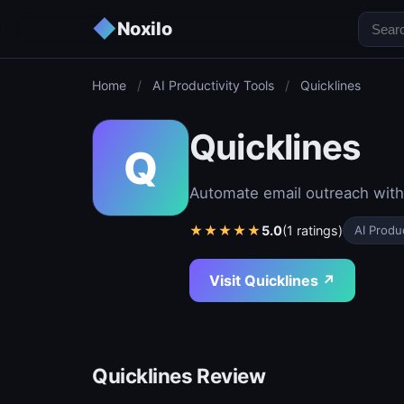
◆
Noxilo
Home
/
AI Productivity Tools
/
Quicklines
Quicklines
Q
Automate email outreach with 
★
★
★
★
★
5.0
(1 ratings)
AI Produc
Visit Quicklines ↗
Quicklines Review