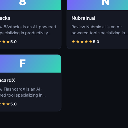
8
N
acks
Nubrain.ai
w 88stacks is an AI-powered
Review Nubrain.ai is an AI-
pecializing in productivity
powered tool specializing in
cement, workflow
productivity enhancement,
★
★
★
5.0
★
★
★
★
★
5.0
ation, and task…
workflow automation, and ta
F
hcardX
w FlashcardX is an AI-
ed tool specializing in
ctivity enhancement,
★
★
★
5.0
low automation, and ta…