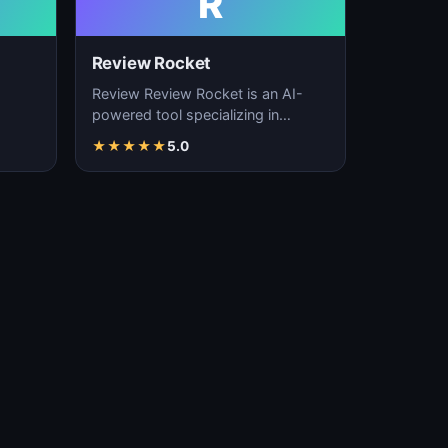
R
Review Rocket
Review Review Rocket is an AI-
powered tool specializing in
productivity enhancement,
★
★
★
★
★
5.0
…
workflow automation, and…