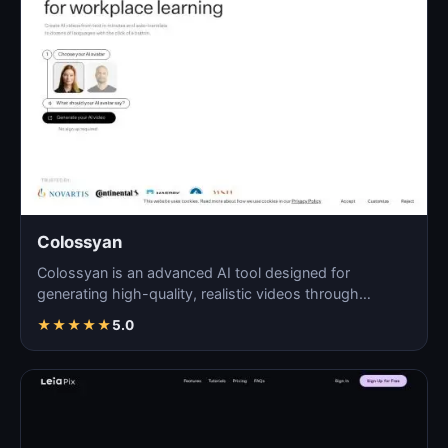
Colossyan
Colossyan is an advanced AI tool designed for
generating high-quality, realistic videos through
automated pro…
★
★
★
★
★
5.0