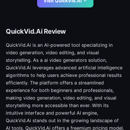
Visit QuickVid.Ai ↗
QuickVid.Ai Review
QuickVid.Ai is an AI-powered tool specializing in
video generation, video editing, and visual
storytelling. As a ai video generators solution,
QuickVid.Ai leverages advanced artificial intelligence
algorithms to help users achieve professional results
efficiently. The platform offers a streamlined
experience for both beginners and professionals,
making video generation, video editing, and visual
storytelling more accessible than ever. With its
intuitive interface and powerful AI engine,
QuickVid.Ai stands out in the growing landscape of
AI tools. QuickVid.Ai offers a freemium pricing model,