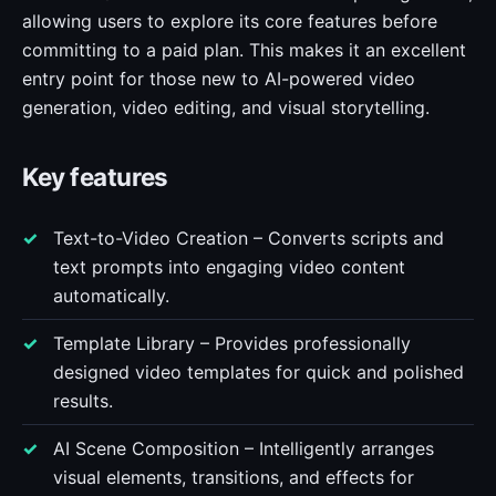
allowing users to explore its core features before
committing to a paid plan. This makes it an excellent
entry point for those new to AI-powered video
generation, video editing, and visual storytelling.
Key features
Text-to-Video Creation – Converts scripts and
text prompts into engaging video content
automatically.
Template Library – Provides professionally
designed video templates for quick and polished
results.
AI Scene Composition – Intelligently arranges
visual elements, transitions, and effects for