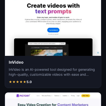
InVideo
InVideo is an AI-powered tool designed for generating
high-quality, customizable videos with ease and
efficie…
★
★
★
★
★
5.0