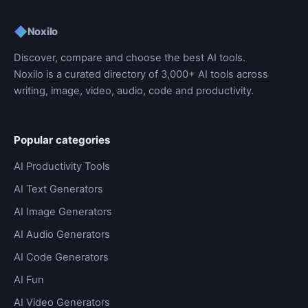
◆
Noxilo
Discover, compare and choose the best AI tools.
Noxilo is a curated directory of 3,000+ AI tools across
writing, image, video, audio, code and productivity.
Popular categories
AI Productivity Tools
AI Text Generators
AI Image Generators
AI Audio Generators
AI Code Generators
AI Fun
AI Video Generators