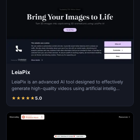
LeiaPix
LeiaPix is an advanced AI tool designed to effectively
generate high-quality videos using artificial intellig…
★
★
★
★
★
5.0