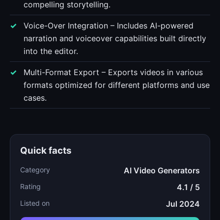
compelling storytelling.
Voice-Over Integration – Includes AI-powered
narration and voiceover capabilities built directly
into the editor.
Multi-Format Export – Exports videos in various
formats optimized for different platforms and use
cases.
Quick facts
Category
AI Video Generators
Rating
4.1 / 5
Listed on
Jul 2024