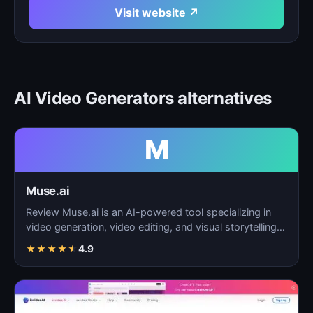
Visit website ↗
AI Video Generators alternatives
M
Muse.ai
Review Muse.ai is an AI-powered tool specializing in
video generation, video editing, and visual storytelling…
★
★
★
★
★
4.9