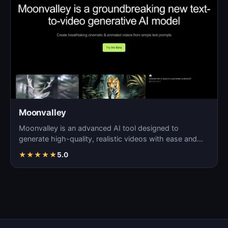
Moonvalley
Moonvalley is an advanced AI tool designed to
generate high-quality, realistic videos with ease and
precision.
★
★
★
★
★
5.0