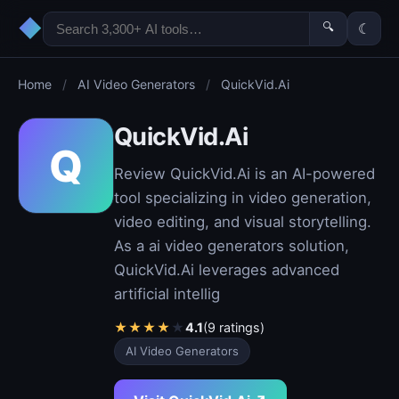
◆
🔍
☾
Home
/
AI Video Generators
/
QuickVid.Ai
QuickVid.Ai
Q
Review QuickVid.Ai is an AI-powered
tool specializing in video generation,
video editing, and visual storytelling.
As a ai video generators solution,
QuickVid.Ai leverages advanced
artificial intellig
★
★
★
★
★
4.1
(9 ratings)
AI Video Generators