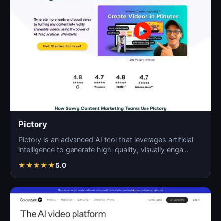
Pictory
Pictory is an advanced AI tool that leverages artificial
intelligence to generate high-quality, visually enga…
★
★
★
★
★
5.0