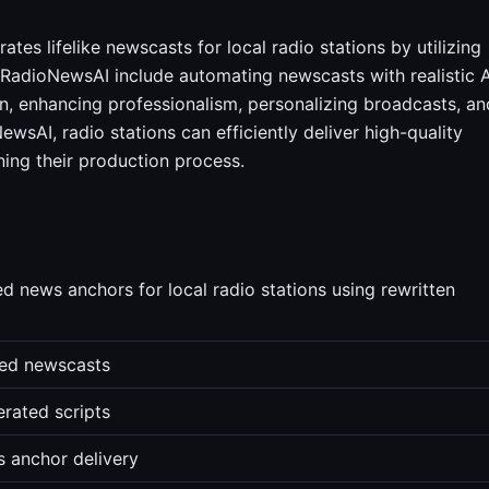
es lifelike newscasts for local radio stations by utilizing
 RadioNewsAI include automating newscasts with realistic A
n, enhancing professionalism, personalizing broadcasts, an
wsAI, radio stations can efficiently deliver high-quality
ning their production process.
d news anchors for local radio stations using rewritten
ted newscasts
erated scripts
s anchor delivery