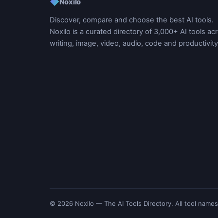
◆
Noxilo
Discover, compare and choose the best AI tools.
Noxilo is a curated directory of 3,000+ AI tools ac
writing, image, video, audio, code and productivity
© 2026 Noxilo — The AI Tools Directory. All tool names