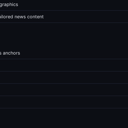
graphics
ailored news content
s anchors