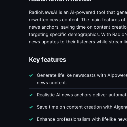
RadioNewsAI is an AI-powered tool that generat
rewritten news content. The main features of
news anchors, saving time on content creatio
targeting specific demographics. With RadioNe
news updates to their listeners while streamli
Key features
Generate lifelike newscasts with AIpowere
news content.
Realistic AI news anchors deliver automa
Save time on content creation with AIgen
Enhance professionalism with lifelike new