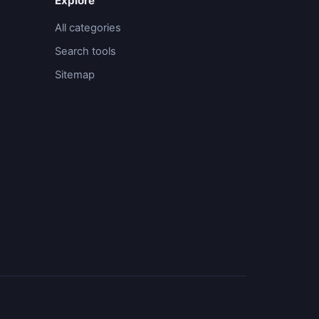
Explore
All categories
Search tools
Sitemap