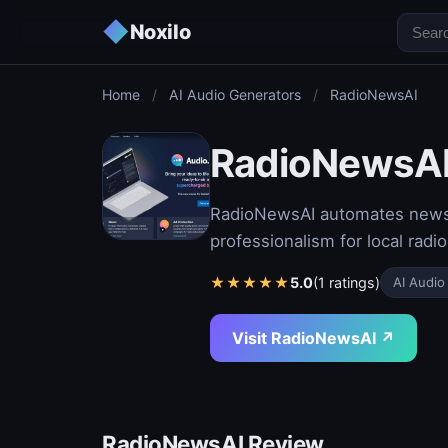
◆
Noxilo
Home
/
AI Audio Generators
/
RadioNewsAI
RadioNewsA
RadioNewsAI automates newsca
professionalism for local radio
★
★
★
★
★
5.0
(1 ratings)
AI Audio
Visit RadioNewsAI ↗
RadioNewsAI Review