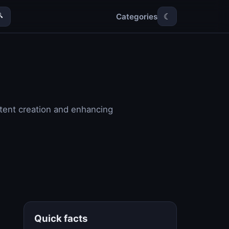
Categories

☾
tent creation and enhancing
Quick facts