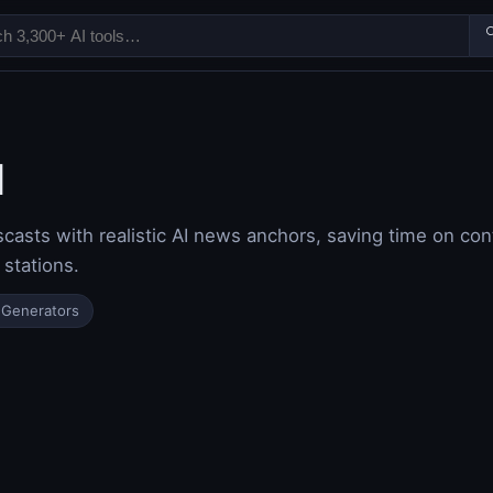

I
sts with realistic AI news anchors, saving time on con
 stations.
 Generators