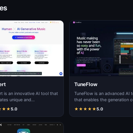
ves
rt
TuneFlow
 is an innovative AI tool that
TuneFlow is an advanced AI t
ates unique and
that enables the generation o
mizable audio streams in
high-quality audio content, of
★
★
★
5.0
★
★
★
★
★
5.0
ime.
a seamles…