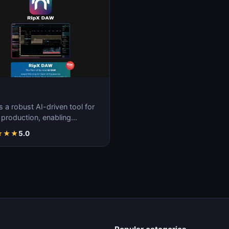
s a robust AI-driven tool for
 production, enabling
less creation, remixing, and
★
★
★
5.0
ulatio…