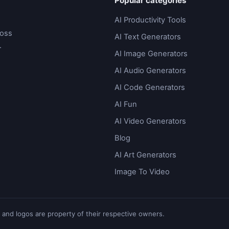
Popular categories
AI Productivity Tools
ross
AI Text Generators
.
AI Image Generators
AI Audio Generators
AI Code Generators
AI Fun
AI Video Generators
Blog
AI Art Generators
Image To Video
 and logos are property of their respective owners.