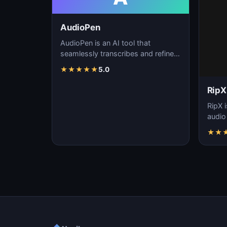
AudioPen
AudioPen is an AI tool that
seamlessly transcribes and refines
spoken words, streamlining
★
★
★
★
★
5.0
content creation, f…
RipX
RipX i
audio
effort
★
★
manip