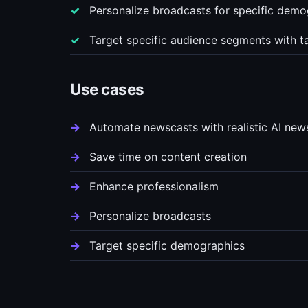
Personalize broadcasts for specific demo
Target specific audience segments with t
Use cases
Automate newscasts with realistic AI new
Save time on content creation
Enhance professionalism
Personalize broadcasts
Target specific demographics