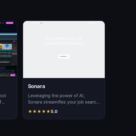
Sonara
ool
Leveraging the power of AI,
f
Sonara streamifies your job search
fering
process, delivering time-efficient
★
★
★
★
★
5.0
job matchin…