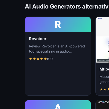
AI Audio Generators alternati
R
Revoicer
Review Revoicer is an AI-powered
tool specializing in audio
generation, sound design, and
★
★
★
★
★
5.0
music creation. As…
Mube
Mubert
gener
custo
★
★
real-t
A