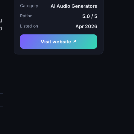
Category
AI Audio Generators
Rating
5.0 / 5
I
Listed on
Apr 2026
d
Visit website ↗